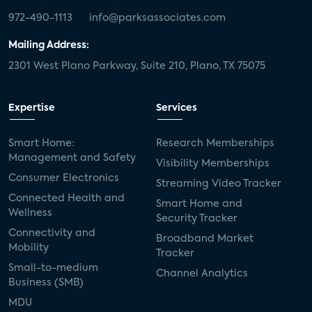
972-490-1113
info@parksassociates.com
Mailing Address:
2301 West Plano Parkway, Suite 210, Plano, TX 75075
Expertise
Services
Smart Home:
Research Memberships
Management and Safety
Visibility Memberships
Consumer Electronics
Streaming Video Tracker
Connected Health and
Smart Home and
Wellness
Security Tracker
Connectivity and
Broadband Market
Mobility
Tracker
Small-to-medium
Channel Analytics
Business (SMB)
MDU