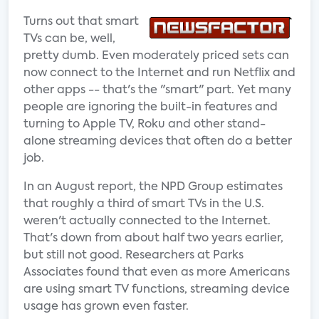
Turns out that smart
TVs can be, well,
pretty dumb. Even moderately priced sets can
now connect to the Internet and run Netflix and
other apps -- that's the "smart" part. Yet many
people are ignoring the built-in features and
turning to Apple TV, Roku and other stand-
alone streaming devices that often do a better
job.
In an August report, the NPD Group estimates
that roughly a third of smart TVs in the U.S.
weren't actually connected to the Internet.
That's down from about half two years earlier,
but still not good. Researchers at Parks
Associates found that even as more Americans
are using smart TV functions, streaming device
usage has grown even faster.