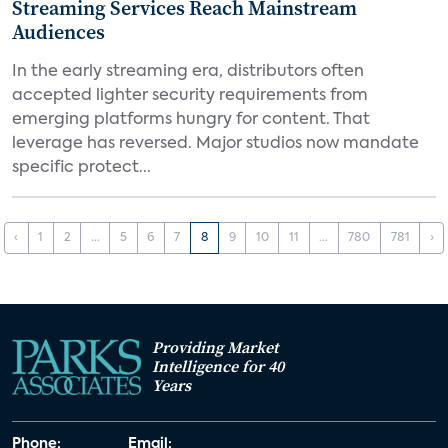
Streaming Services Reach Mainstream
Audiences
In the early streaming era, distributors often
accepted lighter security requirements from
emerging platforms hungry for content. That
leverage has reversed. Major studios now mandate
specific protect...
‹
1
2
...
5
6
7
8
9
10
11
...
780
781
›
Providing Market
Intelligence for 40
Years
Phone:
Email: