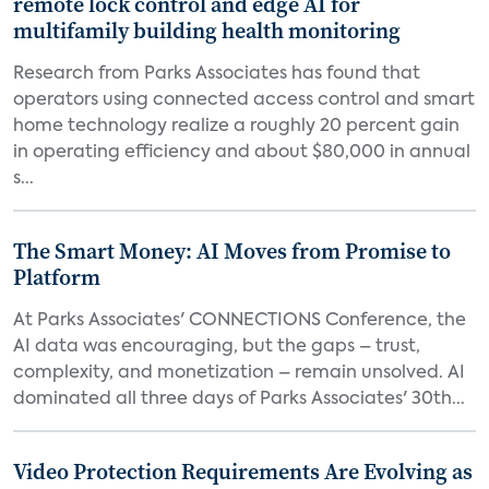
remote lock control and edge AI for
multifamily building health monitoring
Research from Parks Associates has found that
operators using connected access control and smart
home technology realize a roughly 20 percent gain
in operating efficiency and about $80,000 in annual
s...
The Smart Money: AI Moves from Promise to
Platform
At Parks Associates' CONNECTIONS Conference, the
AI data was encouraging, but the gaps – trust,
complexity, and monetization – remain unsolved. AI
dominated all three days of Parks Associates' 30th...
Video Protection Requirements Are Evolving as