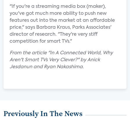
"If you're a streaming media box (maker),
you've got much more ability to push new
features out into the market at an affordable
price," says Barbara Kraus, Parks Associates'
director of research. "They're very stiff
competition for smart TVs."
From the article "In A Connected World, Why
Aren't Smart TVs Very Clever?" by Anick
Jesdanun and Ryan Nakashima.
Previously In The News