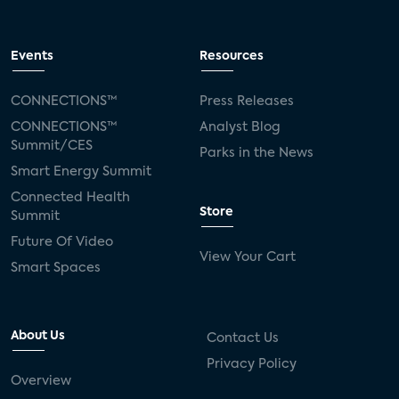
Events
Resources
CONNECTIONS™
Press Releases
CONNECTIONS™
Analyst Blog
Summit/CES
Parks in the News
Smart Energy Summit
Connected Health
Store
Summit
Future Of Video
View Your Cart
Smart Spaces
About Us
Contact Us
Privacy Policy
Overview