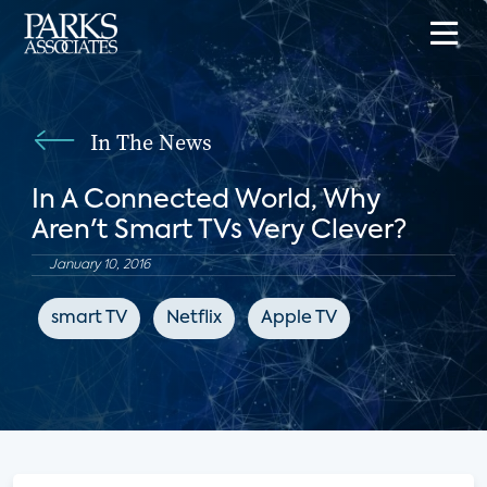
In The News
In A Connected World, Why
Aren't Smart TVs Very Clever?
January 10, 2016
smart TV
Netflix
Apple TV