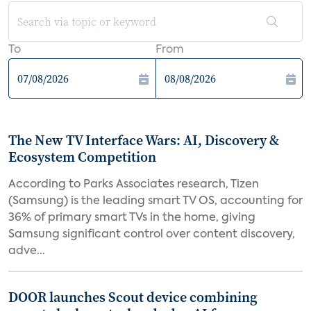
To
From
The New TV Interface Wars: AI, Discovery &
Ecosystem Competition
According to Parks Associates research, Tizen
(Samsung) is the leading smart TV OS, accounting for
36% of primary smart TVs in the home, giving
Samsung significant control over content discovery,
adve...
DOOR launches Scout device combining