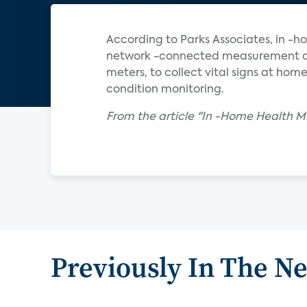
According to Parks Associates, in -ho
network -connected measurement dev
meters, to collect vital signs at hom
condition monitoring.
From the article "In -Home Health 
Previously In The N