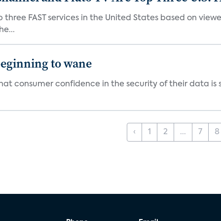
p three FAST services in the United States based on view
e...
beginning to wane
t consumer confidence in the security of their data is sl
‹
1
2
...
7
8