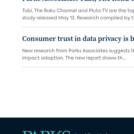
Tubi, The Roku Channel and Pluto TV are the to
study released May 13. Research compiled by th
Consumer trust in data privacy is 
New research from Parks Associates suggests tha
impact adoption. The new report shows th...