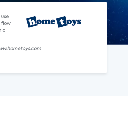
 use
 flow
nic
y www.hometoys.com