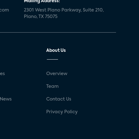
Mailing Address:
.com
2301 West Plano Parkway, Suite 210,
Plano, TX 75075
About Us
ses
Overview
g
Team
 News
Contact Us
Privacy Policy