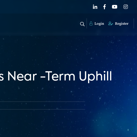
Login
Register
 Near -Term Uphill