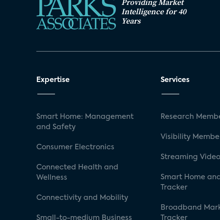
Providing Market
Intelligence for 40
Years
Expertise
Services
Smart Home: Management
Research Membe
and Safety
Visibility Membe
Consumer Electronics
Streaming Video
Connected Health and
Smart Home and
Wellness
Tracker
Connectivity and Mobility
Broadband Mar
Small-to-medium Business
Tracker