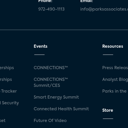
Phone:
Email:
972-490-1113
info@parksassociates
Events
Resources
rships
CONNECTIONS™
Press Relea
rships
CONNECTIONS™
Analyst Blo
Summit/CES
 Tracker
Parks in the
Smart Energy Summit
 Security
Connected Health Summit
Store
ket
Future Of Video