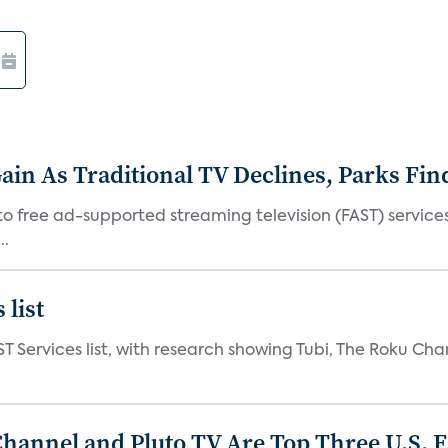
in As Traditional TV Declines, Parks Fin
s to free ad-supported streaming television (FAST) servic
..
 list
ST Services list, with research showing Tubi, The Roku Cha
Channel and Pluto TV Are Top Three U.S. 