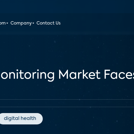
oom
Company
Contact Us
onitoring Market Faces
digital health