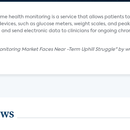
me health monitoring is a service that allows patients to
ices, such as glucose meters, weight scales, and peak
e and send electronic data to clinicians for ongoing chro
Monitoring Market Faces Near -Term Uphill Struggle" b
ews