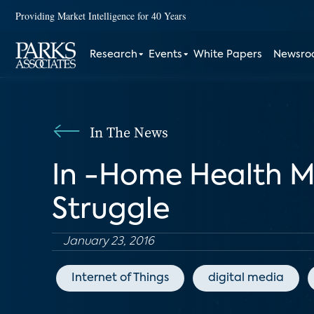
Providing Market Intelligence for 40 Years
Research
Events
White Papers
Newsr
In The News
In -Home Health M
Struggle
January 23, 2016
Internet of Things
digital media