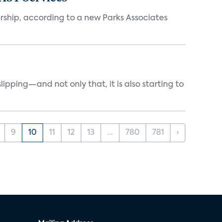
ership, according to a new Parks Associates
ipping—and not only that, it is also starting to
9
10
11
12
13
...
780
781
›