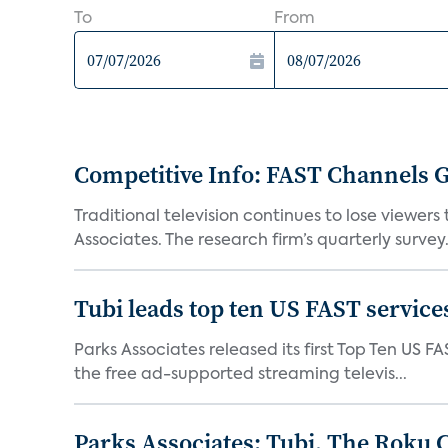
To
From
Competitive Info: FAST Channels Ga
Traditional television continues to lose viewer
Associates. The research firm’s quarterly survey.
Tubi leads top ten US FAST services
Parks Associates released its first Top Ten US FA
the free ad-supported streaming televis...
Parks Associates: Tubi, The Roku 