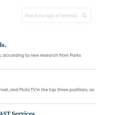
ds.
es, according to new research from Parks
nnel, and Pluto TV in the top three positions, as
FAST Services