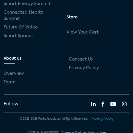
Smart Energy Summit
Connected Health
Store
Summit
Future Of Video
View Your Cart
Smart Spaces
About Us
Contact Us
Privacy Policy
Overview
Team
Follow:
© 2023-2026 Parks Associates. All Rights Reserved.
Privacy Policy
Design & Developed By
Agency Partner Interactive