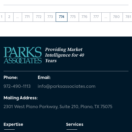
1
2
...
771
772
773
774
775
776
777
...
780
781
Providing Market
Intelligence for 40
Years
Phone:
Email:
972-490-1113
info@parksassociates.com
Mailing Address:
2301 West Plano Parkway, Suite 210, Plano, TX 75075
Expertise
Services