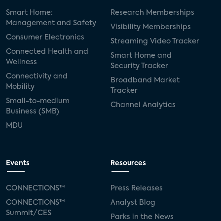
Smart Home:
Research Memberships
Management and Safety
Visibility Memberships
Consumer Electronics
Streaming Video Tracker
Connected Health and
Smart Home and
Wellness
Security Tracker
Connectivity and
Broadband Market
Mobility
Tracker
Small-to-medium
Channel Analytics
Business (SMB)
MDU
Events
Resources
CONNECTIONS™
Press Releases
CONNECTIONS™
Analyst Blog
Summit/CES
Parks in the News