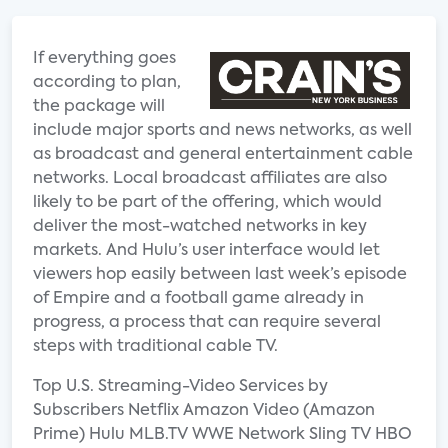
If everything goes
according to plan,
the package will
include major sports and news networks, as well
as broadcast and general entertainment cable
networks. Local broadcast affiliates are also
likely to be part of the offering, which would
deliver the most-watched networks in key
markets. And Hulu’s user interface would let
viewers hop easily between last week’s episode
of Empire and a football game already in
progress, a process that can require several
steps with traditional cable TV.
Top U.S. Streaming-Video Services by
Subscribers Netflix Amazon Video (Amazon
Prime) Hulu MLB.TV WWE Network Sling TV HBO