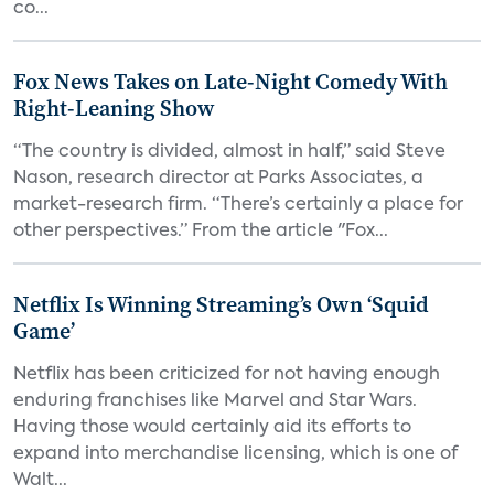
co...
Fox News Takes on Late-Night Comedy With
Right-Leaning Show
“The country is divided, almost in half,” said Steve
Nason, research director at Parks Associates, a
market-research firm. “There’s certainly a place for
other perspectives.” From the article "Fox...
Netflix Is Winning Streaming’s Own ‘Squid
Game’
Netflix has been criticized for not having enough
enduring franchises like Marvel and Star Wars.
Having those would certainly aid its efforts to
expand into merchandise licensing, which is one of
Walt...