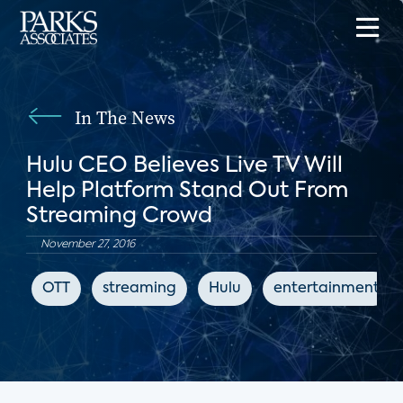
In The News
Hulu CEO Believes Live TV Will
Help Platform Stand Out From
Streaming Crowd
November 27, 2016
OTT
streaming
Hulu
entertainment