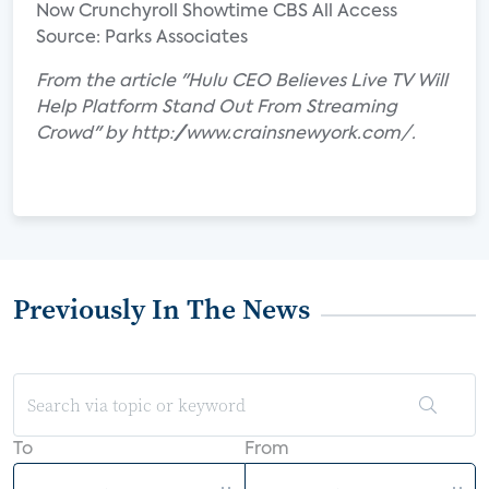
Now Crunchyroll Showtime CBS All Access
Source: Parks Associates
From the article "Hulu CEO Believes Live TV Will
Help Platform Stand Out From Streaming
Crowd" by http://www.crainsnewyork.com/.
Previously In The News
To
From