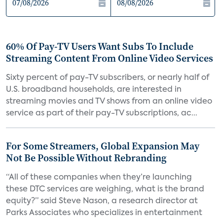
60% Of Pay-TV Users Want Subs To Include
Streaming Content From Online Video Services
Sixty percent of pay-TV subscribers, or nearly half of
U.S. broadband households, are interested in
streaming movies and TV shows from an online video
service as part of their pay-TV subscriptions, ac...
For Some Streamers, Global Expansion May
Not Be Possible Without Rebranding
“All of these companies when they’re launching
these DTC services are weighing, what is the brand
equity?” said Steve Nason, a research director at
Parks Associates who specializes in entertainment