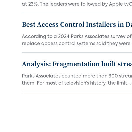
at 23%. The leaders were followed by Apple tvOS
Best Access Control Installers in 
According to a 2024 Parks Associates survey o
replace access control systems said they were d
Analysis: Fragmentation built stre
Parks Associates counted more than 300 streami
them. For most of television’s history, the limit...