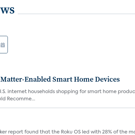
ews
Matter-Enabled Smart Home Devices
U.S. internet households shopping for smart home product
ould Recomme...
acker report found that the Roku OS led with 28% of the 