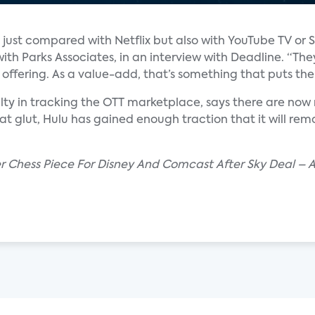
just compared with Netflix but also with YouTube TV or Sl
with Parks Associates, in an interview with Deadline. “Th
e offering. As a value-add, that’s something that puts th
lty in tracking the OTT marketplace, says there are now 
hat glut, Hulu has gained enough traction that it will r
er Chess Piece For Disney And Comcast After Sky Deal – 