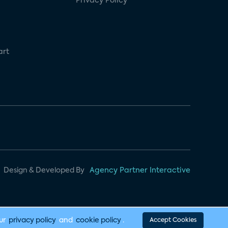
Privacy Policy
art
Design & Developed By
Agency Partner Interactive
our
privacy policy
and
cookie policy
.
Accept Cookies