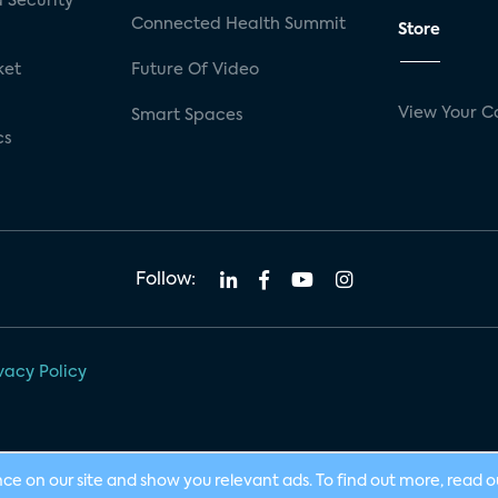
 Security
Connected Health Summit
Store
ket
Future Of Video
View Your C
Smart Spaces
cs
Follow:
vacy Policy
nce on our site and show you relevant ads. To find out more, read 