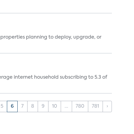
properties planning to deploy, upgrade, or
rage internet household subscribing to 5.3 of
5
6
7
8
9
10
...
780
781
›