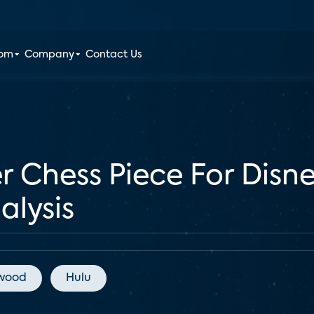
oom
Company
Contact Us
er Chess Piece For Dis
alysis
ywood
Hulu