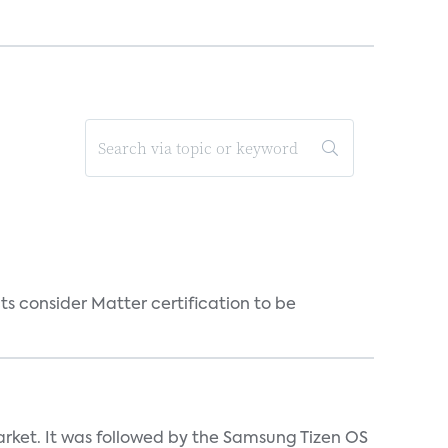
s consider Matter certification to be
market. It was followed by the Samsung Tizen OS