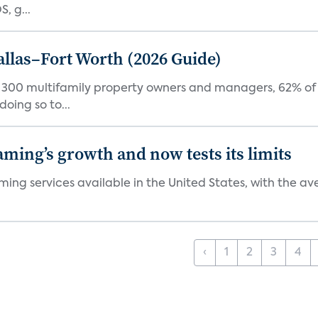
, g...
Dallas–Fort Worth (2026 Guide)
f 300 multifamily property owners and managers, 62% of 
oing so to...
aming’s growth and now tests its limits
ng services available in the United States, with the ave
‹
1
2
3
4