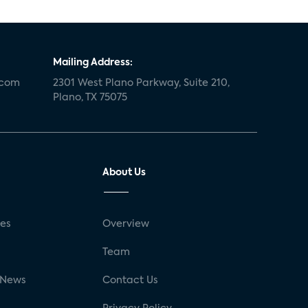
Mailing Address:
.com
2301 West Plano Parkway, Suite 210,
Plano, TX 75075
About Us
ses
Overview
g
Team
 News
Contact Us