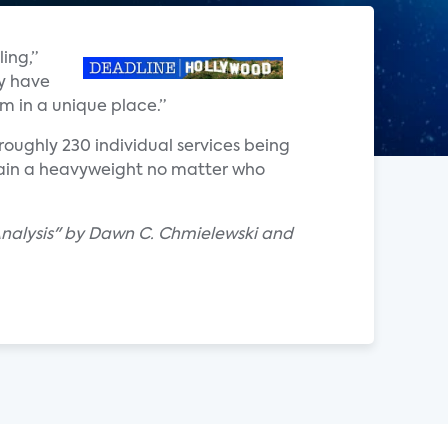
ing,”
ey have
em in a unique place.”
roughly 230 individual services being
emain a heavyweight no matter who
Analysis" by Dawn C. Chmielewski and