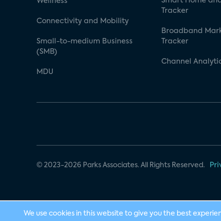
Smart Home and
Wellness
Tracker
Connectivity and Mobility
Broadband Mar
Small-to-medium Business
Tracker
(SMB)
Channel Analyti
MDU
© 2023-2026 Parks Associates. All Rights Reserved.
Pri
We use cookies in this website to give you the best experie