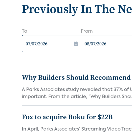
Previously In The N
To
From
Why Builders Should Recommend 
A Parks Associates study revealed that 37% of 
important. From the article, "Why Builders Sh
Fox to acquire Roku for $22B
In April, Parks Associates’ Streaming Video Tr