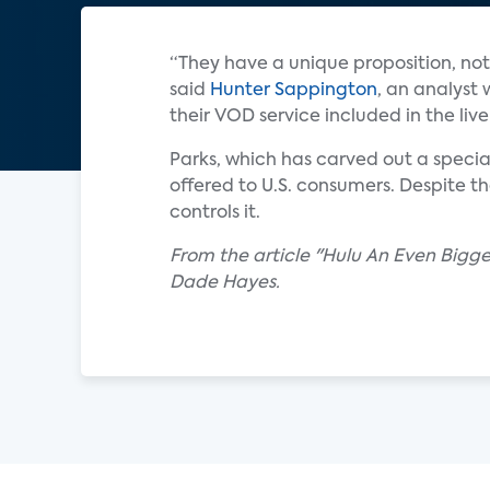
“They have a unique proposition, not 
said
Hunter Sappington
, an analyst 
their VOD service included in the liv
Parks, which has carved out a specia
offered to U.S. consumers. Despite t
controls it.
From the article "Hulu An Even Bigg
Dade Hayes.