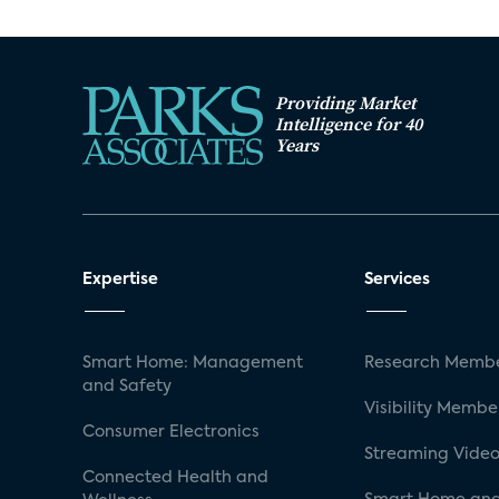
Providing Market
Intelligence for 40
Years
Expertise
Services
Smart Home: Management
Research Membe
and Safety
Visibility Membe
Consumer Electronics
Streaming Video
Connected Health and