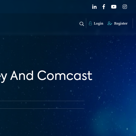
Login
Register
ney And Comcast