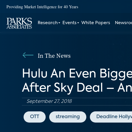
Providing Market Intelligence for 40 Years
Research
Events
White Papers
Newsr
In The News
Hulu An Even Bigg
After Sky Deal – An
September 27, 2018
OTT
streaming
Deadline Holl