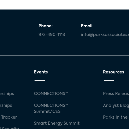
Phone:
Email:
972-490-1113
info@parksassociates
Events
Resources
rships
CONNECTIONS™
Press Relea
rships
CONNECTIONS™
Analyst Blo
Summit/CES
 Tracker
Parks in the
Smart Energy Summit