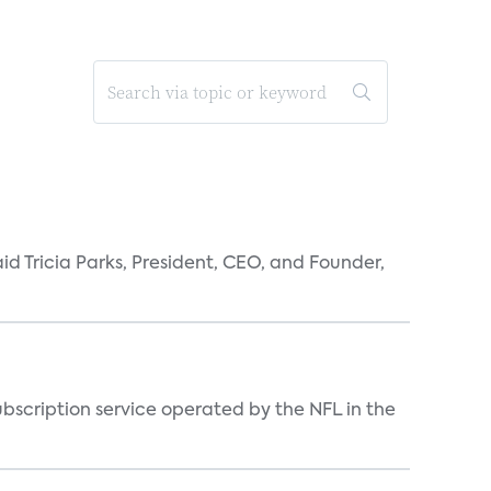
id Tricia Parks, President, CEO, and Founder,
ubscription service operated by the NFL in the