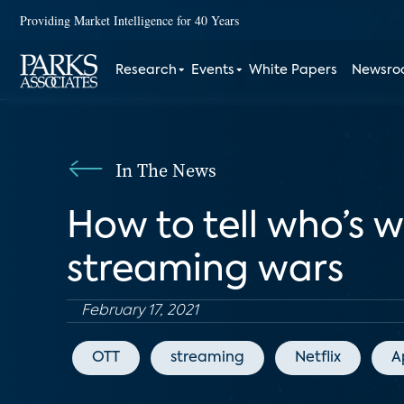
Providing Market Intelligence for 40 Years
Research
Events
White Papers
Newsr
In The News
How to tell who’s 
streaming wars
February 17, 2021
OTT
streaming
Netflix
A