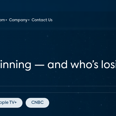
oom
Company
Contact Us
winning — and who’s lo
pple TV+
CNBC