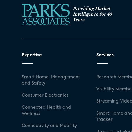
Providing Market
Intelligence for 40
Years
Expertise
Services
Smart Home: Management
Research Membe
and Safety
Visibility Membe
Consumer Electronics
Streaming Video
Connected Health and
Smart Home and
Wellness
Tracker
Connectivity and Mobility
Broadband Mar