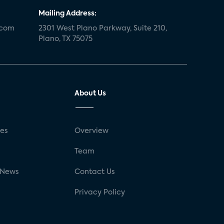
Mailing Address:
.com
2301 West Plano Parkway, Suite 210,
Plano, TX 75075
About Us
ses
Overview
g
Team
 News
Contact Us
Privacy Policy