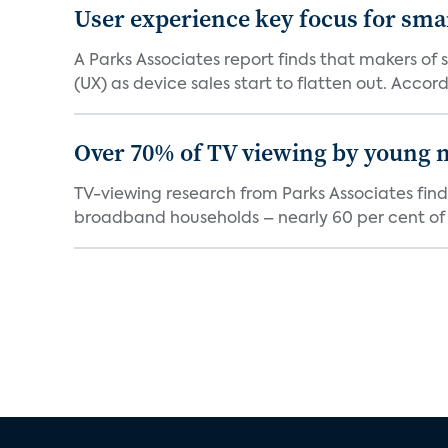
User experience key focus for sm
A Parks Associates report finds that makers of
(UX) as device sales start to flatten out. Accord.
Over 70% of TV viewing by young n
TV-viewing research from Parks Associates fin
broadband households – nearly 60 per cent of 