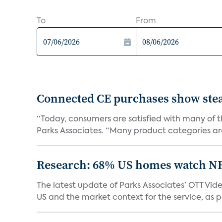
To
From
Connected CE purchases show stea
“Today, consumers are satisfied with many of th
Parks Associates. “Many product categories are
Research: 68% US homes watch N
The latest update of Parks Associates’ OTT Vid
US and the market context for the service, as pa