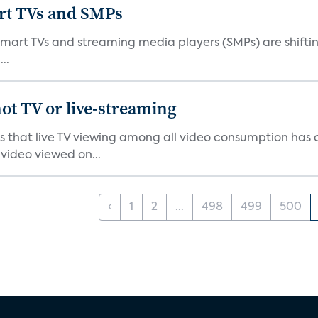
art TVs and SMPs
 smart TVs and streaming media players (SMPs) are shiftin
..
ot TV or live-streaming
ds that live TV viewing among all video consumption has
video viewed on...
‹
1
2
...
498
499
500