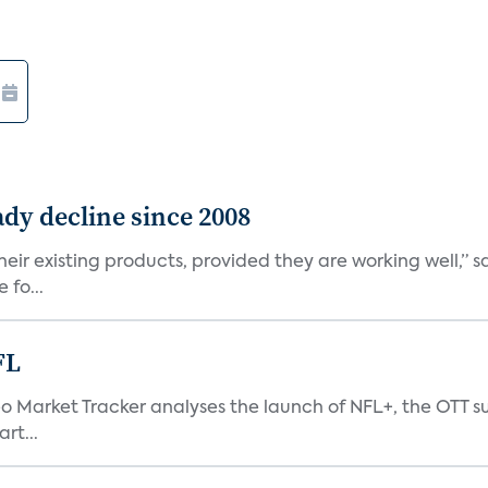
dy decline since 2008
eir existing products, provided they are working well,” sa
 fo...
FL
eo Market Tracker analyses the launch of NFL+, the OTT s
rt...