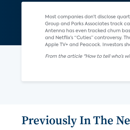
Most companies don’t disclose quart
Group and Parks Associates track ca
Antenna has even tracked churn base
and Netflix’s “Cuties” controversy. T
Apple TV+ and Peacock. Investors sho
From the article "How to tell who’s 
Previously In The N