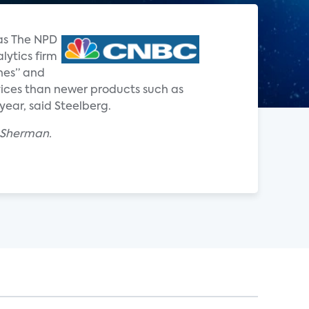
 as The NPD
lytics firm
nes” and
ervices than newer products such as
year, said Steelberg.
x Sherman.