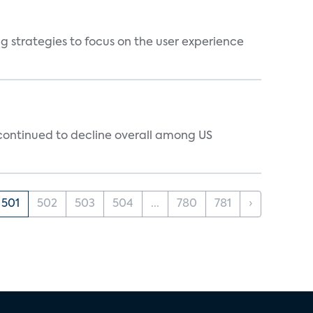
g strategies to focus on the user experience
 continued to decline overall among US
501
502
503
504
...
780
781
›