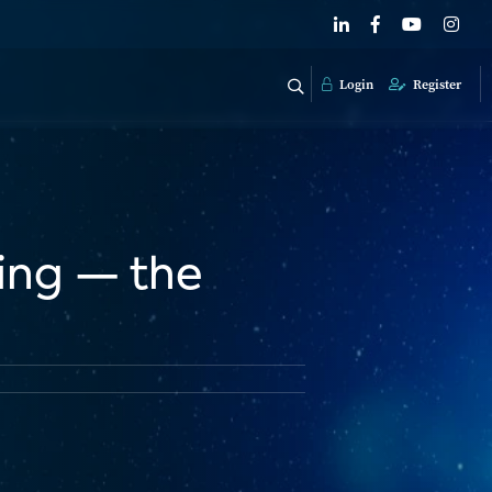
Login
Register
sing — the