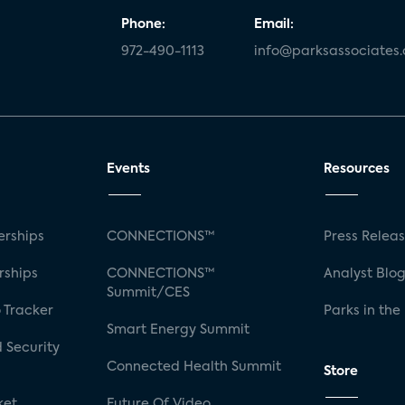
Phone:
Email:
972-490-1113
info@parksassociates
Events
Resources
rships
CONNECTIONS™
Press Relea
rships
CONNECTIONS™
Analyst Blo
Summit/CES
 Tracker
Parks in the
Smart Energy Summit
 Security
Connected Health Summit
Store
ket
Future Of Video