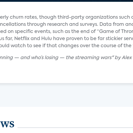
erly churn rates, though third-party organizations such
ncellations through research and surveys. Data from ana
d on specific events, such as the end of “Game of Thro
hus far, Netflix and Hulu have proven to be far stickier s
uld watch to see if that changes over the course of the 
winning — and who’s losing — the streaming wars" by Ale
ews