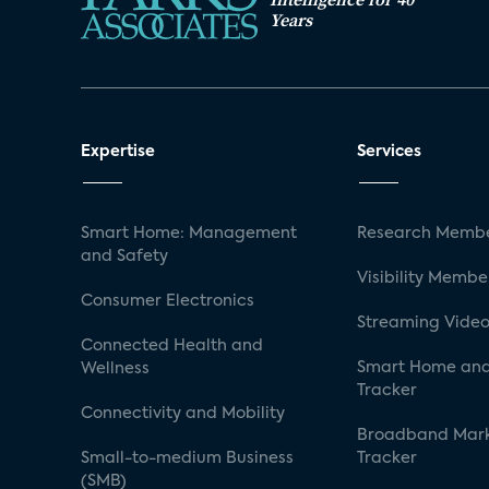
Years
Expertise
Services
Smart Home: Management
Research Membe
and Safety
Visibility Membe
Consumer Electronics
Streaming Video
Connected Health and
Smart Home and
Wellness
Tracker
Connectivity and Mobility
Broadband Mar
Small-to-medium Business
Tracker
(SMB)