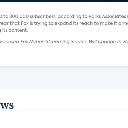
 to 300,000 subscribers, according to Parks Associates 
ear that Fox is trying to expand its reach to make it a m
 its content.
Focused Fox Nation Streaming Service Will Change In 2
ews