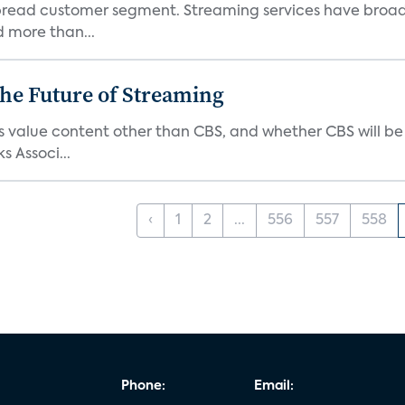
pread customer segment. Streaming services have broad
d more than...
he Future of Streaming
s value content other than CBS, and whether CBS will be
s Associ...
‹
1
2
...
556
557
558
Phone:
Email: