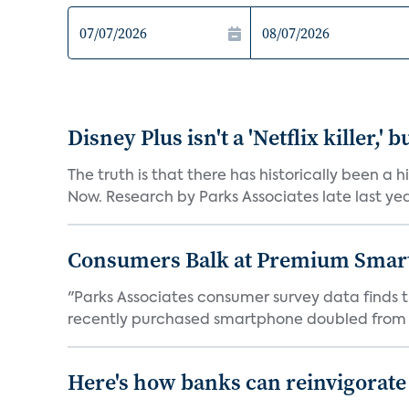
Disney Plus isn't a 'Netflix killer,
The truth is that there has historically been a
Now. Research by Parks Associates late last yea
Consumers Balk at Premium Smar
"Parks Associates consumer survey data finds
recently purchased smartphone doubled from a
Here's how banks can reinvigorate