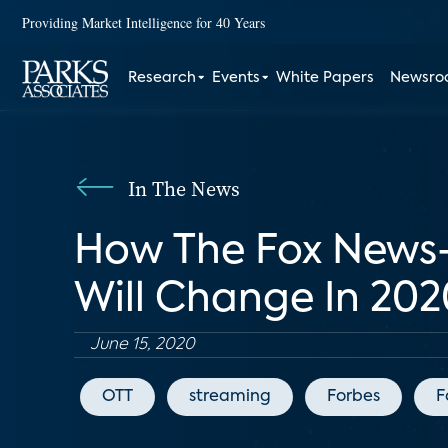
Providing Market Intelligence for 40 Years
Research
Events
White Papers
Newsr
In The News
How The Fox News-
Will Change In 20
June 15, 2020
OTT
streaming
Forbes
F