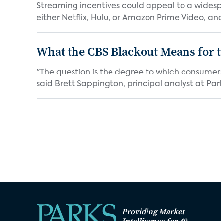
Streaming incentives could appeal to a wides
either Netflix, Hulu, or Amazon Prime Video, an
What the CBS Blackout Means for t
"The question is the degree to which consumer
said Brett Sappington, principal analyst at Park
Providing Market
Intelligence for 40