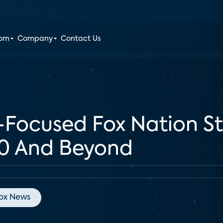
oom
Company
Contact Us
Focused Fox Nation St
20 And Beyond
ox News