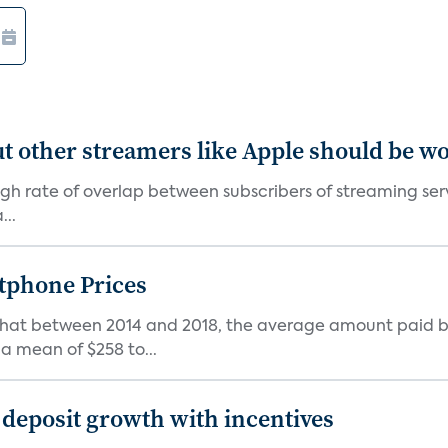
' but other streamers like Apple should be w
 high rate of overlap between subscribers of streaming se
...
tphone Prices
 that between 2014 and 2018, the average amount paid b
 mean of $258 to...
 deposit growth with incentives