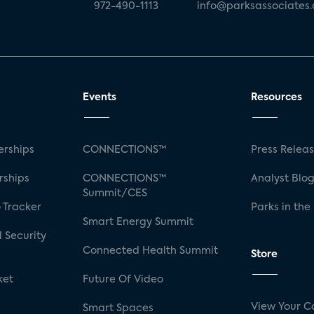
972-490-1113
info@parksassociates
Events
Resources
rships
CONNECTIONS™
Press Relea
rships
CONNECTIONS™
Analyst Blo
Summit/CES
 Tracker
Parks in the
Smart Energy Summit
 Security
Connected Health Summit
Store
ket
Future Of Video
View Your C
Smart Spaces