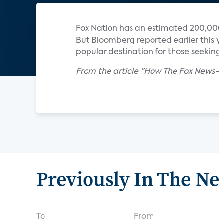
Fox Nation has an estimated 200,000
But Bloomberg reported earlier this y
popular destination for those seeking
From the article "How The Fox News-
Previously In The N
To
From