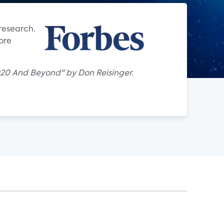
research.
ore
020 And Beyond" by Don Reisinger.