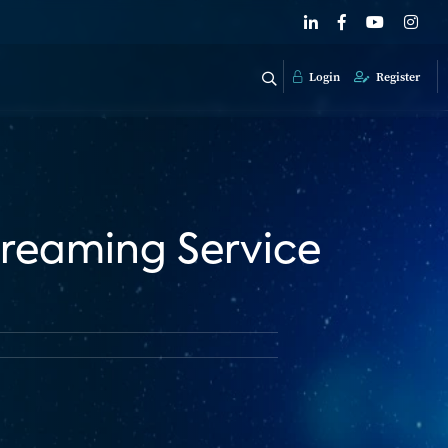
Login
Register
reaming Service