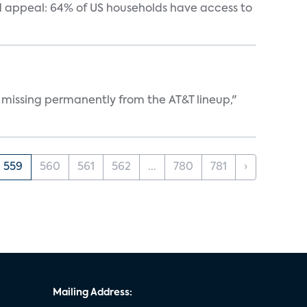
 appeal: 64% of US households have access to
 missing permanently from the AT&T lineup,"
559
560
561
562
...
780
781
›
Mailing Address: