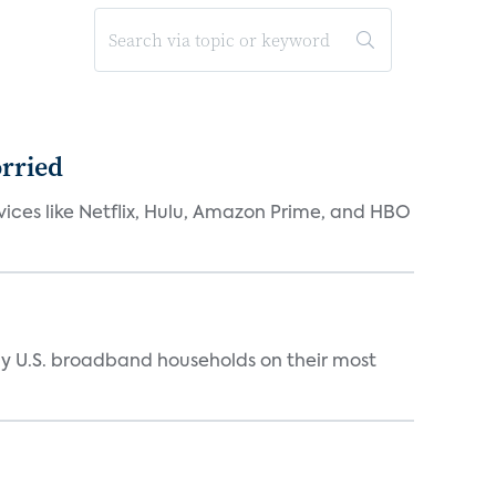
orried
rvices like Netflix, Hulu, Amazon Prime, and HBO
y U.S. broadband households on their most