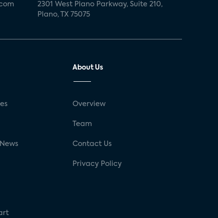
.com
2301 West Plano Parkway, Suite 210,
Plano, TX 75075
About Us
ses
Overview
g
Team
 News
Contact Us
Privacy Policy
art