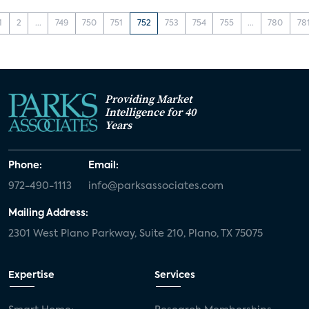
1
2
...
749
750
751
752
753
754
755
...
780
78
Providing Market
Intelligence for 40
Years
Phone:
Email:
972-490-1113
info@parksassociates.com
Mailing Address:
2301 West Plano Parkway, Suite 210, Plano, TX 75075
Expertise
Services