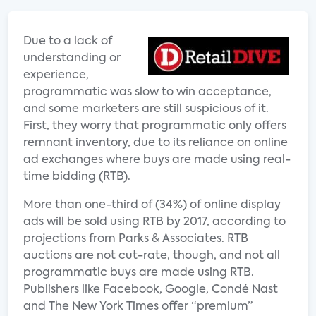
Due to a lack of
understanding or
experience,
programmatic was slow to win acceptance,
and some marketers are still suspicious of it.
First, they worry that programmatic only offers
remnant inventory, due to its reliance on online
ad exchanges where buys are made using real-
time bidding (RTB).
More than one-third of (34%) of online display
ads will be sold using RTB by 2017, according to
projections from Parks & Associates. RTB
auctions are not cut-rate, though, and not all
programmatic buys are made using RTB.
Publishers like Facebook, Google, Condé Nast
and The New York Times offer “premium”