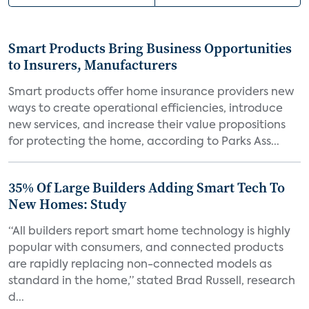
Smart Products Bring Business Opportunities
to Insurers, Manufacturers
Smart products offer home insurance providers new
ways to create operational efficiencies, introduce
new services, and increase their value propositions
for protecting the home, according to Parks Ass...
35% Of Large Builders Adding Smart Tech To
New Homes: Study
“All builders report smart home technology is highly
popular with consumers, and connected products
are rapidly replacing non-connected models as
standard in the home,” stated Brad Russell, research
d...