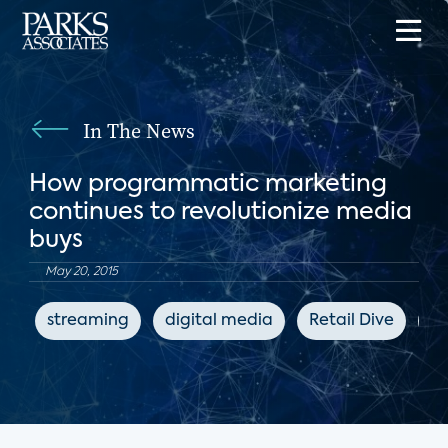
In The News
How programmatic marketing
continues to revolutionize media
buys
May 20, 2015
streaming
digital media
Retail Dive
ad