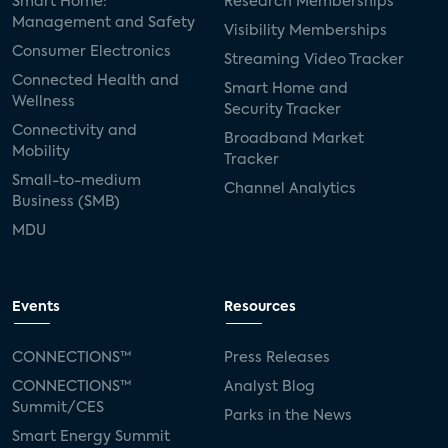
Smart Home:
Research Memberships
Management and Safety
Visibility Memberships
Consumer Electronics
Streaming Video Tracker
Connected Health and
Smart Home and
Wellness
Security Tracker
Connectivity and
Broadband Market
Mobility
Tracker
Small-to-medium
Channel Analytics
Business (SMB)
MDU
Events
Resources
CONNECTIONS™
Press Releases
CONNECTIONS™
Analyst Blog
Summit/CES
Parks in the News
Smart Energy Summit