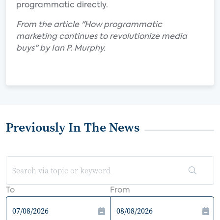
programmatic directly.
From the article "How programmatic
marketing continues to revolutionize media
buys" by Ian P. Murphy.
Previously In The News
To
From