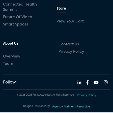
Connected Health
Store
Summit
Future Of Video
View Your Cart
Smart Spaces
About Us
Contact Us
Privacy Policy
Overview
Team
Follow:
© 2023-2026 Parks Associates. All Rights Reserved.
Privacy Policy
Design & Developed By
Agency Partner Interactive