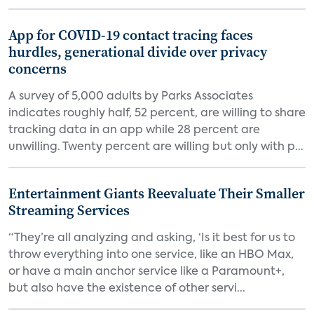
App for COVID-19 contact tracing faces
hurdles, generational divide over privacy
concerns
A survey of 5,000 adults by Parks Associates
indicates roughly half, 52 percent, are willing to share
tracking data in an app while 28 percent are
unwilling. Twenty percent are willing but only with p...
Entertainment Giants Reevaluate Their Smaller
Streaming Services
“They’re all analyzing and asking, ‘Is it best for us to
throw everything into one service, like an HBO Max,
or have a main anchor service like a Paramount+,
but also have the existence of other servi...