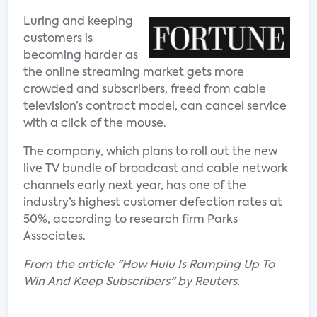
Luring and keeping
customers is
becoming harder as
the online streaming market gets more
crowded and subscribers, freed from cable
television’s contract model, can cancel service
with a click of the mouse.
The company, which plans to roll out the new
live TV bundle of broadcast and cable network
channels early next year, has one of the
industry’s highest customer defection rates at
50%, according to research firm Parks
Associates.
From the article "How Hulu Is Ramping Up To
Win And Keep Subscribers" by Reuters.