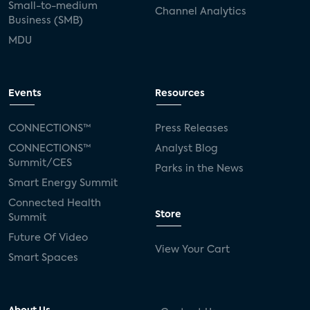
Small-to-medium
Channel Analytics
Business (SMB)
MDU
Events
Resources
CONNECTIONS™
Press Releases
CONNECTIONS™
Analyst Blog
Summit/CES
Parks in the News
Smart Energy Summit
Connected Health
Store
Summit
Future Of Video
View Your Cart
Smart Spaces