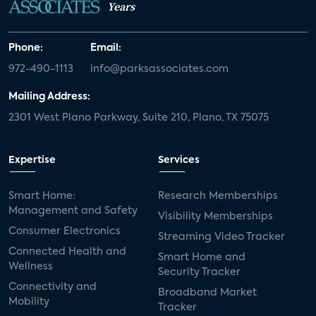
Years
Phone:
Email:
972-490-1113
info@parksassociates.com
Mailing Address:
2301 West Plano Parkway, Suite 210, Plano, TX 75075
Expertise
Services
Smart Home:
Research Memberships
Management and Safety
Visibility Memberships
Consumer Electronics
Streaming Video Tracker
Connected Health and
Smart Home and
Wellness
Security Tracker
Connectivity and
Broadband Market
Mobility
Tracker