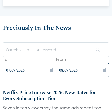
Previously In The News
To
From
Netflix Price Increase 2026: New Rates for
Every Subscription Tier
Seven in ten viewers say the same ads repeat too