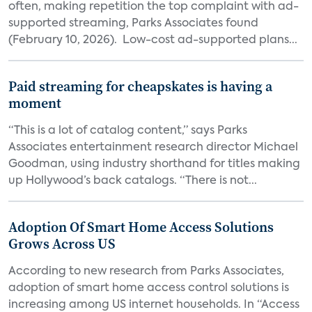
often, making repetition the top complaint with ad-
supported streaming, Parks Associates found
(February 10, 2026). Low-cost ad-supported plans...
Paid streaming for cheapskates is having a
moment
“This is a lot of catalog content,” says Parks
Associates entertainment research director Michael
Goodman, using industry shorthand for titles making
up Hollywood’s back catalogs. “There is not...
Adoption Of Smart Home Access Solutions
Grows Across US
According to new research from Parks Associates,
adoption of smart home access control solutions is
increasing among US internet households. In “Access