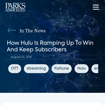
In The News
How Hulu Is Ramping Up To Win
And Keep Subscribers
August 03, 2016
OTT
streaming
Fortune
Hulu
enter