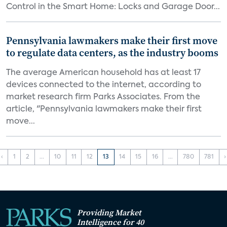
Control in the Smart Home: Locks and Garage Door...
Pennsylvania lawmakers make their first move
to regulate data centers, as the industry booms
The average American household has at least 17
devices connected to the internet, according to
market research firm Parks Associates. From the
article, "Pennsylvania lawmakers make their first
move...
‹
1
2
...
10
11
12
13
14
15
16
...
780
781
›
Providing Market
Intelligence for 40