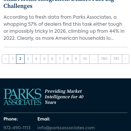
Challenges
According to fresh data from Parks Associates, a
whopping 57% of dealers find this task either tough
or impossibly tricky in 2026, climbing up from 44% in
2022. Clearly, as more American households lo...
‹
1
2
3
4
5
6
7
8
9
10
...
780
781
›
Providing Market
Intelligence for 40
Years
Phone:
Email:
972-490-1113
info@parksassociates.com