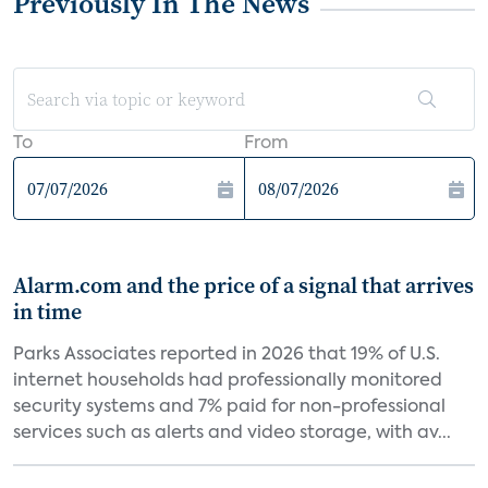
Previously In The News
To
From
Alarm.com and the price of a signal that arrives
in time
Parks Associates reported in 2026 that 19% of U.S.
internet households had professionally monitored
security systems and 7% paid for non-professional
services such as alerts and video storage, with av...