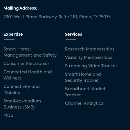
Mailing Address:
2301 West Plano Parkway, Suite 210, Plano, TX 75075
Expertise
Services
Smart Home:
Research Memberships
Management and Safety
Visibility Memberships
Consumer Electronics
Streaming Video Tracker
Connected Health and
Smart Home and
Wellness
Security Tracker
Connectivity and
Broadband Market
Mobility
Tracker
Small-to-medium
Channel Analytics
Business (SMB)
MDU