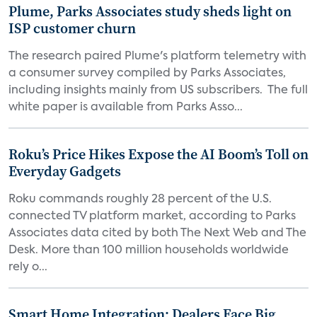
Plume, Parks Associates study sheds light on
ISP customer churn
The research paired Plume's platform telemetry with
a consumer survey compiled by Parks Associates,
including insights mainly from US subscribers. The full
white paper is available from Parks Asso...
Roku’s Price Hikes Expose the AI Boom’s Toll on
Everyday Gadgets
Roku commands roughly 28 percent of the U.S.
connected TV platform market, according to Parks
Associates data cited by both The Next Web and The
Desk. More than 100 million households worldwide
rely o...
Smart Home Integration: Dealers Face Big