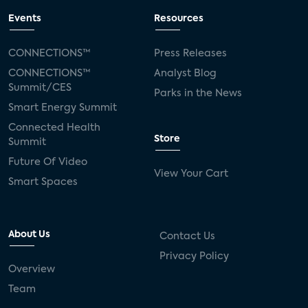
Events
Resources
CONNECTIONS™
Press Releases
CONNECTIONS™
Analyst Blog
Summit/CES
Parks in the News
Smart Energy Summit
Connected Health
Store
Summit
Future Of Video
View Your Cart
Smart Spaces
About Us
Contact Us
Privacy Policy
Overview
Team