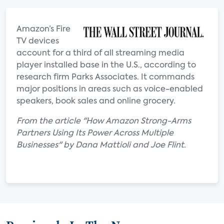
Amazon’s Fire
TV devices
account for a third of all streaming media
player installed base in the U.S., according to
research firm Parks Associates. It commands
major positions in areas such as voice-enabled
speakers, book sales and online grocery.
From the article "How Amazon Strong-Arms
Partners Using Its Power Across Multiple
Businesses" by Dana Mattioli and Joe Flint.