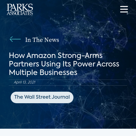
In The News
How Amazon Strong-Arms
Partners Using Its Power Across
Multiple Businesses
April 13, 2021
The Wall Street Journal