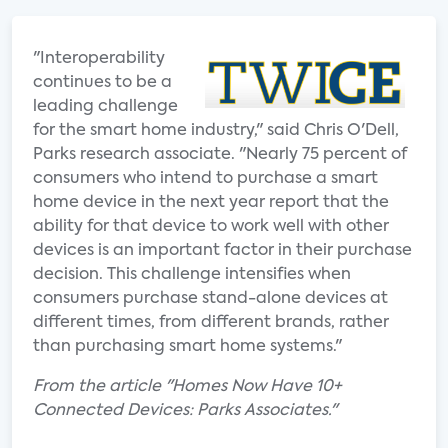
"Interoperability
continues to be a
leading challenge
for the smart home industry," said Chris O'Dell,
Parks research associate. "Nearly 75 percent of
consumers who intend to purchase a smart
home device in the next year report that the
ability for that device to work well with other
devices is an important factor in their purchase
decision. This challenge intensifies when
consumers purchase stand-alone devices at
different times, from different brands, rather
than purchasing smart home systems."
From the article "Homes Now Have 10+
Connected Devices: Parks Associates."