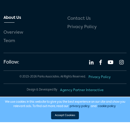
About Us
Contact Us
Privacy Policy
Overview
Team
Follow:
© 2023-2026 Parks Associates. All Rights Reserved.
Privacy Policy
Design & Developed By
Agency Partner Interactive
We use cookies in this website to give you the best experience on our site and show you
relevant ads. To find out more, read our
privacy policy
and
cookie policy
.
Accept Cookies