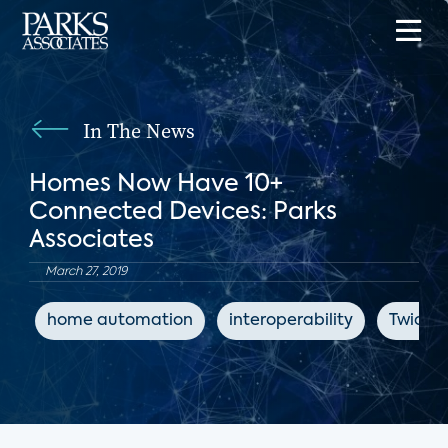
In The News
Homes Now Have 10+
Connected Devices: Parks
Associates
March 27, 2019
home automation
interoperability
Twice