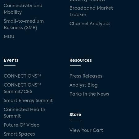
Connectivity and
Broadband Market
Mobility
Tracker
Small-to-medium
Channel Analytics
Business (SMB)
MDU
Events
Resources
CONNECTIONS™
Press Releases
CONNECTIONS™
Analyst Blog
Summit/CES
Parks in the News
Smart Energy Summit
Connected Health
Store
Summit
Future Of Video
View Your Cart
Smart Spaces