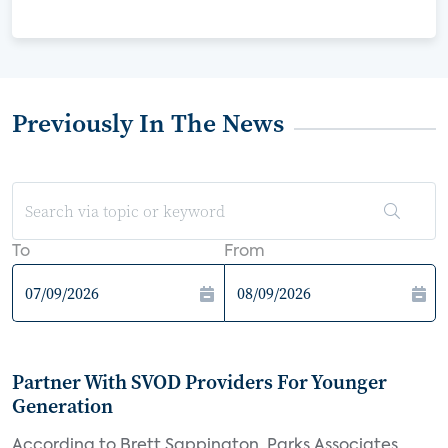
Previously In The News
To
From
Partner With SVOD Providers For Younger
Generation
According to Brett Sappington, Parks Associates