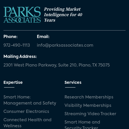
Providing Market
Intelligence for 40
Years
Phone:
Email:
972-490-1113
info@parksassociates.com
Mailing Address:
2301 West Plano Parkway, Suite 210, Plano, TX 75075
Expertise
Services
Smart Home:
Research Memberships
Management and Safety
Visibility Memberships
Consumer Electronics
Streaming Video Tracker
Connected Health and
Smart Home and
Wellness
Security Tracker