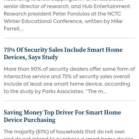
senior director of research, and Hub Entertainment
Research president Peter Fondulas at the NCTC
Winter Educational Conference, written by Mike
Farrell,...
75% Of Security Sales Include Smart Home
Devices, Says Study
More than 90% of security dealers offer some form of
interactive service and 75% of security sales overall
include at least one smart home device, according
to the study by Parks Associates. “The m...
Saving Money Top Driver For Smart Home
Device Purchasing
The majority (61%) of households that do not own