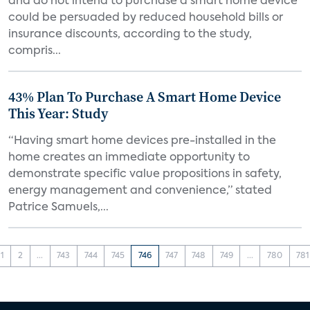
and do not intend to purchase a smart home device
could be persuaded by reduced household bills or
insurance discounts, according to the study,
compris...
43% Plan To Purchase A Smart Home Device
This Year: Study
“Having smart home devices pre-installed in the
home creates an immediate opportunity to
demonstrate specific value propositions in safety,
energy management and convenience,” stated
Patrice Samuels,...
1
2
...
743
744
745
746
747
748
749
...
780
781