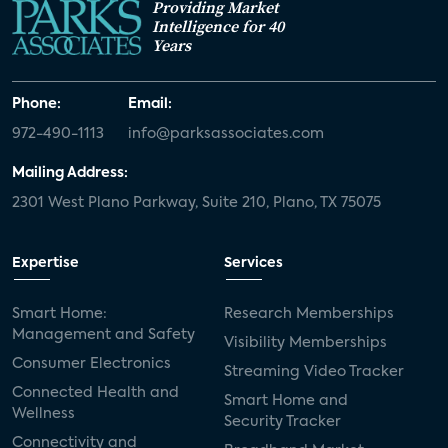
Providing Market
Intelligence for 40
Years
Phone:
Email:
972-490-1113
info@parksassociates.com
Mailing Address:
2301 West Plano Parkway, Suite 210, Plano, TX 75075
Expertise
Services
Smart Home:
Research Memberships
Management and Safety
Visibility Memberships
Consumer Electronics
Streaming Video Tracker
Connected Health and
Smart Home and
Wellness
Security Tracker
Connectivity and