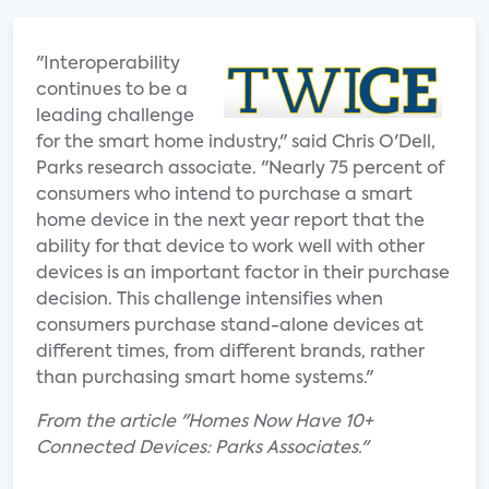
"Interoperability
continues to be a
leading challenge
for the smart home industry," said Chris O'Dell,
Parks research associate. "Nearly 75 percent of
consumers who intend to purchase a smart
home device in the next year report that the
ability for that device to work well with other
devices is an important factor in their purchase
decision. This challenge intensifies when
consumers purchase stand-alone devices at
different times, from different brands, rather
than purchasing smart home systems."
From the article "Homes Now Have 10+
Connected Devices: Parks Associates."