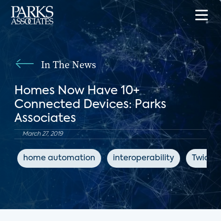
In The News
Homes Now Have 10+
Connected Devices: Parks
Associates
March 27, 2019
home automation
interoperability
Twice