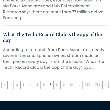
households as Roku does, estimates from research
via Parks Associates and Hub Entertainment
Research says there are more than 77 million active
Samsung...
What The Tech? Record Club is the app of the
day
According to research from Parks Associates, nearly
seven in ten smartphone owners stream music on
their phones every day. From the article, "What The
Tech? Record Club is the app of the day" by J...
‹
1
2
3
4
5
6
7
8
9
10
...
780
781
›