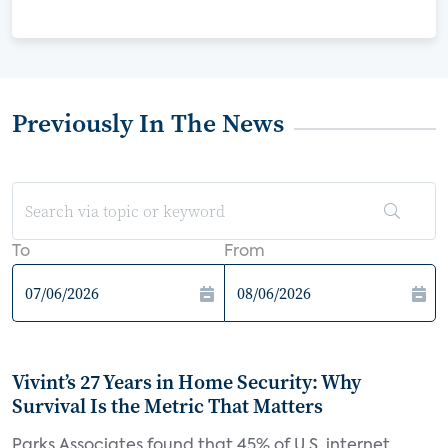
Previously In The News
To
From
Vivint’s 27 Years in Home Security: Why
Survival Is the Metric That Matters
Parks Associates found that 45% of U.S. internet