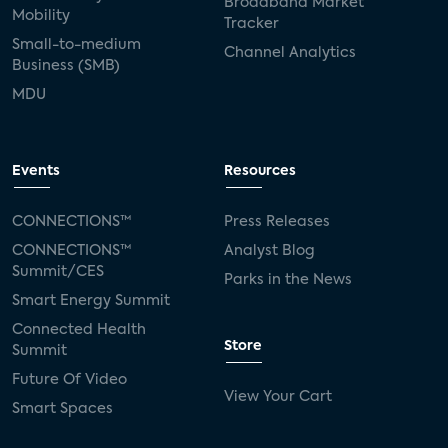
Broadband Market
Mobility
Tracker
Small-to-medium
Channel Analytics
Business (SMB)
MDU
Events
Resources
CONNECTIONS™
Press Releases
CONNECTIONS™
Analyst Blog
Summit/CES
Parks in the News
Smart Energy Summit
Connected Health
Store
Summit
Future Of Video
View Your Cart
Smart Spaces