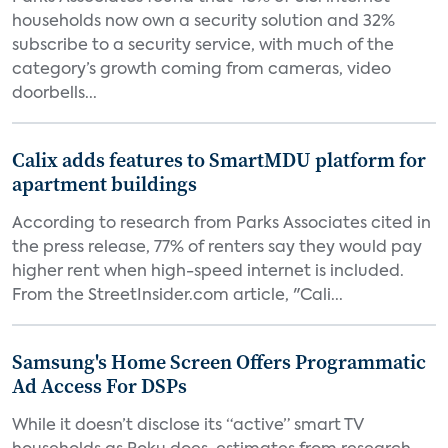
households now own a security solution and 32%
subscribe to a security service, with much of the
category’s growth coming from cameras, video
doorbells...
Calix adds features to SmartMDU platform for
apartment buildings
According to research from Parks Associates cited in
the press release, 77% of renters say they would pay
higher rent when high-speed internet is included.
From the StreetInsider.com article, "Cali...
Samsung's Home Screen Offers Programmatic
Ad Access For DSPs
While it doesn’t disclose its “active” smart TV