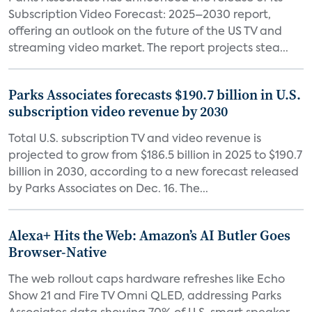
Subscription Video Forecast: 2025–2030 report,
offering an outlook on the future of the US TV and
streaming video market. The report projects stea...
Parks Associates forecasts $190.7 billion in U.S.
subscription video revenue by 2030
Total U.S. subscription TV and video revenue is
projected to grow from $186.5 billion in 2025 to $190.7
billion in 2030, according to a new forecast released
by Parks Associates on Dec. 16. The...
Alexa+ Hits the Web: Amazon’s AI Butler Goes
Browser-Native
The web rollout caps hardware refreshes like Echo
Show 21 and Fire TV Omni QLED, addressing Parks