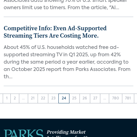
Associates data showing 70% of U.S. smart speaker
owners limit use to timers. From the article, "Al...
Competitive Info: Even Ad-Supported
Streaming Tiers Are Costing More.
About 45% of U.S. households watched free ad-
supported streaming TV in Q1 2025, up from 42%
during the same period a year earlier, according to
an October 2025 report from Parks Associates. From
th...
1
2
...
21
22
23
24
25
26
27
...
780
781
Providing Market