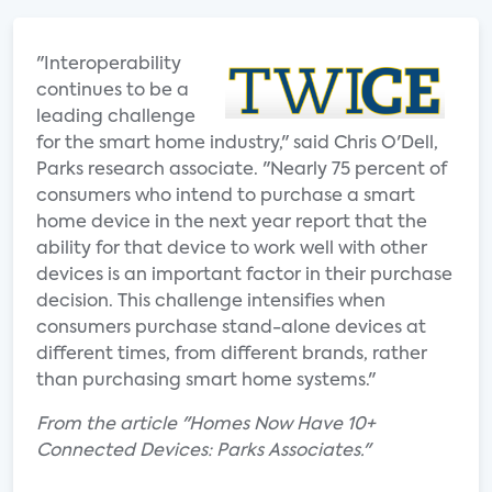
"Interoperability
continues to be a
leading challenge
for the smart home industry," said Chris O'Dell,
Parks research associate. "Nearly 75 percent of
consumers who intend to purchase a smart
home device in the next year report that the
ability for that device to work well with other
devices is an important factor in their purchase
decision. This challenge intensifies when
consumers purchase stand-alone devices at
different times, from different brands, rather
than purchasing smart home systems."
From the article "Homes Now Have 10+
Connected Devices: Parks Associates."