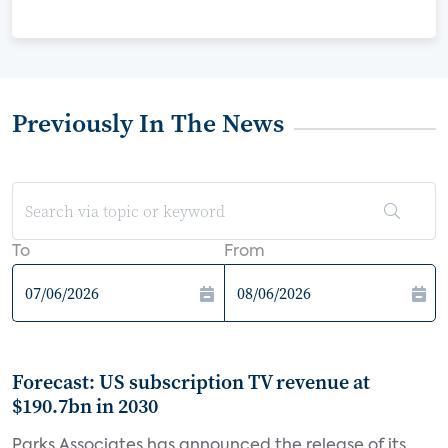
Previously In The News
To
From
Forecast: US subscription TV revenue at
$190.7bn in 2030
Parks Associates has announced the release of its