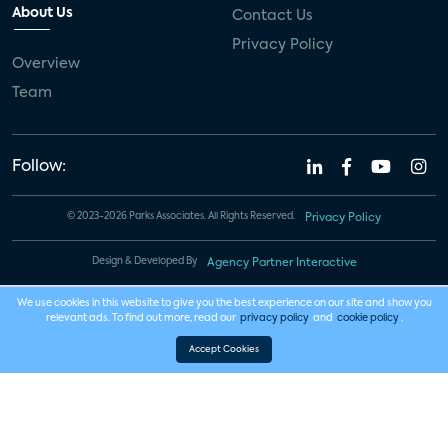
About Us
Contact Us
Privacy Policy
Overview
Team
Follow:
© 2023-2026 Parks Associates. All Rights Reserved.
Privacy Policy
Design & Developed By
Agency Partner Interactive
We use cookies in this website to give you the best experience on our site and show you
relevant ads. To find out more, read our
privacy policy
and
cookie policy
.
Accept Cookies