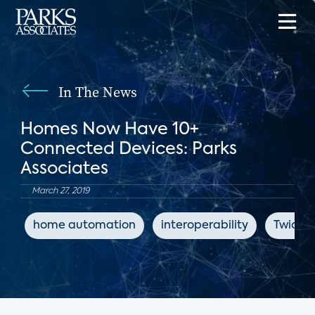
In The News
Homes Now Have 10+
Connected Devices: Parks
Associates
March 27, 2019
home automation
interoperability
Twice