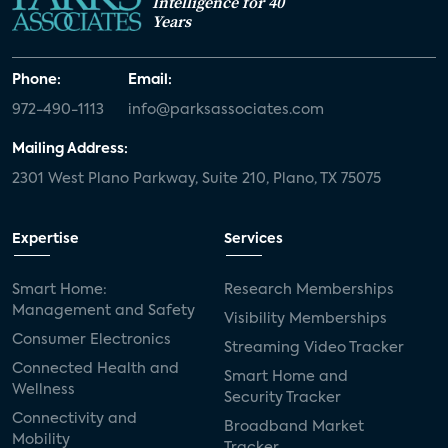
Intelligence for 40
Years
Phone:
Email:
972-490-1113
info@parksassociates.com
Mailing Address:
2301 West Plano Parkway, Suite 210, Plano, TX 75075
Expertise
Services
Smart Home:
Research Memberships
Management and Safety
Visibility Memberships
Consumer Electronics
Streaming Video Tracker
Connected Health and
Smart Home and
Wellness
Security Tracker
Connectivity and
Broadband Market
Mobility
Tracker