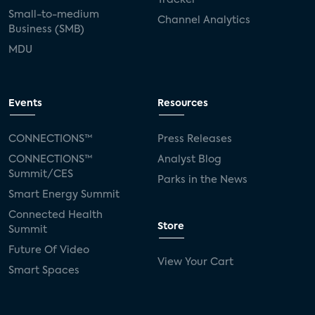
Small-to-medium
Channel Analytics
Business (SMB)
MDU
Events
Resources
CONNECTIONS™
Press Releases
CONNECTIONS™
Analyst Blog
Summit/CES
Parks in the News
Smart Energy Summit
Connected Health
Store
Summit
Future Of Video
View Your Cart
Smart Spaces