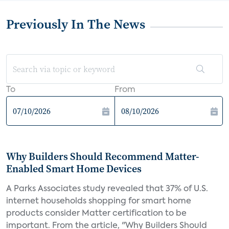
Previously In The News
To
From
Why Builders Should Recommend Matter-
Enabled Smart Home Devices
A Parks Associates study revealed that 37% of U.S.
internet households shopping for smart home
products consider Matter certification to be
important. From the article, "Why Builders Should