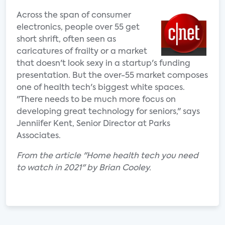
Across the span of consumer
electronics, people over 55 get
short shrift, often seen as
caricatures of frailty or a market
that doesn't look sexy in a startup's funding
presentation. But the over-55 market composes
one of health tech's biggest white spaces.
"There needs to be much more focus on
developing great technology for seniors," says
Jenniifer Kent, Senior Director at Parks
Associates.
From the article "Home health tech you need
to watch in 2021" by Brian Cooley.