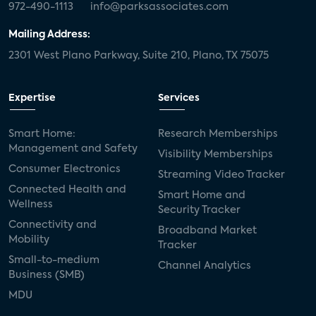
972-490-1113
info@parksassociates.com
Mailing Address:
2301 West Plano Parkway, Suite 210, Plano, TX 75075
Expertise
Services
Smart Home:
Research Memberships
Management and Safety
Visibility Memberships
Consumer Electronics
Streaming Video Tracker
Connected Health and
Smart Home and
Wellness
Security Tracker
Connectivity and
Broadband Market
Mobility
Tracker
Small-to-medium
Channel Analytics
Business (SMB)
MDU