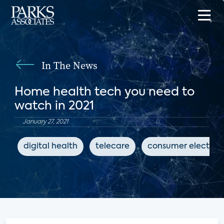
In The News
Home health tech you need to
watch in 2021
January 27, 2021
digital health
telecare
consumer electron