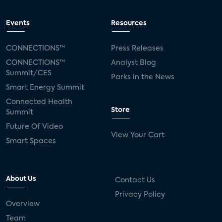
Events
Resources
CONNECTIONS™
Press Releases
CONNECTIONS™
Analyst Blog
Summit/CES
Parks in the News
Smart Energy Summit
Connected Health
Store
Summit
Future Of Video
View Your Cart
Smart Spaces
About Us
Contact Us
Privacy Policy
Overview
Team