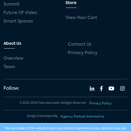
Store
Summit
Future Of Video
View Your Cart
Smart Spaces
About Us
Contact Us
Privacy Policy
Overview
Team
Follow:
© 2023-2026 Parks Associates. All Rights Reserved.
Privacy Policy
Design & Developed By
Agency Partner Interactive
We use cookies in this website to give you the best experience on our site and show you