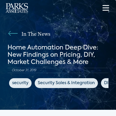
In The News
Home Automation Deep Dive:
New Findings on Pricing, DIY,
Market Challenges & More
October 31, 2019
security
Security Sales & Integration
DIY