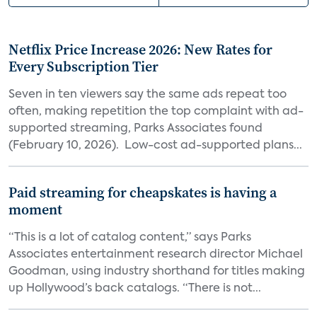
Netflix Price Increase 2026: New Rates for
Every Subscription Tier
Seven in ten viewers say the same ads repeat too
often, making repetition the top complaint with ad-
supported streaming, Parks Associates found
(February 10, 2026). Low-cost ad-supported plans...
Paid streaming for cheapskates is having a
moment
“This is a lot of catalog content,” says Parks
Associates entertainment research director Michael
Goodman, using industry shorthand for titles making
up Hollywood’s back catalogs. “There is not...