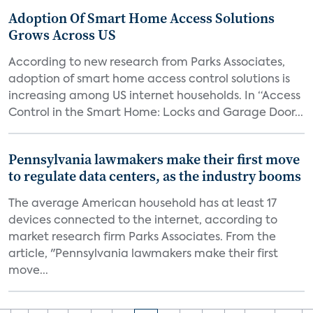
Adoption Of Smart Home Access Solutions
Grows Across US
According to new research from Parks Associates,
adoption of smart home access control solutions is
increasing among US internet households. In “Access
Control in the Smart Home: Locks and Garage Door...
Pennsylvania lawmakers make their first move
to regulate data centers, as the industry booms
The average American household has at least 17
devices connected to the internet, according to
market research firm Parks Associates. From the
article, "Pennsylvania lawmakers make their first
move...