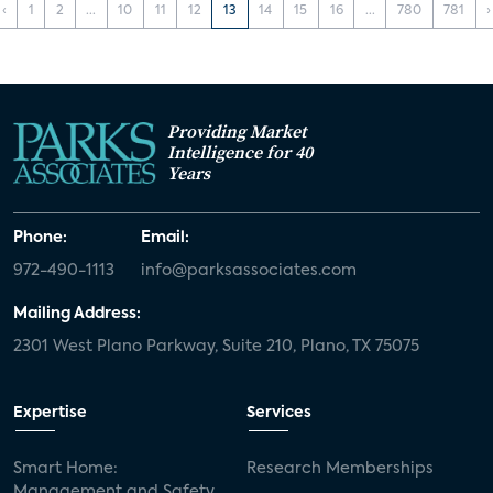
‹
1
2
...
10
11
12
13
14
15
16
...
780
781
›
Providing Market
Intelligence for 40
Years
Phone:
Email:
972-490-1113
info@parksassociates.com
Mailing Address:
2301 West Plano Parkway, Suite 210, Plano, TX 75075
Expertise
Services
Smart Home:
Research Memberships
Management and Safety