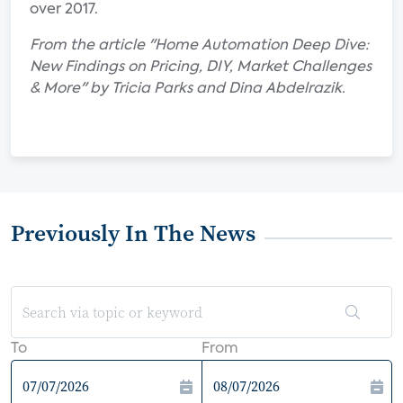
over 2017.
From the article "Home Automation Deep Dive:
New Findings on Pricing, DIY, Market Challenges
& More" by Tricia Parks and Dina Abdelrazik.
Previously In The News
To
From