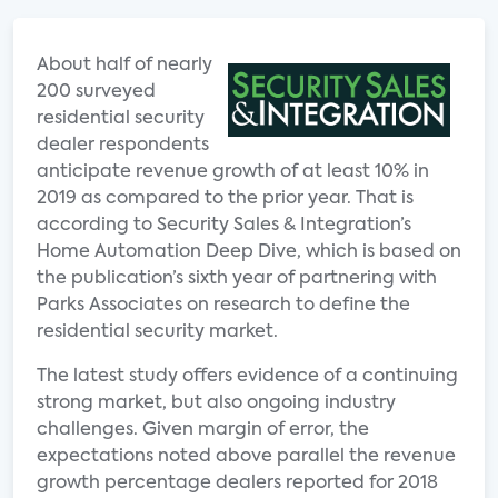
About half of nearly
200 surveyed
residential security
dealer respondents
anticipate revenue growth of at least 10% in
2019 as compared to the prior year. That is
according to Security Sales & Integration’s
Home Automation Deep Dive, which is based on
the publication’s sixth year of partnering with
Parks Associates on research to define the
residential security market.
The latest study offers evidence of a continuing
strong market, but also ongoing industry
challenges. Given margin of error, the
expectations noted above parallel the revenue
growth percentage dealers reported for 2018