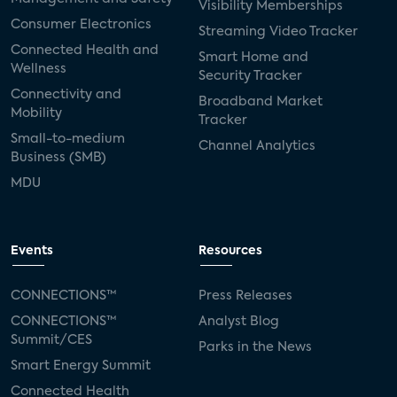
Visibility Memberships
Consumer Electronics
Streaming Video Tracker
Connected Health and
Smart Home and
Wellness
Security Tracker
Connectivity and
Broadband Market
Mobility
Tracker
Small-to-medium
Channel Analytics
Business (SMB)
MDU
Events
Resources
CONNECTIONS™
Press Releases
CONNECTIONS™
Analyst Blog
Summit/CES
Parks in the News
Smart Energy Summit
Connected Health