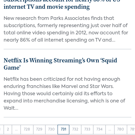
internet TV and movie spending
New research from Parks Associates finds that
subscriptions, formerly representing just over half of
total online video spending in 2012, now account for
nearly 86% of all internet spending on TV and...
Netflix Is Winning Streaming’s Own ‘Squid
Game’
Netflix has been criticized for not having enough
enduring franchises like Marvel and Star Wars.
Having those would certainly aid its efforts to
expand into merchandise licensing, which is one of
Walt...
1
2
...
728
729
730
731
732
733
734
...
780
78