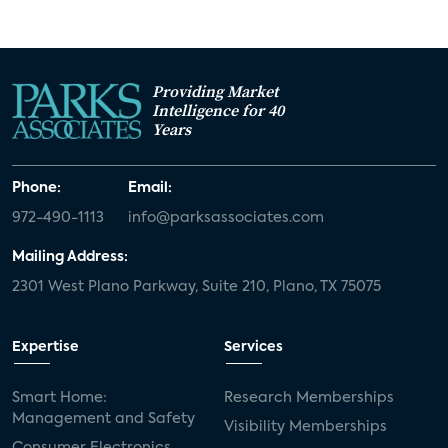
Providing Market
Intelligence for 40
Years
Phone:
Email:
972-490-1113
info@parksassociates.com
Mailing Address:
2301 West Plano Parkway, Suite 210, Plano, TX 75075
Expertise
Services
Smart Home:
Research Memberships
Management and Safety
Visibility Memberships
Consumer Electronics