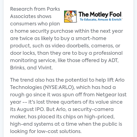
Research from Parks
Associates shows
consumers who plan
a home security purchase within the next year
are twice as likely to buy a smart-home
product, such as video doorbells, cameras, or
door locks, than they are to buy a professional
monitoring service, like those offered by ADT,
Brinks, and Vivint.
The trend also has the potential to help lift Arlo
Technologies (NYSE:ARLO), which has had a
rough go since it was spun off from Netgear last
year -- it's lost three quarters of its value since
its August IPO. But Arlo, a security-camera
maker, has placed its chips on high-priced,
high-end systems at a time when the public is
looking for low-cost solutions.