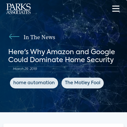
In The News
Here's Why Amazon and Google
Could Dominate Home Security
March 29, 2019
home automation
The Motley Fool