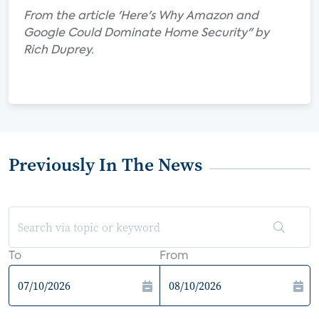
From the article 'Here's Why Amazon and
Google Could Dominate Home Security" by
Rich Duprey.
Previously In The News
To
From