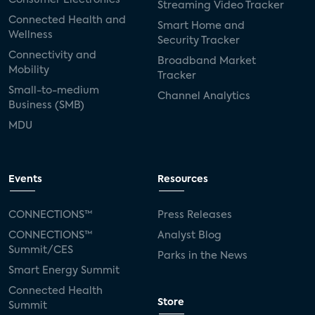
Streaming Video Tracker
Connected Health and
Smart Home and
Wellness
Security Tracker
Connectivity and
Broadband Market
Mobility
Tracker
Small-to-medium
Channel Analytics
Business (SMB)
MDU
Events
Resources
CONNECTIONS™
Press Releases
CONNECTIONS™
Analyst Blog
Summit/CES
Parks in the News
Smart Energy Summit
Connected Health
Store
Summit