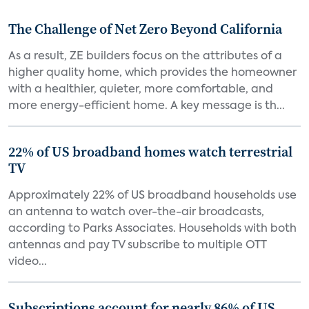
The Challenge of Net Zero Beyond California
As a result, ZE builders focus on the attributes of a
higher quality home, which provides the homeowner
with a healthier, quieter, more comfortable, and
more energy-efficient home. A key message is th...
22% of US broadband homes watch terrestrial
TV
Approximately 22% of US broadband households use
an antenna to watch over-the-air broadcasts,
according to Parks Associates. Households with both
antennas and pay TV subscribe to multiple OTT
video...
Subscriptions account for nearly 86% of US