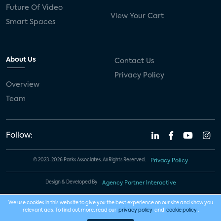
Future Of Video
View Your Cart
Smart Spaces
About Us
Contact Us
Privacy Policy
Overview
Team
Follow:
© 2023-2026 Parks Associates. All Rights Reserved.
Privacy Policy
Design & Developed By
Agency Partner Interactive
We use cookies in this website to give you the best experience on our site and show you
relevant ads. To find out more, read our
privacy policy
and
cookie policy
.