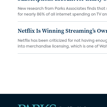
New research from Parks Associates finds that s
for nearly 86% of all internet spending on TV an
Netflix Is Winning Streaming’s Ow
Netflix has been criticized for not having enou
into merchandise licensing, which is one of Walt