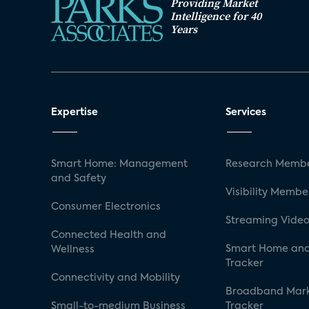
Providing Market
Intelligence for 40
Years
Expertise
Services
Smart Home: Management
Research Membe
and Safety
Visibility Membe
Consumer Electronics
Streaming Video
Connected Health and
Smart Home and
Wellness
Tracker
Connectivity and Mobility
Broadband Mar
Small-to-medium Business
Tracker