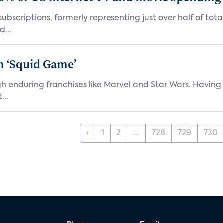
ubscriptions, formerly representing just over half of tot
d...
n ‘Squid Game’
gh enduring franchises like Marvel and Star Wars. Having 
...
‹
1
2
...
728
729
730