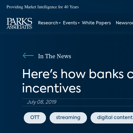
Providing Market Intelligence for 40 Years
Research
Events
White Papers
Newsr
In The News
Here's how banks c
incentives
July 08, 2019
OTT
streaming
digital content