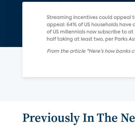
Streaming incentives could appeal 
appeal: 64% of US households have a
of US millennials now subscribe to 
half taking at least two, per Parks A
From the article "Here's how banks c
Previously In The N