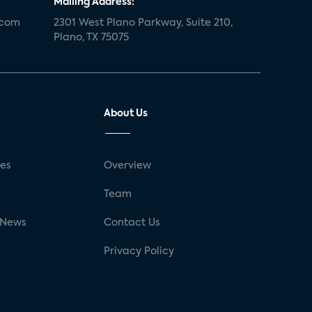
Mailing Address:
.com
2301 West Plano Parkway, Suite 210,
Plano, TX 75075
About Us
ses
Overview
g
Team
 News
Contact Us
Privacy Policy