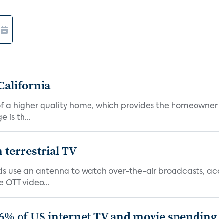
California
s of a higher quality home, which provides the homeowner
is th...
terrestrial TV
 use an antenna to watch over-the-air broadcasts, acco
 OTT video...
86% of US internet TV and movie spending