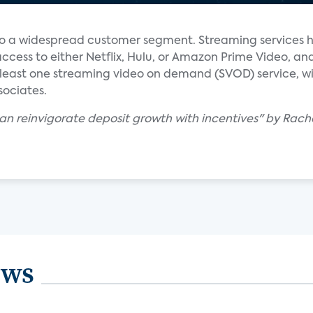
to a widespread customer segment. Streaming services 
ccess to either Netflix, Hulu, or Amazon Prime Video, a
at least one streaming video on demand (SVOD) service, 
ssociates.
an reinvigorate deposit growth with incentives" by Rach
ews