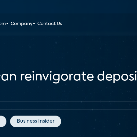
oom
Company
Contact Us
an reinvigorate depos
Business Insider