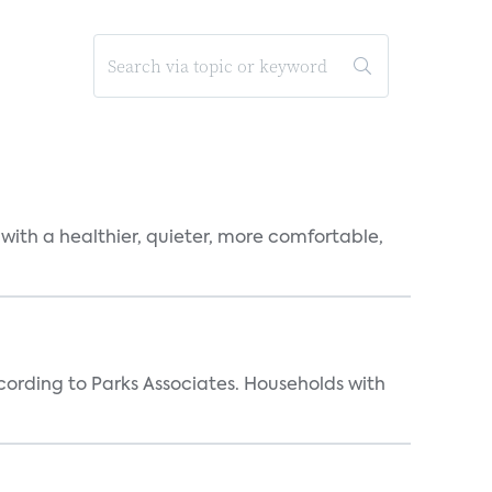
 with a healthier, quieter, more comfortable,
rding to Parks Associates. Households with