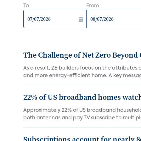
To
From
The Challenge of Net Zero Beyond 
As a result, ZE builders focus on the attribute
and more energy-efficient home. A key message 
22% of US broadband homes watch 
Approximately 22% of US broadband households
both antennas and pay TV subscribe to multiple
Subscriptions account for nearly 