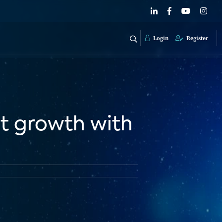
Login
Register
it growth with