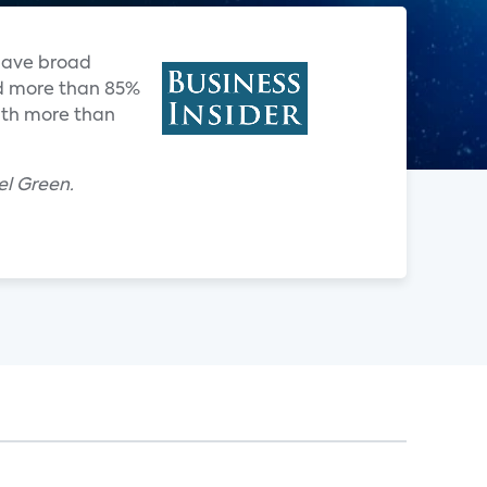
have broad
nd more than 85%
with more than
el Green.