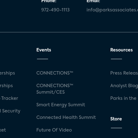
Phone:
Email:
972-490-1113
info@parksassociates
Events
Resources
rships
CONNECTIONS™
Press Relea
rships
CONNECTIONS™
Analyst Blo
Summit/CES
 Tracker
Parks in the
Smart Energy Summit
 Security
Connected Health Summit
Store
ket
Future Of Video