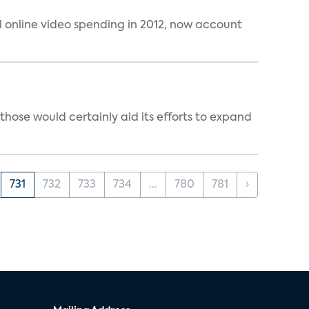
al online video spending in 2012, now account
those would certainly aid its efforts to expand
731
732
733
734
...
780
781
›