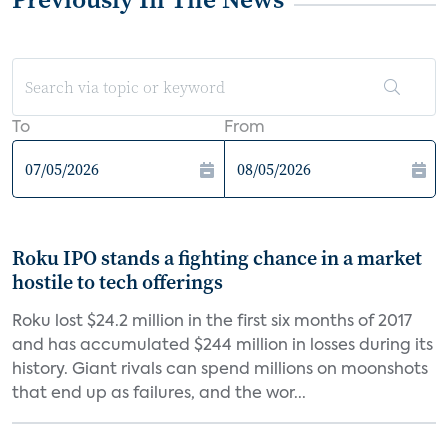
To
From
Roku IPO stands a fighting chance in a market
hostile to tech offerings
Roku lost $24.2 million in the first six months of 2017
and has accumulated $244 million in losses during its
history. Giant rivals can spend millions on moonshots
that end up as failures, and the wor...