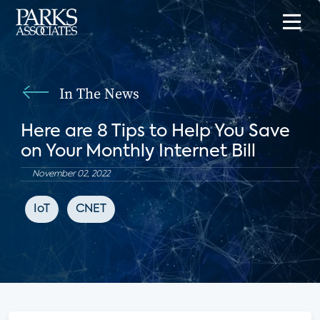
In The News
Here are 8 Tips to Help You Save
on Your Monthly Internet Bill
November 02, 2022
IoT
CNET