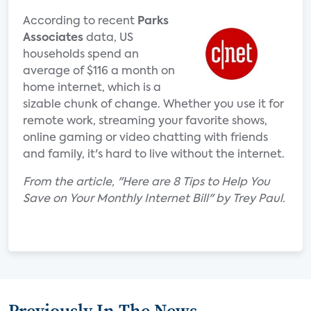
According to recent
Parks
Associates
data, US
households spend an
average of $116 a month on
home internet, which is a
sizable chunk of change. Whether you use it for
remote work, streaming your favorite shows,
online gaming or video chatting with friends
and family, it's hard to live without the internet.
From the article, "Here are 8 Tips to Help You
Save on Your Monthly Internet Bill" by Trey Paul.
Previously In The News