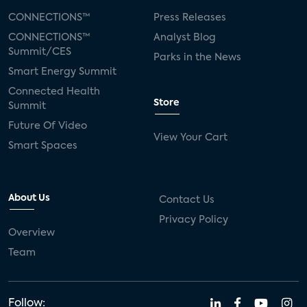
CONNECTIONS™
Press Releases
CONNECTIONS™
Analyst Blog
Summit/CES
Parks in the News
Smart Energy Summit
Connected Health
Store
Summit
Future Of Video
View Your Cart
Smart Spaces
About Us
Contact Us
Privacy Policy
Overview
Team
Follow: