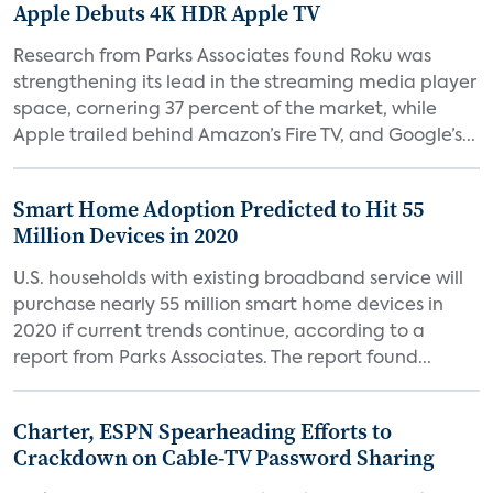
Apple Debuts 4K HDR Apple TV
Research from Parks Associates found Roku was
strengthening its lead in the streaming media player
space, cornering 37 percent of the market, while
Apple trailed behind Amazon’s Fire TV, and Google’s...
Smart Home Adoption Predicted to Hit 55
Million Devices in 2020
U.S. households with existing broadband service will
purchase nearly 55 million smart home devices in
2020 if current trends continue, according to a
report from Parks Associates. The report found...
Charter, ESPN Spearheading Efforts to
Crackdown on Cable-TV Password Sharing