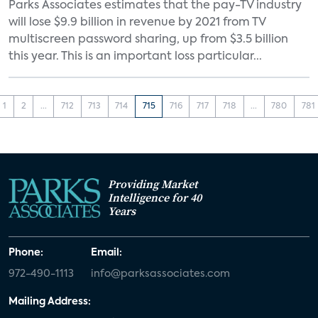
Parks Associates estimates that the pay-TV industry
will lose $9.9 billion in revenue by 2021 from TV
multiscreen password sharing, up from $3.5 billion
this year. This is an important loss particular...
1
2
...
712
713
714
715
716
717
718
...
780
781
Providing Market
Intelligence for 40
Years
Phone:
Email:
972-490-1113
info@parksassociates.com
Mailing Address: