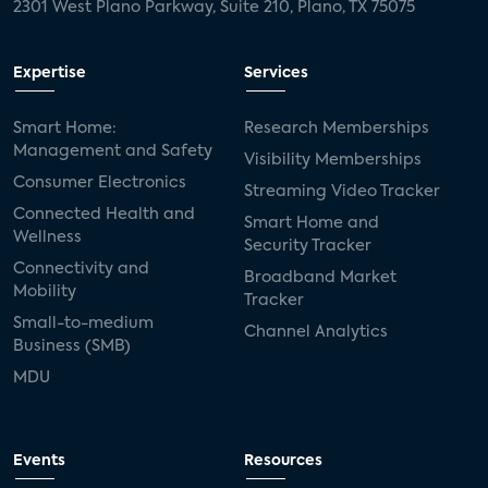
2301 West Plano Parkway, Suite 210, Plano, TX 75075
Expertise
Services
Smart Home:
Research Memberships
Management and Safety
Visibility Memberships
Consumer Electronics
Streaming Video Tracker
Connected Health and
Smart Home and
Wellness
Security Tracker
Connectivity and
Broadband Market
Mobility
Tracker
Small-to-medium
Channel Analytics
Business (SMB)
MDU
Events
Resources