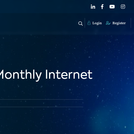
Login
Register
Monthly Internet