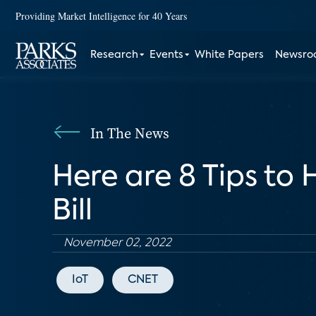
Providing Market Intelligence for 40 Years
Research
Events
White Papers
Newsr
In The News
Here are 8 Tips to
Bill
November 02, 2022
IoT
CNET