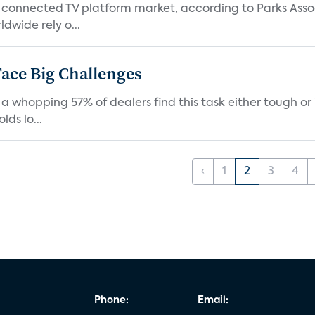
 connected TV platform market, according to Parks Ass
dwide rely o...
ace Big Challenges
a whopping 57% of dealers find this task either tough or 
ds lo...
‹
1
2
3
4
Phone:
Email: