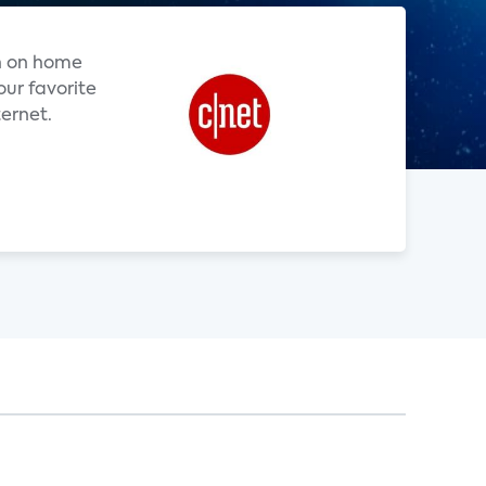
h on home
our favorite
ternet.
.