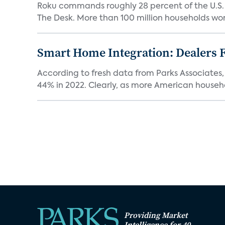
Roku commands roughly 28 percent of the U.S.
The Desk. More than 100 million households worl
Smart Home Integration: Dealers F
According to fresh data from Parks Associates, 
44% in 2022. Clearly, as more American househol
Providing Market
Intelligence for 40