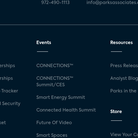
972-490-1113
info@parksassociates
Events
Resources
rships
CONNECTIONS™
Press Relea
rships
CONNECTIONS™
Analyst Blo
Summit/CES
 Tracker
Parks in the
Smart Energy Summit
 Security
Connected Health Summit
Store
ket
Future Of Video
View Your C
Smart Spaces