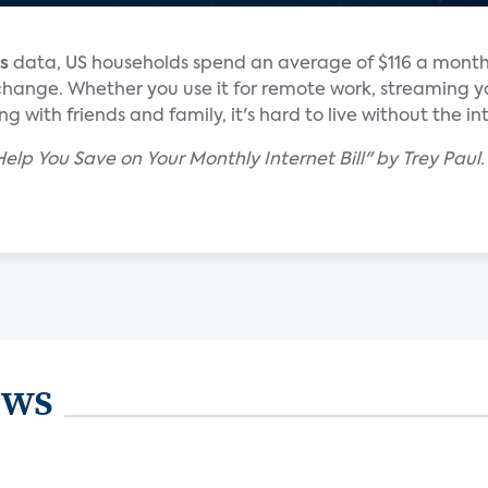
s
data, US households spend an average of $116 a mont
 change. Whether you use it for remote work, streaming y
 with friends and family, it's hard to live without the in
 Help You Save on Your Monthly Internet Bill" by Trey Paul
ews