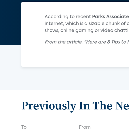
According to recent
Parks Associate
internet, which is a sizable chunk of
shows, online gaming or video chatting
From the article, "Here are 8 Tips to
Previously In The N
To
From