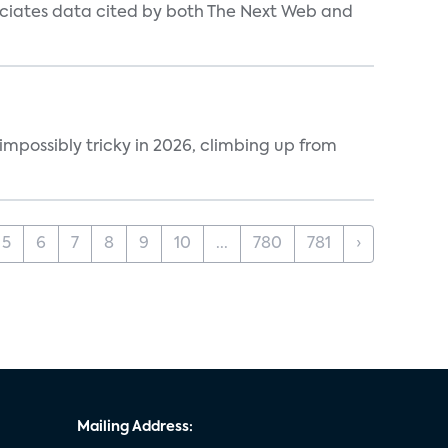
ociates data cited by both The Next Web and
impossibly tricky in 2026, climbing up from
5
6
7
8
9
10
...
780
781
›
Mailing Address: