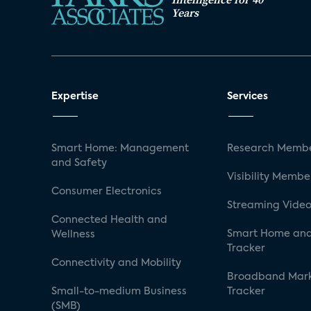
Years
Expertise
Services
Smart Home: Management
Research Membe
and Safety
Visibility Membe
Consumer Electronics
Streaming Video
Connected Health and
Smart Home and
Wellness
Tracker
Connectivity and Mobility
Broadband Mar
Small-to-medium Business
Tracker
(SMB)