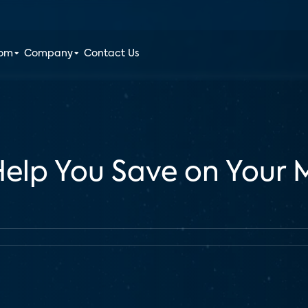
oom
Company
Contact Us
 Help You Save on Your 