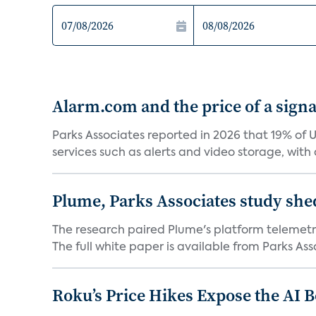
Alarm.com and the price of a signal
Parks Associates reported in 2026 that 19% of 
services such as alerts and video storage, with a
Plume, Parks Associates study she
The research paired Plume's platform telemetry
The full white paper is available from Parks Asso
Roku’s Price Hikes Expose the AI 