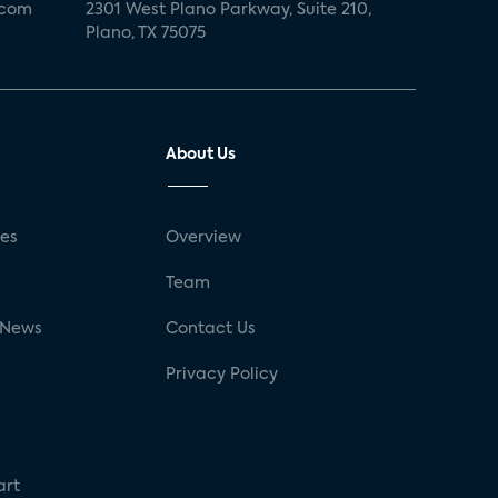
.com
2301 West Plano Parkway, Suite 210,
Plano, TX 75075
About Us
ses
Overview
g
Team
 News
Contact Us
Privacy Policy
art