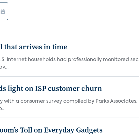
 that arrives in time
U.S. internet households had professionally monitored se
v...
ds light on ISP customer churn
 with a consumer survey compiled by Parks Associates, i
...
Boom’s Toll on Everyday Gadgets