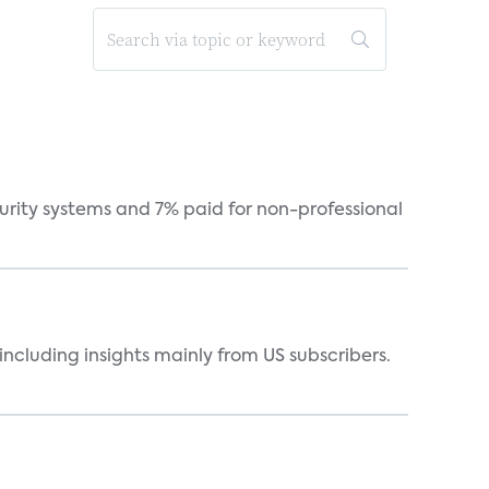
curity systems and 7% paid for non-professional
ncluding insights mainly from US subscribers.