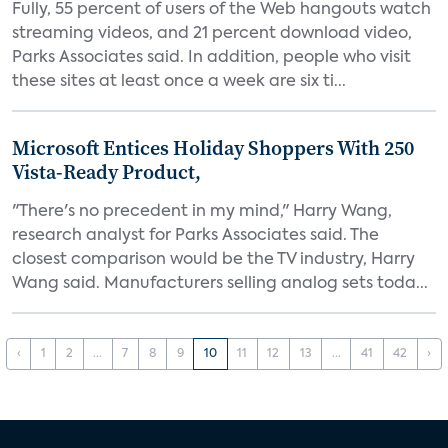
Fully, 55 percent of users of the Web hangouts watch
streaming videos, and 21 percent download video,
Parks Associates said. In addition, people who visit
these sites at least once a week are six ti...
Microsoft Entices Holiday Shoppers With 250
Vista-Ready Product,
"There's no precedent in my mind," Harry Wang,
research analyst for Parks Associates said. The
closest comparison would be the TV industry, Harry
Wang said. Manufacturers selling analog sets toda...
‹
1
2
...
7
8
9
10
11
12
13
...
41
42
›