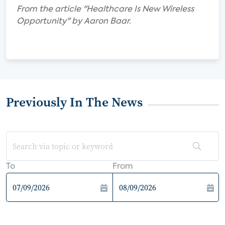
From the article "Healthcare Is New Wireless
Opportunity" by Aaron Baar.
Previously In The News
To
From