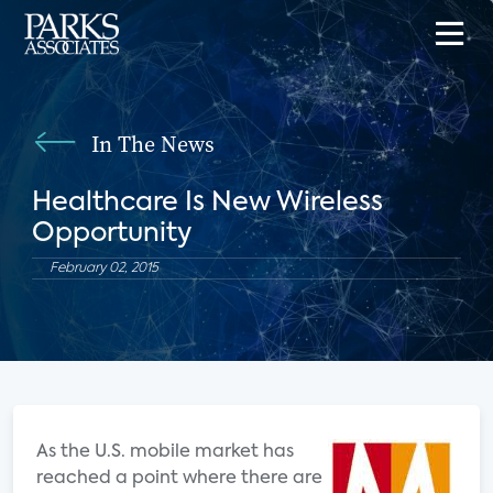
In The News
Healthcare Is New Wireless
Opportunity
February 02, 2015
As the U.S. mobile market has
reached a point where there are