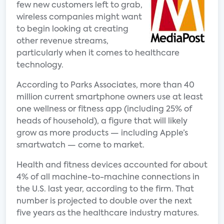
few new customers left to grab,
wireless companies might want
to begin looking at creating
other revenue streams,
particularly when it comes to healthcare
technology.
According to Parks Associates, more than 40
million current smartphone owners use at least
one wellness or fitness app (including 25% of
heads of household), a figure that will likely
grow as more products — including Apple’s
smartwatch — come to market.
Health and fitness devices accounted for about
4% of all machine-to-machine connections in
the U.S. last year, according to the firm. That
number is projected to double over the next
five years as the healthcare industry matures.