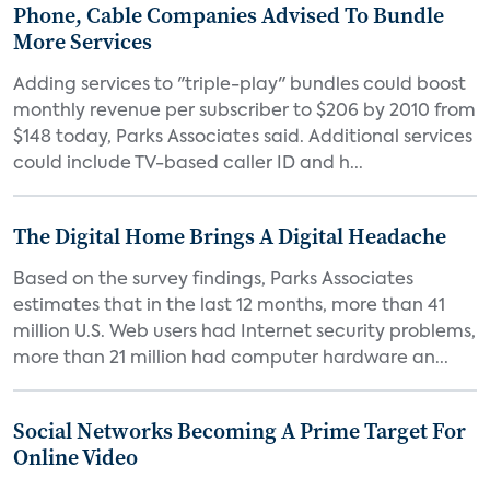
Phone, Cable Companies Advised To Bundle
More Services
Adding services to "triple-play" bundles could boost
monthly revenue per subscriber to $206 by 2010 from
$148 today, Parks Associates said. Additional services
could include TV-based caller ID and h...
The Digital Home Brings A Digital Headache
Based on the survey findings, Parks Associates
estimates that in the last 12 months, more than 41
million U.S. Web users had Internet security problems,
more than 21 million had computer hardware an...
Social Networks Becoming A Prime Target For
Online Video