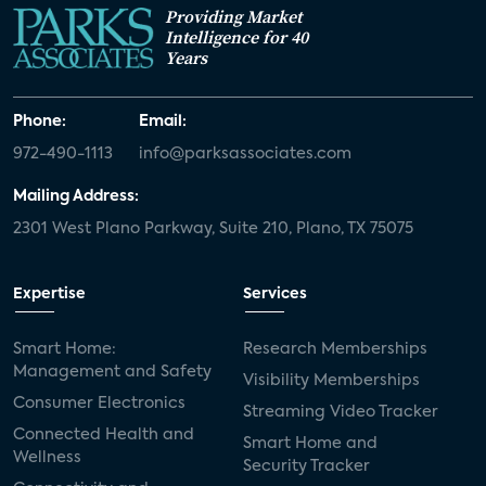
Providing Market
Intelligence for 40
Years
Phone:
Email:
972-490-1113
info@parksassociates.com
Mailing Address:
2301 West Plano Parkway, Suite 210, Plano, TX 75075
Expertise
Services
Smart Home:
Research Memberships
Management and Safety
Visibility Memberships
Consumer Electronics
Streaming Video Tracker
Connected Health and
Smart Home and
Wellness
Security Tracker