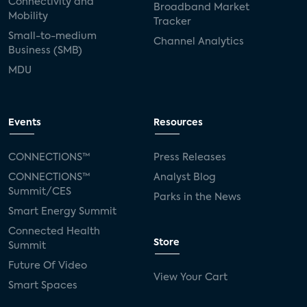
Connectivity and
Broadband Market
Mobility
Tracker
Small-to-medium
Channel Analytics
Business (SMB)
MDU
Events
Resources
CONNECTIONS™
Press Releases
CONNECTIONS™
Analyst Blog
Summit/CES
Parks in the News
Smart Energy Summit
Connected Health
Store
Summit
Future Of Video
View Your Cart
Smart Spaces