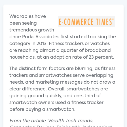
Wearables have
been seeing
tremendous growth
since Parks Associates first started tracking the
category in 2013. Fitness trackers or watches
are reaching almost a quarter of broadband
households, at an adoption rate of 23 percent.
The distinct form factors are blurring, as fitness
trackers and smartwatches serve overlapping
needs, and marketing messages do not draw a
clear difference. Overall, smartwatches are
gaining ground quickly, and one-third of
smartwatch owners used a fitness tracker
before buying a smartwatch.
From the article "Health Tech Trends: