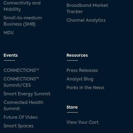
Connectivity and
Broadband Market
Mobility
Tracker
Small-to-medium
Channel Analytics
Business (SMB)
MDU
Events
Resources
CONNECTIONS™
Press Releases
CONNECTIONS™
Analyst Blog
Summit/CES
Parks in the News
Smart Energy Summit
Connected Health
Store
Summit
Future Of Video
View Your Cart
Smart Spaces