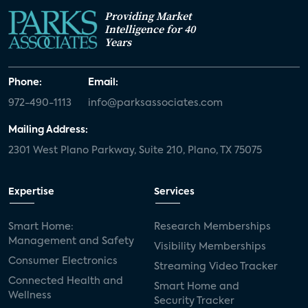
Providing Market
Intelligence for 40
Years
Phone:
Email:
972-490-1113
info@parksassociates.com
Mailing Address:
2301 West Plano Parkway, Suite 210, Plano, TX 75075
Expertise
Services
Smart Home:
Research Memberships
Management and Safety
Visibility Memberships
Consumer Electronics
Streaming Video Tracker
Connected Health and
Smart Home and
Wellness
Security Tracker