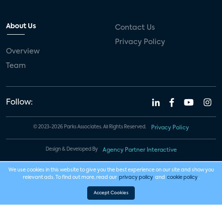
About Us
Contact Us
Privacy Policy
Overview
Team
Follow:
© 2023-2026 Parks Associates. All Rights Reserved.
Privacy Policy
Design & Developed By
Agency Partner Interactive
We use cookies in this website to give you the best experience on our site and show you
relevant ads. To find out more, read our
privacy policy
and
cookie policy
.
Accept Cookies