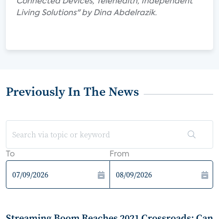
Connected Devices, Telehealth, Independent
Living Solutions" by Dina Abdelrazik.
Previously In The News
To
From
Streaming Boom Reaches 2021 Crossroads: Can