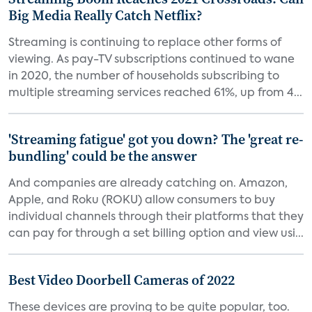
Big Media Really Catch Netflix?
Streaming is continuing to replace other forms of
viewing. As pay-TV subscriptions continued to wane
in 2020, the number of households subscribing to
multiple streaming services reached 61%, up from 4...
'Streaming fatigue' got you down? The 'great re-
bundling' could be the answer
And companies are already catching on. Amazon,
Apple, and Roku (ROKU) allow consumers to buy
individual channels through their platforms that they
can pay for through a set billing option and view usi...
Best Video Doorbell Cameras of 2022
These devices are proving to be quite popular, too.