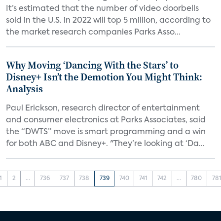
It’s estimated that the number of video doorbells
sold in the U.S. in 2022 will top 5 million, according to
the market research companies Parks Asso...
Why Moving ‘Dancing With the Stars’ to
Disney+ Isn’t the Demotion You Might Think:
Analysis
Paul Erickson, research director of entertainment
and consumer electronics at Parks Associates, said
the “DWTS” move is smart programming and a win
for both ABC and Disney+. "They’re looking at ‘Da...
1
2
...
736
737
738
739
740
741
742
...
780
78