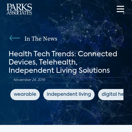
In The News
Health Tech Trends: Connected
Devices, Telehealth,
Independent Living Solutions
November 24, 2019
wearable
independent living
digital healt