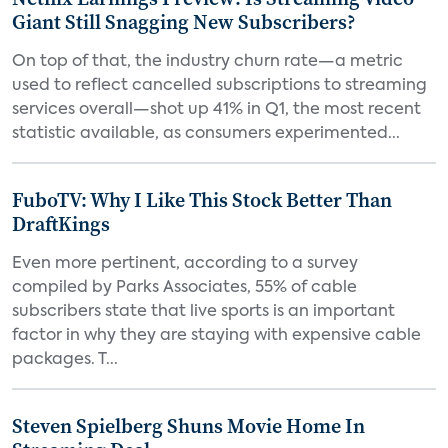
Giant Still Snagging New Subscribers?
On top of that, the industry churn rate—a metric
used to reflect cancelled subscriptions to streaming
services overall—shot up 41% in Q1, the most recent
statistic available, as consumers experimented...
FuboTV: Why I Like This Stock Better Than
DraftKings
Even more pertinent, according to a survey
compiled by Parks Associates, 55% of cable
subscribers state that live sports is an important
factor in why they are staying with expensive cable
packages. T...
Steven Spielberg Shuns Movie Home In