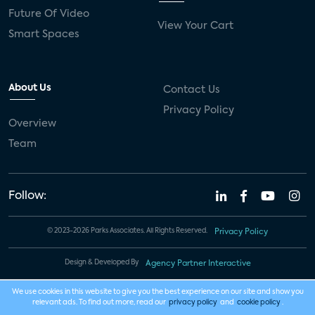
Future Of Video
View Your Cart
Smart Spaces
About Us
Contact Us
Privacy Policy
Overview
Team
Follow:
© 2023-2026 Parks Associates. All Rights Reserved.
Privacy Policy
Design & Developed By
Agency Partner Interactive
We use cookies in this website to give you the best experience on our site and show you
relevant ads. To find out more, read our
privacy policy
and
cookie policy
.