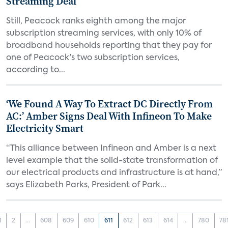
Streaming Deal
Still, Peacock ranks eighth among the major
subscription streaming services, with only 10% of
broadband households reporting that they pay for
one of Peacock's two subscription services,
according to...
‘We Found A Way To Extract DC Directly From
AC:’ Amber Signs Deal With Infineon To Make
Electricity Smart
“This alliance between Infineon and Amber is a next
level example that the solid-state transformation of
our electrical products and infrastructure is at hand,”
says Elizabeth Parks, President of Park...
1
2
...
608
609
610
611
612
613
614
...
780
78