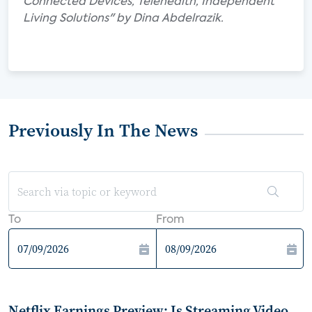
Connected Devices, Telehealth, Independent
Living Solutions" by Dina Abdelrazik.
Previously In The News
To
From
Netflix Earnings Preview: Is Streaming Video