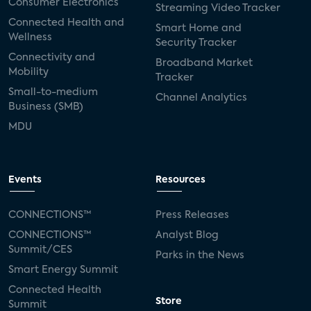
Consumer Electronics
Streaming Video Tracker
Connected Health and
Smart Home and
Wellness
Security Tracker
Connectivity and
Broadband Market
Mobility
Tracker
Small-to-medium
Channel Analytics
Business (SMB)
MDU
Events
Resources
CONNECTIONS™
Press Releases
CONNECTIONS™
Analyst Blog
Summit/CES
Parks in the News
Smart Energy Summit
Connected Health
Store
Summit