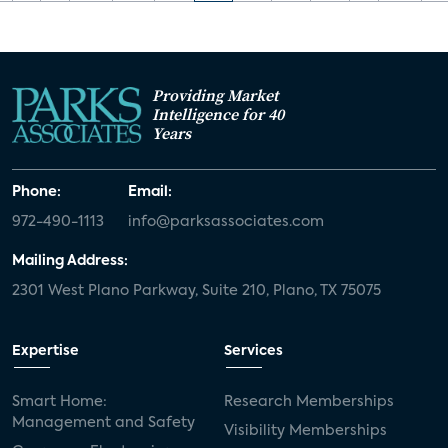
Providing Market
Intelligence for 40
Years
Phone:
Email:
972-490-1113
info@parksassociates.com
Mailing Address:
2301 West Plano Parkway, Suite 210, Plano, TX 75075
Expertise
Services
Smart Home:
Research Memberships
Management and Safety
Visibility Memberships