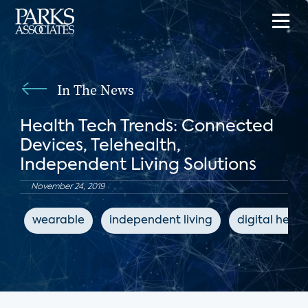
In The News
Health Tech Trends: Connected
Devices, Telehealth,
Independent Living Solutions
November 24, 2019
wearable
independent living
digital healt