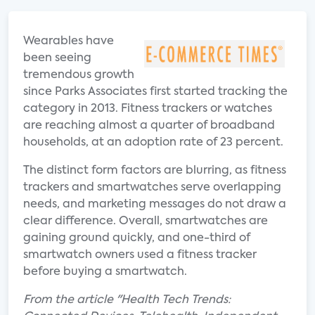
Wearables have
been seeing
tremendous growth
since Parks Associates first started tracking the
category in 2013. Fitness trackers or watches
are reaching almost a quarter of broadband
households, at an adoption rate of 23 percent.
The distinct form factors are blurring, as fitness
trackers and smartwatches serve overlapping
needs, and marketing messages do not draw a
clear difference. Overall, smartwatches are
gaining ground quickly, and one-third of
smartwatch owners used a fitness tracker
before buying a smartwatch.
From the article "Health Tech Trends: