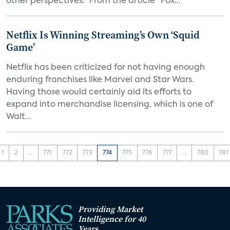
other perspectives.” From the article "Fox...
Netflix Is Winning Streaming’s Own ‘Squid
Game’
Netflix has been criticized for not having enough
enduring franchises like Marvel and Star Wars.
Having those would certainly aid its efforts to
expand into merchandise licensing, which is one of
Walt...
1
2
...
771
772
773
774
775
776
777
...
780
781
Providing Market
Intelligence for 40
Years