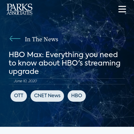
In The News
HBO Max: Everything you need
to know about HBO's streaming
upgrade
June 10, 2020
OTT
CNET News
HBO