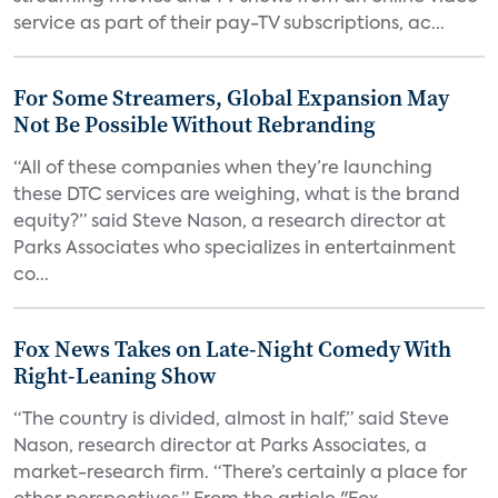
service as part of their pay-TV subscriptions, ac...
For Some Streamers, Global Expansion May
Not Be Possible Without Rebranding
“All of these companies when they’re launching
these DTC services are weighing, what is the brand
equity?” said Steve Nason, a research director at
Parks Associates who specializes in entertainment
co...
Fox News Takes on Late-Night Comedy With
Right-Leaning Show
“The country is divided, almost in half,” said Steve
Nason, research director at Parks Associates, a
market-research firm. “There’s certainly a place for