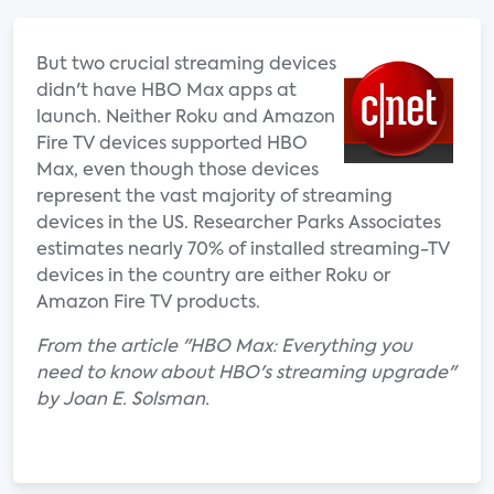
But two crucial streaming devices
didn't have HBO Max apps at
launch. Neither Roku and Amazon
Fire TV devices supported HBO
Max, even though those devices
represent the vast majority of streaming
devices in the US. Researcher Parks Associates
estimates nearly 70% of installed streaming-TV
devices in the country are either Roku or
Amazon Fire TV products.
From the article "HBO Max: Everything you
need to know about HBO's streaming upgrade"
by Joan E. Solsman.