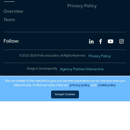
Privacy Policy
Overview
Team
Follow:
© 2023-2026 Parks Associates. All Rights Reserved.
Privacy Policy
Design & Developed By
Agency Partner Interactive
We use cookies in this website to give you the best experience on our site and show you
relevant ads. To find out more, read our
privacy policy
and
cookie policy
.
Accept Cookies