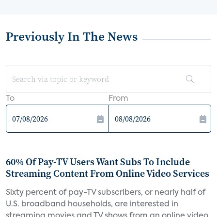
Previously In The News
To
From
60% Of Pay-TV Users Want Subs To Include
Streaming Content From Online Video Services
Sixty percent of pay-TV subscribers, or nearly half of
U.S. broadband households, are interested in
streaming movies and TV shows from an online video