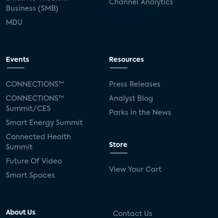
Channel Analytics
Business (SMB)
MDU
Events
Resources
CONNECTIONS™
Press Releases
CONNECTIONS™
Analyst Blog
Summit/CES
Parks in the News
Smart Energy Summit
Connected Health
Store
Summit
Future Of Video
View Your Cart
Smart Spaces
About Us
Contact Us