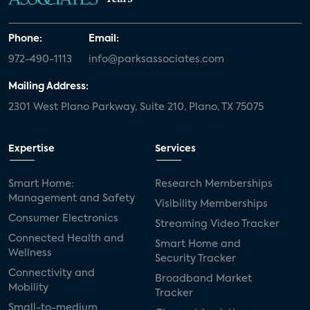
Phone:
Email:
972-490-1113
info@parksassociates.com
Mailing Address:
2301 West Plano Parkway, Suite 210, Plano, TX 75075
Expertise
Services
Smart Home:
Research Memberships
Management and Safety
Visibility Memberships
Consumer Electronics
Streaming Video Tracker
Connected Health and
Smart Home and
Wellness
Security Tracker
Connectivity and
Broadband Market
Mobility
Tracker
Small-to-medium