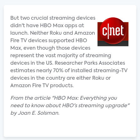
But two crucial streaming devices
didn't have HBO Max apps at
launch. Neither Roku and Amazon
Fire TV devices supported HBO
Max, even though those devices
represent the vast majority of streaming
devices in the US. Researcher Parks Associates
estimates nearly 70% of installed streaming-TV
devices in the country are either Roku or
Amazon Fire TV products.
From the article "HBO Max: Everything you
need to know about HBO's streaming upgrade"
by Joan E. Solsman.