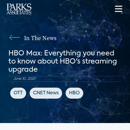
In The News
HBO Max: Everything you need
to know about HBO's streaming
upgrade
June 10, 2020
OTT
CNET News
HBO