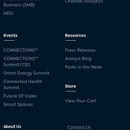
Channel Analytics
Business (SMB)
MDU
Events
Resources
CONNECTIONS™
Press Releases
CONNECTIONS™
Analyst Blog
Summit/CES
Parks in the News
Smart Energy Summit
Connected Health
Store
Summit
Future Of Video
View Your Cart
Smart Spaces
About Us
Contact Us