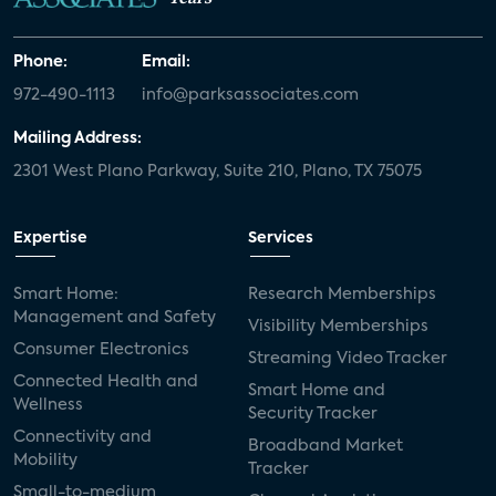
Phone:
Email:
972-490-1113
info@parksassociates.com
Mailing Address:
2301 West Plano Parkway, Suite 210, Plano, TX 75075
Expertise
Services
Smart Home:
Research Memberships
Management and Safety
Visibility Memberships
Consumer Electronics
Streaming Video Tracker
Connected Health and
Smart Home and
Wellness
Security Tracker
Connectivity and
Broadband Market
Mobility
Tracker
Small-to-medium