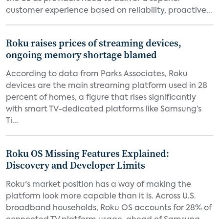
customer experience based on reliability, proactive...
Roku raises prices of streaming devices,
ongoing memory shortage blamed
According to data from Parks Associates, Roku
devices are the main streaming platform used in 28
percent of homes, a figure that rises significantly
with smart TV-dedicated platforms like Samsung’s
Ti...
Roku OS Missing Features Explained:
Discovery and Developer Limits
Roku's market position has a way of making the
platform look more capable than it is. Across U.S.
broadband households, Roku OS accounts for 28% of