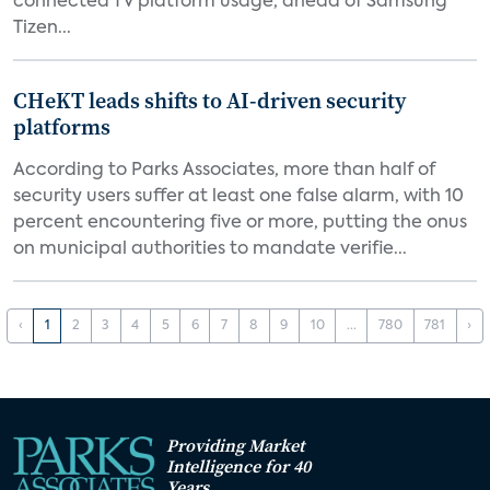
connected TV platform usage, ahead of Samsung
Tizen...
CHeKT leads shifts to AI-driven security
platforms
According to Parks Associates, more than half of
security users suffer at least one false alarm, with 10
percent encountering five or more, putting the onus
on municipal authorities to mandate verifie...
‹
1
2
3
4
5
6
7
8
9
10
...
780
781
›
Providing Market
Intelligence for 40
Years