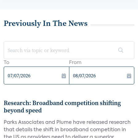
Previously In The News
To
From
Research: Broadband competition shifting
beyond speed
Parks Associates and Plume have released research
that details the shift in broadband competition in
the US as providers need to deliver a superior