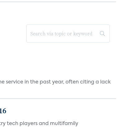
 service in the past year, often citing a lack
16
ry tech players and multifamily