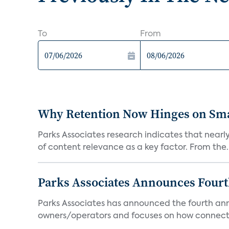
To
From
Why Retention Now Hinges on Smar
Parks Associates research indicates that nearly
of content relevance as a key factor. From the..
Parks Associates Announces Four
Parks Associates has announced the fourth ann
owners/operators and focuses on how connecte