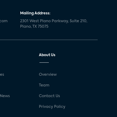
Mailing Address:
.com
2301 West Plano Parkway, Suite 210,
Plano, TX 75075
About Us
ses
Overview
g
Team
 News
Contact Us
Privacy Policy