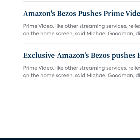
Amazon's Bezos Pushes Prime Vide
Prime Video, like other streaming services, rel
on the home screen, said Michael Goodman, dir
Exclusive-Amazon's Bezos pushes 
Prime Video, like other streaming services, rel
on the home screen, said Michael Goodman, dir