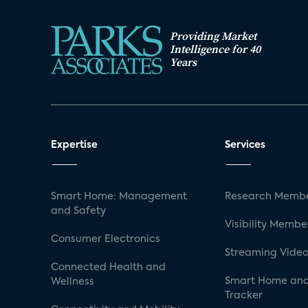
Providing Market
Intelligence for 40
Years
Expertise
Services
Smart Home: Management
Research Membe
and Safety
Visibility Membe
Consumer Electronics
Streaming Video
Connected Health and
Smart Home and
Wellness
Tracker