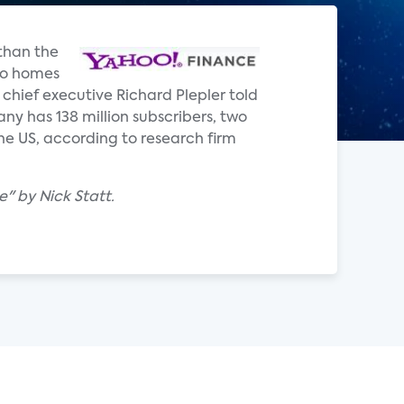
 than the
 to homes
 chief executive Richard Plepler told
ny has 138 million subscribers, two
he US, according to research firm
" by Nick Statt.