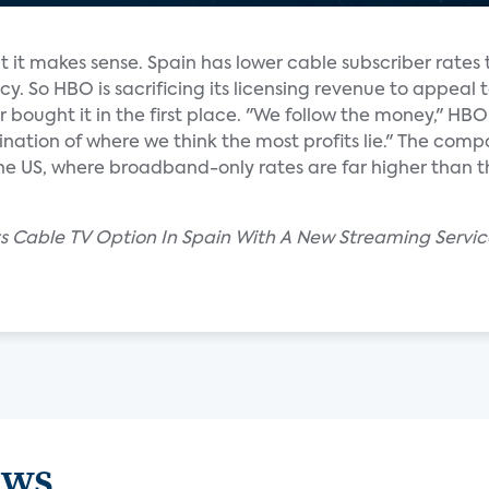
but it makes sense. Spain has lower cable subscriber rates
y. So HBO is sacrificing its licensing revenue to appeal
 bought it in the first place. "We follow the money," HBO
tion of where we think the most profits lie." The compa
the US, where broadband-only rates are far higher than t
ts Cable TV Option In Spain With A New Streaming Service
ews