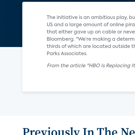
The initiative is an ambitious play, 
US and a large amount of online pirac
that either gave up on cable or never
Bloomberg. "We’re making a determina
thirds of which are located outside 
Parks Associates.
From the article "HBO Is Replacing I
Previously In The N