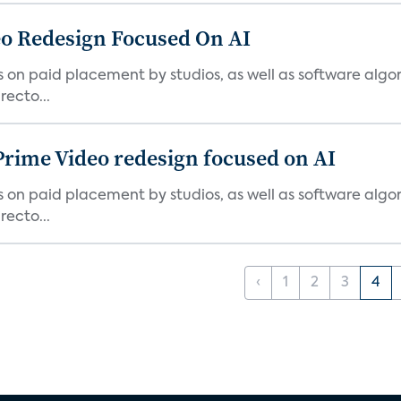
o Redesign Focused On AI
ies on paid placement by studios, as well as software algo
ecto...
Prime Video redesign focused on AI
ies on paid placement by studios, as well as software algo
ecto...
‹
1
2
3
4