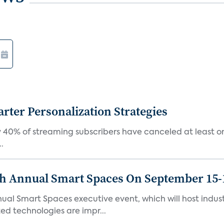
ter Personalization Strategies
 40% of streaming subscribers have canceled at least one
.
th Annual Smart Spaces On September 15-
ual Smart Spaces executive event, which will host indust
d technologies are impr...