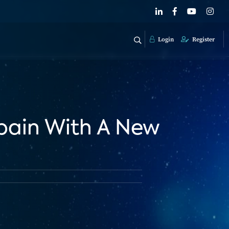
Login
Register
Spain With A New