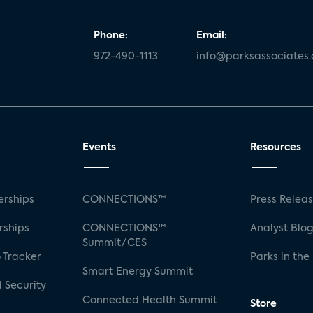
Phone:
Email:
972-490-1113
info@parksassociates
Events
Resources
rships
CONNECTIONS™
Press Relea
rships
CONNECTIONS™
Analyst Blo
Summit/CES
 Tracker
Parks in the
Smart Energy Summit
 Security
Connected Health Summit
Store