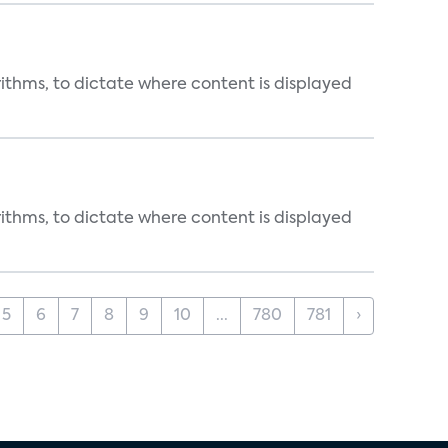
rithms, to dictate where content is displayed
rithms, to dictate where content is displayed
5
6
7
8
9
10
...
780
781
›