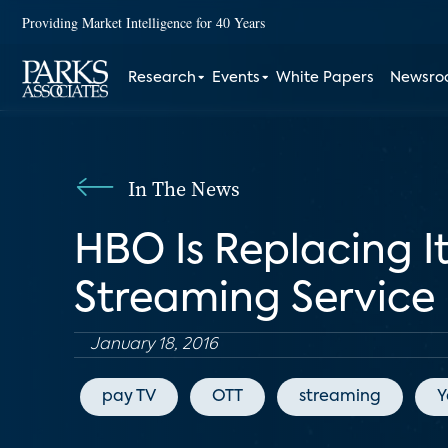
Providing Market Intelligence for 40 Years
Research
Events
White Papers
Newsr
In The News
HBO Is Replacing I
Streaming Service
January 18, 2016
pay TV
OTT
streaming
Y