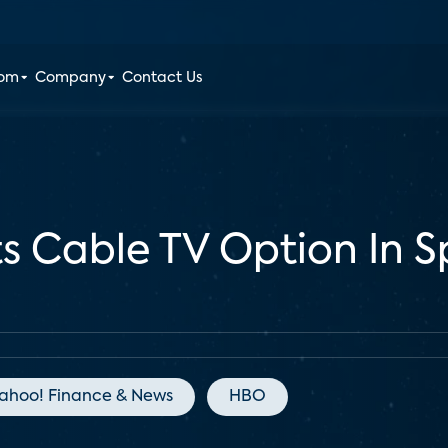
oom
Company
Contact Us
ts Cable TV Option In 
ahoo! Finance & News
HBO