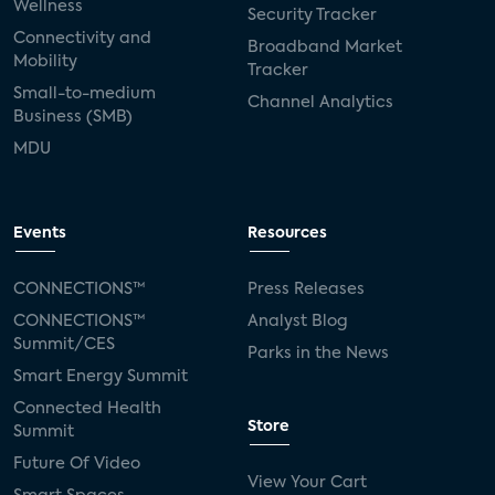
Wellness
Security Tracker
Connectivity and
Broadband Market
Mobility
Tracker
Small-to-medium
Channel Analytics
Business (SMB)
MDU
Events
Resources
CONNECTIONS™
Press Releases
CONNECTIONS™
Analyst Blog
Summit/CES
Parks in the News
Smart Energy Summit
Connected Health
Store
Summit
Future Of Video
View Your Cart