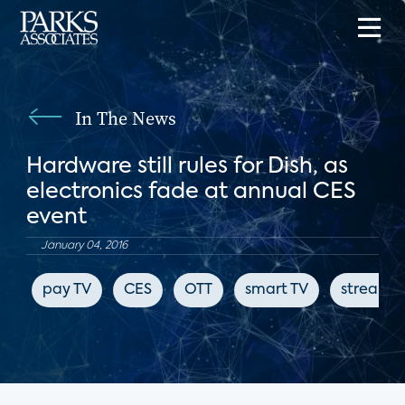
In The News
Hardware still rules for Dish, as
electronics fade at annual CES
event
January 04, 2016
pay TV
CES
OTT
smart TV
streami