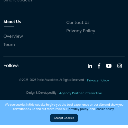
Smart Spaces
About Us
Contact Us
Privacy Policy
Overview
Team
Follow:
© 2023-2026 Parks Associates. All Rights Reserved.
Privacy Policy
Design & Developed By
Agency Partner Interactive
We use cookies in this website to give you the best experience on our site and show you
relevant ads. To find out more, read our
privacy policy
and
cookie policy
.
Accept Cookies