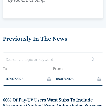
by Tamara Chuang.
Previously In The News
To
From
60% Of Pay-TV Users Want Subs To Include
Streaming Content From Online Video Services