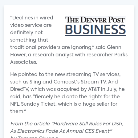
"Declines in wired
video service are
definitely not
something that
traditional providers are ignoring," said Glenn
Hower, a research analyst with researcher Parks
Associates.
He pointed to the new streaming TV services,
such as Sling and Comcast's Stream TV. And
DirecTV, which was acquired by AT&T in July, he
said, has "fiercely held onto the rights for the
NFL Sunday Ticket, which is a huge seller for
them."
From the article "Hardware Still Rules For Dish,
As Electronics Fade At Annual CES Event"