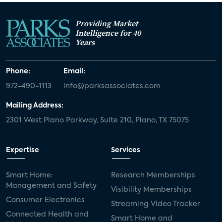
Providing Market
Intelligence for 40
Years
Phone:
Email:
972-490-1113
info@parksassociates.com
Mailing Address:
2301 West Plano Parkway, Suite 210, Plano, TX 75075
Expertise
Services
Smart Home:
Research Memberships
Management and Safety
Visibility Memberships
Consumer Electronics
Streaming Video Tracker
Connected Health and
Smart Home and