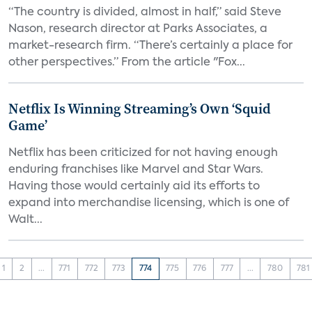
“The country is divided, almost in half,” said Steve
Nason, research director at Parks Associates, a
market-research firm. “There’s certainly a place for
other perspectives.” From the article "Fox...
Netflix Is Winning Streaming’s Own ‘Squid
Game’
Netflix has been criticized for not having enough
enduring franchises like Marvel and Star Wars.
Having those would certainly aid its efforts to
expand into merchandise licensing, which is one of
Walt...
1
2
...
771
772
773
774
775
776
777
...
780
781