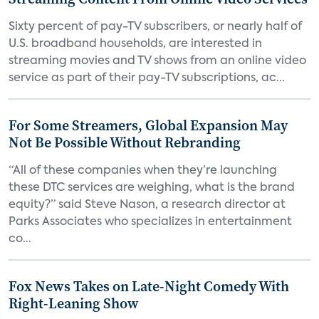
Sixty percent of pay-TV subscribers, or nearly half of
U.S. broadband households, are interested in
streaming movies and TV shows from an online video
service as part of their pay-TV subscriptions, ac...
For Some Streamers, Global Expansion May
Not Be Possible Without Rebranding
“All of these companies when they’re launching
these DTC services are weighing, what is the brand
equity?” said Steve Nason, a research director at
Parks Associates who specializes in entertainment
co...
Fox News Takes on Late-Night Comedy With
Right-Leaning Show