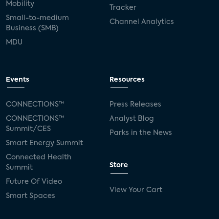
Mobility
Tracker
Small-to-medium
Channel Analytics
Business (SMB)
MDU
Events
Resources
CONNECTIONS™
Press Releases
CONNECTIONS™
Analyst Blog
Summit/CES
Parks in the News
Smart Energy Summit
Connected Health
Store
Summit
Future Of Video
View Your Cart
Smart Spaces