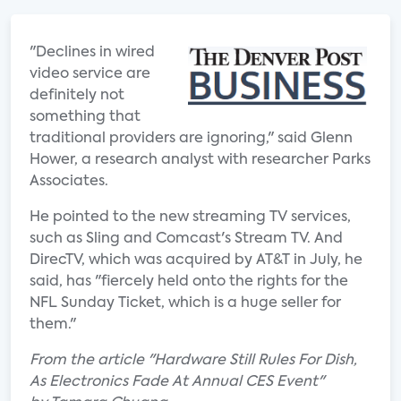
"Declines in wired
video service are
definitely not
something that
traditional providers are ignoring," said Glenn
Hower, a research analyst with researcher Parks
Associates.
He pointed to the new streaming TV services,
such as Sling and Comcast's Stream TV. And
DirecTV, which was acquired by AT&T in July, he
said, has "fiercely held onto the rights for the
NFL Sunday Ticket, which is a huge seller for
them."
From the article "Hardware Still Rules For Dish,
As Electronics Fade At Annual CES Event"