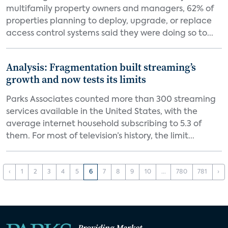
multifamily property owners and managers, 62% of
properties planning to deploy, upgrade, or replace
access control systems said they were doing so to...
Analysis: Fragmentation built streaming’s
growth and now tests its limits
Parks Associates counted more than 300 streaming
services available in the United States, with the
average internet household subscribing to 5.3 of
them. For most of television’s history, the limit...
‹
1
2
3
4
5
6
7
8
9
10
...
780
781
›
Providing Market