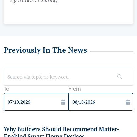
by Tamara Chuang.
Previously In The News
To
From
Why Builders Should Recommend Matter-
Enabled Smart Home Devices