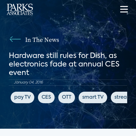
In The News
Hardware still rules for Dish, as
electronics fade at annual CES
event
January 04, 2016
pay TV
CES
OTT
smart TV
streami