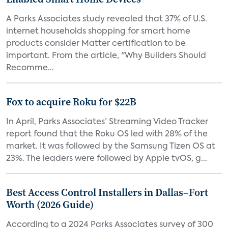
A Parks Associates study revealed that 37% of U.S.
internet households shopping for smart home
products consider Matter certification to be
important. From the article, "Why Builders Should
Recomme...
Fox to acquire Roku for $22B
In April, Parks Associates’ Streaming Video Tracker
report found that the Roku OS led with 28% of the
market. It was followed by the Samsung Tizen OS at
23%. The leaders were followed by Apple tvOS, g...
Best Access Control Installers in Dallas–Fort
Worth (2026 Guide)
According to a 2024 Parks Associates survey of 300