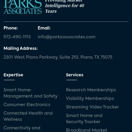
Intelligence for 40
Years
Phone:
Email:
972-490-1113
info@parksassociates.com
Mailing Address:
2301 West Plano Parkway, Suite 210, Plano, TX 75075
Expertise
Services
Smart Home:
Research Memberships
Management and Safety
Visibility Memberships
Consumer Electronics
Streaming Video Tracker
Connected Health and
Smart Home and
Wellness
Security Tracker
Connectivity and
Broadband Market