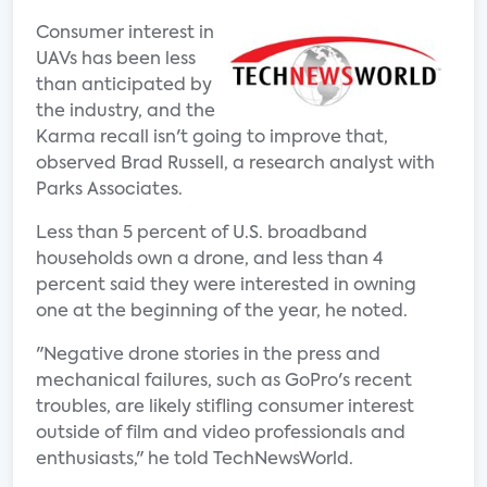
Consumer interest in
UAVs has been less
than anticipated by
the industry, and the
Karma recall isn't going to improve that,
observed Brad Russell, a research analyst with
Parks Associates.
Less than 5 percent of U.S. broadband
households own a drone, and less than 4
percent said they were interested in owning
one at the beginning of the year, he noted.
"Negative drone stories in the press and
mechanical failures, such as GoPro's recent
troubles, are likely stifling consumer interest
outside of film and video professionals and
enthusiasts," he told TechNewsWorld.