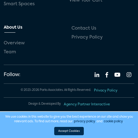
View Your Cart
Smart Spaces
About Us
Contact Us
Privacy Policy
Overview
Team
Follow:
© 2023-2026 Parks Associates. All Rights Reserved.
Privacy Policy
Design & Developed By
Agency Partner Interactive
We use cookies in this website to give you the best experience on our site and show you
relevant ads. To find out more, read our
privacy policy
and
cookie policy
.
Accept Cookies