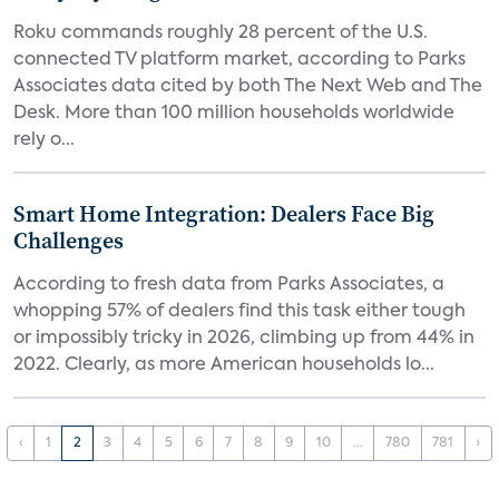
Roku commands roughly 28 percent of the U.S.
connected TV platform market, according to Parks
Associates data cited by both The Next Web and The
Desk. More than 100 million households worldwide
rely o...
Smart Home Integration: Dealers Face Big
Challenges
According to fresh data from Parks Associates, a
whopping 57% of dealers find this task either tough
or impossibly tricky in 2026, climbing up from 44% in
2022. Clearly, as more American households lo...
‹
1
2
3
4
5
6
7
8
9
10
...
780
781
›