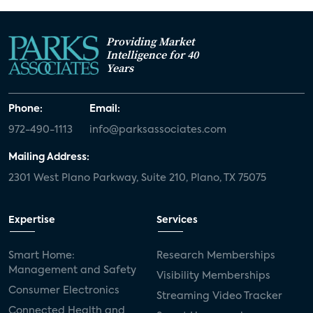
Providing Market
Intelligence for 40
Years
Phone:
Email:
972-490-1113
info@parksassociates.com
Mailing Address:
2301 West Plano Parkway, Suite 210, Plano, TX 75075
Expertise
Services
Smart Home:
Research Memberships
Management and Safety
Visibility Memberships
Consumer Electronics
Streaming Video Tracker
Connected Health and