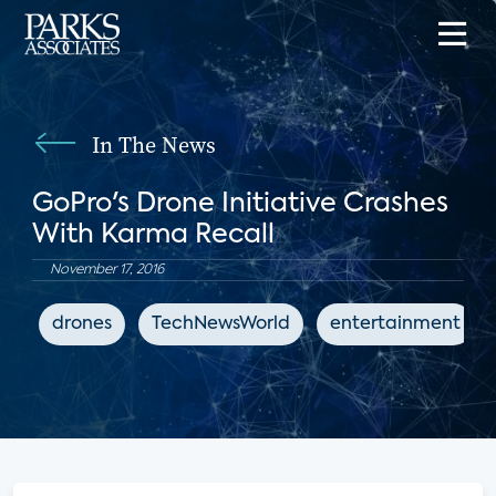
In The News
GoPro's Drone Initiative Crashes
With Karma Recall
November 17, 2016
drones
TechNewsWorld
entertainment