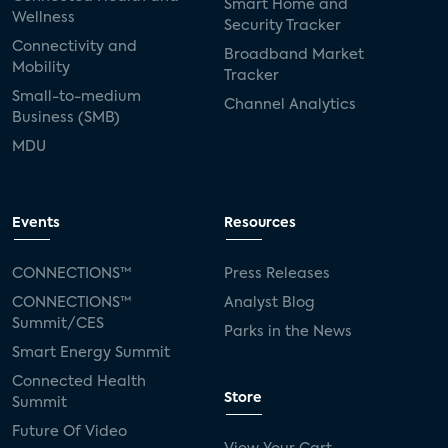
Smart Home and
Wellness
Security Tracker
Connectivity and
Broadband Market
Mobility
Tracker
Small-to-medium
Channel Analytics
Business (SMB)
MDU
Events
Resources
CONNECTIONS™
Press Releases
CONNECTIONS™
Analyst Blog
Summit/CES
Parks in the News
Smart Energy Summit
Connected Health
Store
Summit
Future Of Video