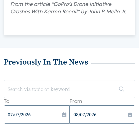
From the article "GoPro's Drone Initiative
Crashes With Karma Recall" by John P. Mello Jr.
Previously In The News
To
From