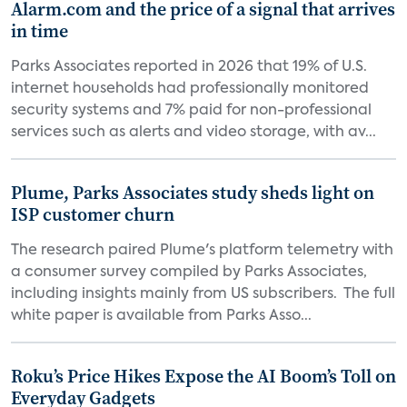
Alarm.com and the price of a signal that arrives
in time
Parks Associates reported in 2026 that 19% of U.S.
internet households had professionally monitored
security systems and 7% paid for non-professional
services such as alerts and video storage, with av...
Plume, Parks Associates study sheds light on
ISP customer churn
The research paired Plume's platform telemetry with
a consumer survey compiled by Parks Associates,
including insights mainly from US subscribers. The full
white paper is available from Parks Asso...
Roku’s Price Hikes Expose the AI Boom’s Toll on
Everyday Gadgets