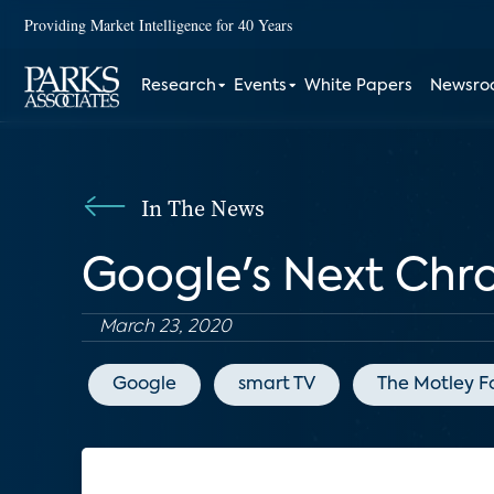
Providing Market Intelligence for 40 Years
Research
Events
White Papers
Newsr
In The News
Google's Next Chr
March 23, 2020
Google
smart TV
The Motley F