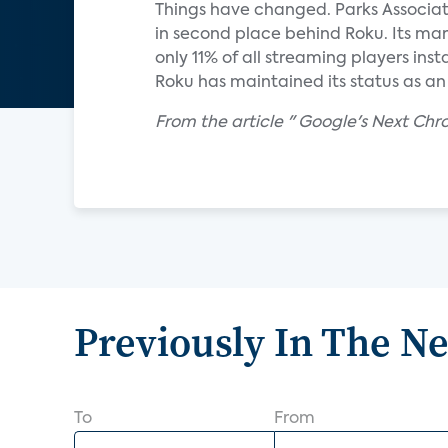
Things have changed. Parks Associat
in second place behind Roku. Its mar
only 11% of all streaming players in
Roku has maintained its status as an
From the article " Google's Next Ch
Previously In The N
To
From