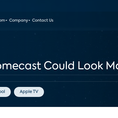
oom
Company
Contact Us
omecast Could Look Mo
ool
Apple TV