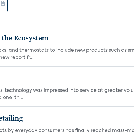
 the Ecosystem
cks, and thermostats to include new products such as sm
ew report fr...
, technology was impressed into service at greater volu
 one-th...
tailing
ts by everyday consumers has finally reached mass-ma