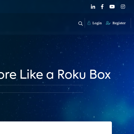
Login
Register
re Like a Roku Box