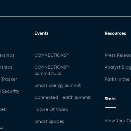
Events
Resources
rships
CONNECTIONS™
Press Relea
rships
CONNECTIONS™
Analyst Blo
Summit/CES
 Tracker
Parks in the
Smart Energy Summit
 Security
Connected Health Summit
Store
ket
Future Of Video
View Your C
Smart Spaces
cs