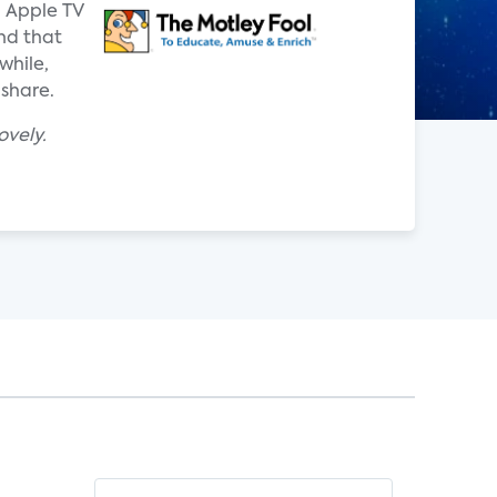
d Apple TV
nd that
while,
 share.
ovely.