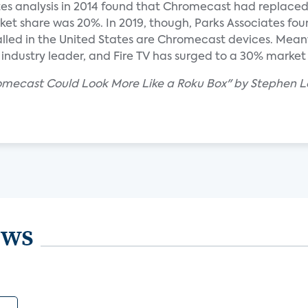
es analysis in 2014 found that Chromecast had replace
ket share was 20%. In 2019, though, Parks Associates fou
stalled in the United States are Chromecast devices. Mean
 industry leader, and Fire TV has surged to a 30% market
romecast Could Look More Like a Roku Box" by Stephen L
ews