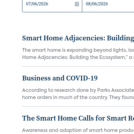
Smart Home Adjacencies: Building
The smart home is expanding beyond lights, lo
Home Adjacencies: Building the Ecosystem,” a n
Business and COVID-19
According to research done by Parks Associates
home orders in much of the country. They found
The Smart Home Calls for Smart Re
Awareness and adoption of smart home produc