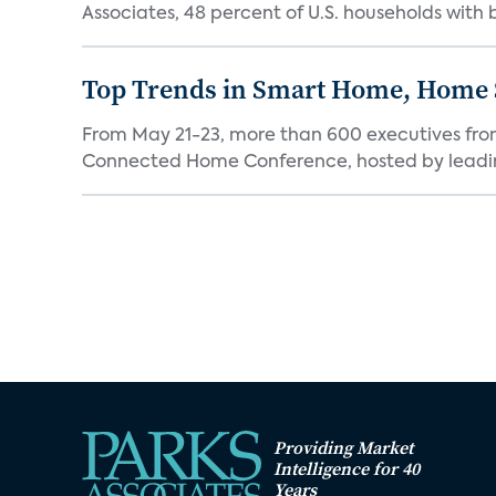
Associates, 48 percent of U.S. households with
Top Trends in Smart Home, Home
From May 21-23, more than 600 executives fro
Connected Home Conference, hosted by leading 
Providing Market
Intelligence for 40
Years