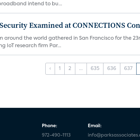
 broadband intend to bu...
 Security Examined at CONNECTIONS Con
m around the world gathered in San Francisco for the 
IoT research firm Par...
‹
1
2
...
635
636
637
Phone:
Email:
972-490-1113
info@parksassociates