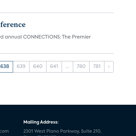
ference
23rd annual CONNECTIONS: The Premier
638
639
640
641
...
780
781
›
Mailing Address:
.com
2301 West Plano Parkway, Suite 210,