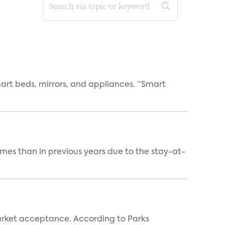
art beds, mirrors, and appliances. “Smart
mes than in previous years due to the stay-at-
rket acceptance. According to Parks