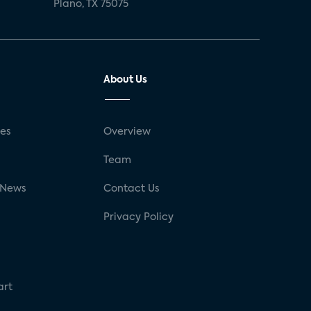
Plano, TX 75075
About Us
ses
Overview
g
Team
 News
Contact Us
Privacy Policy
art