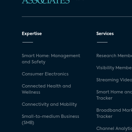
Expertise
Services
Smart Home: Management
Research Membe
and Safety
Visibility Membe
Consumer Electronics
Streaming Video
Connected Health and
Smart Home and
Wellness
Tracker
Connectivity and Mobility
Broadband Mar
Small-to-medium Business
Tracker
(SMB)
Channel Analyti