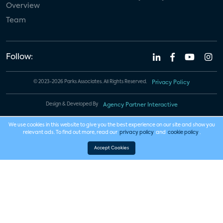
Overview
Team
Follow:
© 2023-2026 Parks Associates. All Rights Reserved.
Privacy Policy
Design & Developed By
Agency Partner Interactive
We use cookies in this website to give you the best experience on our site and show you
relevant ads. To find out more, read our
privacy policy
and
cookie policy
.
Accept Cookies