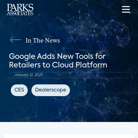
In The News
Google Adds New Tools for
Retailers to Cloud Platform
January 12, 2023
CES
Dealerscope