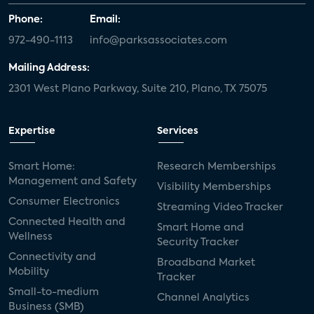
Phone:
Email:
972-490-1113
info@parksassociates.com
Mailing Address:
2301 West Plano Parkway, Suite 210, Plano, TX 75075
Expertise
Services
Smart Home:
Research Memberships
Management and Safety
Visibility Memberships
Consumer Electronics
Streaming Video Tracker
Connected Health and
Smart Home and
Wellness
Security Tracker
Connectivity and
Broadband Market
Mobility
Tracker
Small-to-medium
Channel Analytics
Business (SMB)