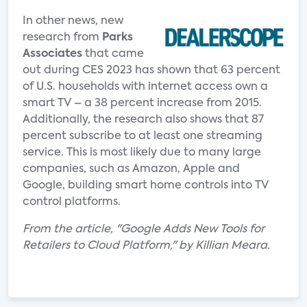
In other news, new
research from
Parks
Associates
that came
out during CES 2023 has shown that 63 percent
of U.S. households with internet access own a
smart TV – a 38 percent increase from 2015.
Additionally, the research also shows that 87
percent subscribe to at least one streaming
service. This is most likely due to many large
companies, such as Amazon, Apple and
Google, building smart home controls into TV
control platforms.
From the article, "Google Adds New Tools for
Retailers to Cloud Platform," by Killian Meara.