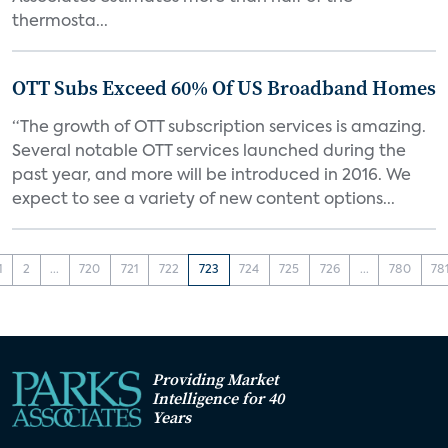
thermosta...
OTT Subs Exceed 60% Of US Broadband Homes
“The growth of OTT subscription services is amazing.
Several notable OTT services launched during the
past year, and more will be introduced in 2016. We
expect to see a variety of new content options...
1
2
...
720
721
722
723
724
725
726
...
780
78
Providing Market
Intelligence for 40
Years