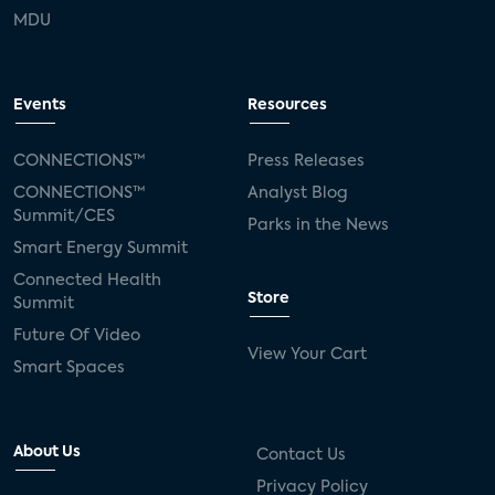
MDU
Events
Resources
CONNECTIONS™
Press Releases
CONNECTIONS™
Analyst Blog
Summit/CES
Parks in the News
Smart Energy Summit
Connected Health
Store
Summit
Future Of Video
View Your Cart
Smart Spaces
About Us
Contact Us
Privacy Policy