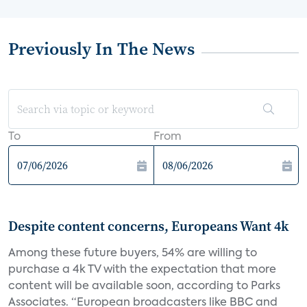
Previously In The News
To
From
Despite content concerns, Europeans Want 4k
Among these future buyers, 54% are willing to
purchase a 4k TV with the expectation that more
content will be available soon, according to Parks
Associates. “European broadcasters like BBC and