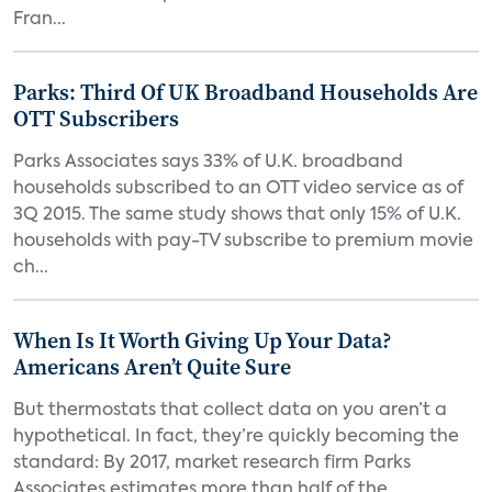
Fran...
Parks: Third Of UK Broadband Households Are
OTT Subscribers
Parks Associates says 33% of U.K. broadband
households subscribed to an OTT video service as of
3Q 2015. The same study shows that only 15% of U.K.
households with pay-TV subscribe to premium movie
ch...
When Is It Worth Giving Up Your Data?
Americans Aren’t Quite Sure
But thermostats that collect data on you aren’t a
hypothetical. In fact, they’re quickly becoming the
standard: By 2017, market research firm Parks
Associates estimates more than half of the