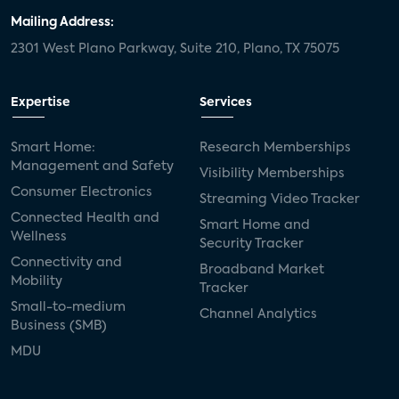
Mailing Address:
2301 West Plano Parkway, Suite 210, Plano, TX 75075
Expertise
Services
Smart Home:
Research Memberships
Management and Safety
Visibility Memberships
Consumer Electronics
Streaming Video Tracker
Connected Health and
Smart Home and
Wellness
Security Tracker
Connectivity and
Broadband Market
Mobility
Tracker
Small-to-medium
Channel Analytics
Business (SMB)
MDU