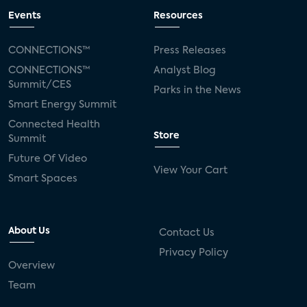
Events
Resources
CONNECTIONS™
Press Releases
CONNECTIONS™
Analyst Blog
Summit/CES
Parks in the News
Smart Energy Summit
Connected Health
Store
Summit
Future Of Video
View Your Cart
Smart Spaces
About Us
Contact Us
Privacy Policy
Overview
Team