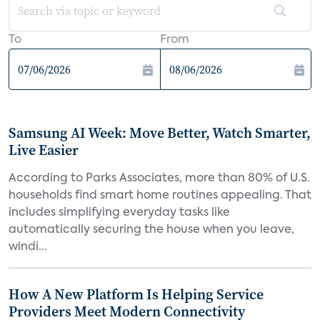
To
From
Samsung AI Week: Move Better, Watch Smarter,
Live Easier
According to Parks Associates, more than 80% of U.S.
households find smart home routines appealing. That
includes simplifying everyday tasks like
automatically securing the house when you leave,
windi...
How A New Platform Is Helping Service
Providers Meet Modern Connectivity