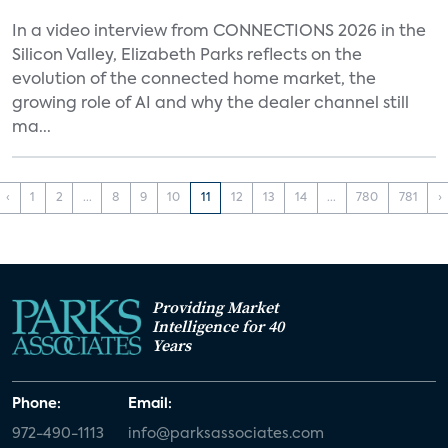
In a video interview from CONNECTIONS 2026 in the
Silicon Valley, Elizabeth Parks reflects on the
evolution of the connected home market, the
growing role of AI and why the dealer channel still
ma...
‹
1
2
...
8
9
10
11
12
13
14
...
780
781
›
Providing Market
Intelligence for 40
Years
Phone:
Email:
972-490-1113
info@parksassociates.com