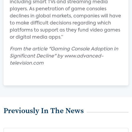
including smart TVs and streaming media
players. As penetration of game consoles
declines in global markets, companies will have
to make difficult decisions regarding which
platforms to support as they fund video games
or digital media apps.”
From the article "Gaming Console Adoption In
Significant Decline" by www.advanced-
television.com
Previously In The News