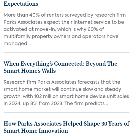
Expectations
More than 40% of renters surveyed by research firm
Parks Associates expect their internet service to be
activated at move-in, which is why 60% of
multifamily property owners and operators have
managed...
When Everything’s Connected: Beyond The
Smart Home’s Walls
Research firm Parks Associates forecasts that the
smart home market will continue slow and steady
growth, with 102 million smart home device unit sales
in 2024, up 8% from 2023. The firm predicts...
How Parks Associates Helped Shape 30 Years of
Smart Home Innovation