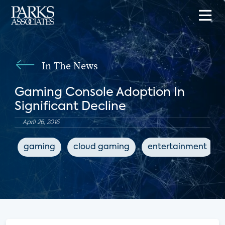
In The News
Gaming Console Adoption In
Significant Decline
April 26, 2016
gaming
cloud gaming
entertainment