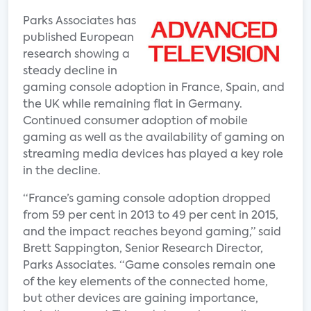
Parks Associates has
published European
research showing a
steady decline in
gaming console adoption in France, Spain, and
the UK while remaining flat in Germany.
Continued consumer adoption of mobile
gaming as well as the availability of gaming on
streaming media devices has played a key role
in the decline.
“France’s gaming console adoption dropped
from 59 per cent in 2013 to 49 per cent in 2015,
and the impact reaches beyond gaming,” said
Brett Sappington, Senior Research Director,
Parks Associates. “Game consoles remain one
of the key elements of the connected home,
but other devices are gaining importance,