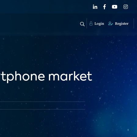
Login
Register
rtphone market