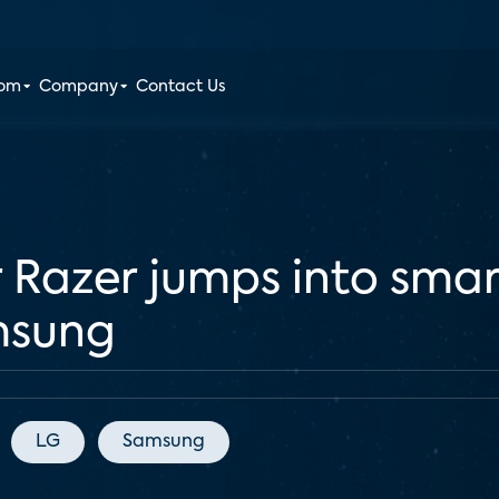
oom
Company
Contact Us
 Razer jumps into sma
msung
LG
Samsung