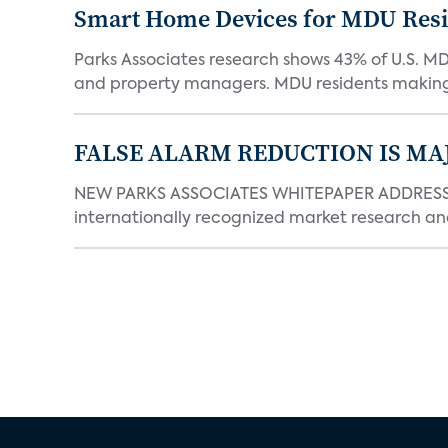
Smart Home Devices for MDU Reside
Parks Associates research shows 43% of U.S. M
and property managers. MDU residents making 
FALSE ALARM REDUCTION IS MA
NEW PARKS ASSOCIATES WHITEPAPER ADDRESSE
internationally recognized market research an