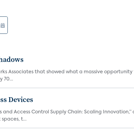
Shadows
Parks Associates that showed what a massive opportunity
 70...
ss Devices
and Access Control Supply Chain: Scaling Innovation,” d
spaces, t...