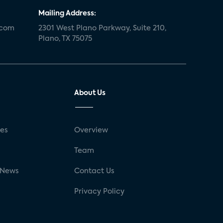
Mailing Address:
.com
2301 West Plano Parkway, Suite 210,
Plano, TX 75075
About Us
ses
Overview
g
Team
 News
Contact Us
Privacy Policy