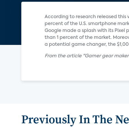
According to research released thi
percent of the U.S. smartphone marke
Google made a splash with its Pixel ph
than 1 percent of the market. Moreov
a potential game changer, the $1,000 
From the article "Gamer gear maker
Previously In The N