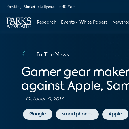
Providing Market Intelligence for 40 Years
Research
Events
White Papers
Newsr
In The News
Gamer gear maker
against Apple, Sa
October 31, 2017
Google
smartphones
Apple