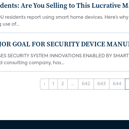
nts: Are You Selling to This Lucrative M
DU residents report using smart home devices. Here’s wh
use of...
JOR GOAL FOR SECURITY DEVICE MANU
S SECURITY SYSTEM INNOVATIONS ENABLED BY SMART H
d consulting company, has...
‹
1
2
...
642
643
644