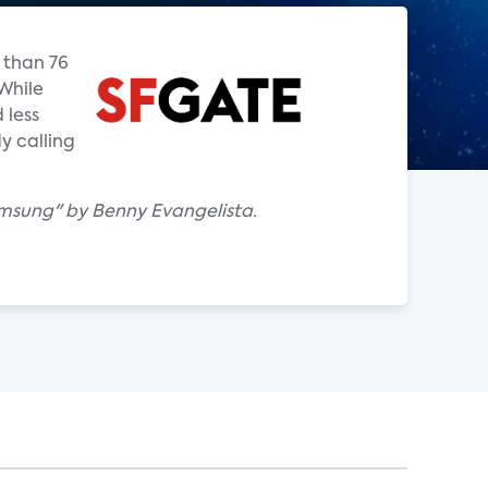
 than 76
While
 less
y calling
msung" by Benny Evangelista.