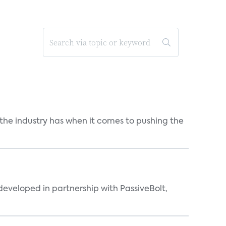
 the industry has when it comes to pushing the
eveloped in partnership with PassiveBolt,