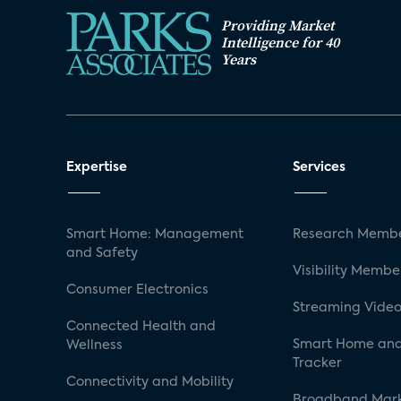
Providing Market
Intelligence for 40
Years
Expertise
Services
Smart Home: Management
Research Membe
and Safety
Visibility Membe
Consumer Electronics
Streaming Video
Connected Health and
Smart Home and
Wellness
Tracker
Connectivity and Mobility
Broadband Mar