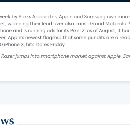
s week by Parks Associates, Apple and Samsung own more
t, widening their lead over also-rans LG and Motorola. 
one and is running ads for its Pixel 2, as of August, it had
er, Apple’s newest flagship that some pundits are alread
iPhone X, hits stores Friday.
 Razer jumps into smartphone market against Apple, Sa
ews