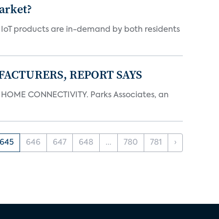
arket?
y IoT products are in-demand by both residents
FACTURERS, REPORT SAYS
OME CONNECTIVITY. Parks Associates, an
645
646
647
648
...
780
781
›