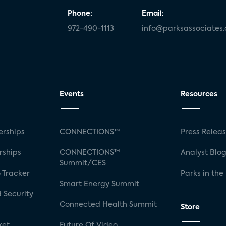
Phone:
Email:
972-490-1113
info@parksassociates
Events
Resources
rships
CONNECTIONS™
Press Relea
rships
CONNECTIONS™
Analyst Blo
Summit/CES
 Tracker
Parks in the
Smart Energy Summit
 Security
Connected Health Summit
Store
ket
Future Of Video