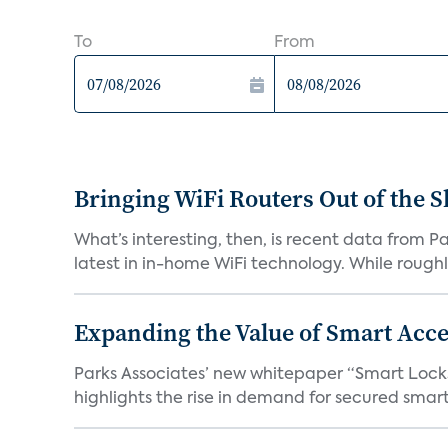
To
From
Bringing WiFi Routers Out of the 
What’s interesting, then, is recent data from 
latest in in-home WiFi technology. While roughly
Expanding the Value of Smart Acce
Parks Associates’ new whitepaper “Smart Locks 
highlights the rise in demand for secured smart 