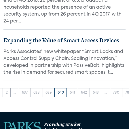
end of 4Q 2018, 28 percent of U.S. broadband
households reported the presence of an active
security system, up from 26 percent in 4Q 2017, with
24 per...
Expanding the Value of Smart Access Devices
Parks Associates’ new whitepaper “Smart Locks and
Access Control Supply Chain: Scaling Innovation,”
developed in partnership with PassiveBolt, highlights
the rise in demand for secured smart spaces, t...
2
...
637
638
639
640
641
642
643
...
780
78
Providing Market