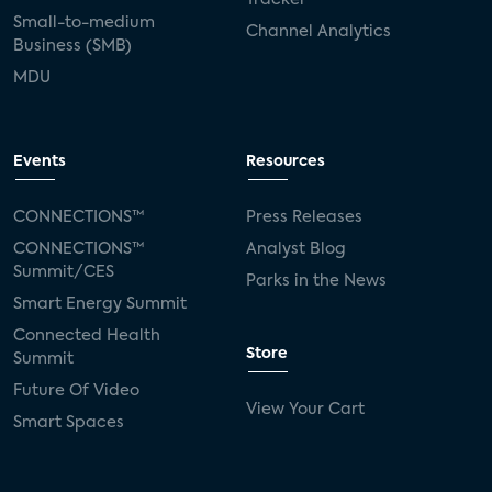
Small-to-medium
Channel Analytics
Business (SMB)
MDU
Events
Resources
CONNECTIONS™
Press Releases
CONNECTIONS™
Analyst Blog
Summit/CES
Parks in the News
Smart Energy Summit
Connected Health
Store
Summit
Future Of Video
View Your Cart
Smart Spaces