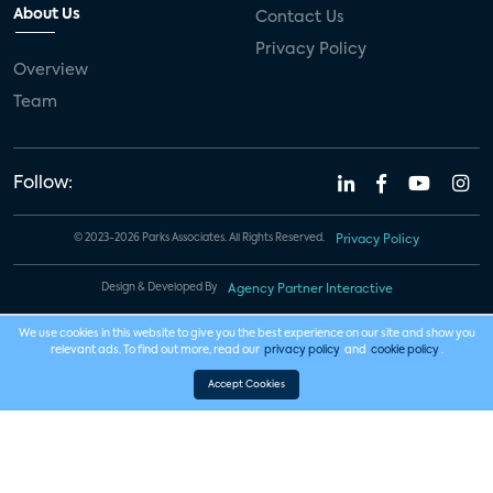
About Us
Contact Us
Privacy Policy
Overview
Team
Follow:
© 2023-2026 Parks Associates. All Rights Reserved.
Privacy Policy
Design & Developed By
Agency Partner Interactive
We use cookies in this website to give you the best experience on our site and show you
relevant ads. To find out more, read our
privacy policy
and
cookie policy
.
Accept Cookies