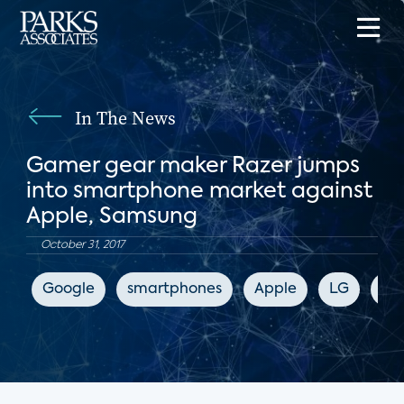
In The News
Gamer gear maker Razer jumps
into smartphone market against
Apple, Samsung
October 31, 2017
Google
smartphones
Apple
LG
Sa