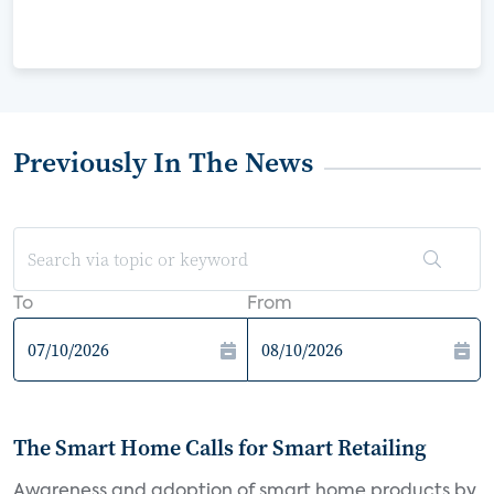
Previously In The News
To
From
The Smart Home Calls for Smart Retailing
Awareness and adoption of smart home products by