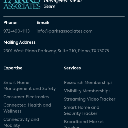
Intelligence for 40
Years
Phone:
Email:
972-490-1113
info@parksassociates.com
Mailing Address:
2301 West Plano Parkway, Suite 210, Plano, TX 75075
Expertise
Services
Smart Home:
Research Memberships
Management and Safety
Visibility Memberships
Consumer Electronics
Streaming Video Tracker
Connected Health and
Smart Home and
Wellness
Security Tracker
Connectivity and
Broadband Market
Mobility
Tracker