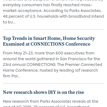
everyday consumers has finally reached mass-
market acceptance. According to Parks Associates,
48 percent of U.S. households with broadband intend
to bu...
Top Trends in Smart Home, Home Security
Examined at CONNECTIONS Conference
From May 21-23, more than 600 executives from
around the world gathered in San Francisco for the
23rd annual CONNECTIONS: The Premier Connected
Home Conference, hosted by leading IoT research
firm Par...
New research shows DIY is on the rise
New research from Parks Associates reveals at the