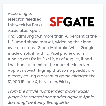
According to
research released
this week by Parks
Associates, Apple
and Samsung own more than 76 percent of the
U.S. smartphone market, widening their lead
over also-rans LG and Motorola. While Google
made a splash with its Pixel phone and is
running ads for its Pixel 2, as of August, it had
less than 1 percent of the market. Moreover,
Apple’s newest flagship that some pundits are
already calling a potential game changer, the
$1,000 iPhone X, hits stores Friday.
From the article "Gamer gear maker Razer
jumps into smartphone market against Apple,
Samsung" by Benny Evangelista.