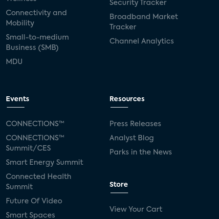
Security Tracker
Connectivity and
Broadband Market
Mobility
Tracker
Small-to-medium
Channel Analytics
Business (SMB)
MDU
Events
Resources
CONNECTIONS™
Press Releases
CONNECTIONS™
Analyst Blog
Summit/CES
Parks in the News
Smart Energy Summit
Connected Health
Store
Summit
Future Of Video
View Your Cart
Smart Spaces