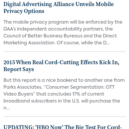
Digital Advertising Alliance Unveils Mobile
Privacy Options
The mobile privacy program will be enforced by the
DAA’s independent accountability partners, the
Council of Better Business Bureaus and the Direct
Marketing Association. Of course, while the D...
2015 When Real Cord-Cutting Effects Kick In,
Report Says
But this report is a nice bookend to another one from
Parks Associates, “Consumer Segmentation: OTT
Video Buyers” that concludes 17% of current
broadband subscribers in the U.S. will purchase the
n...
UPDATING: 'HBO Now' The Big Test For Cord-