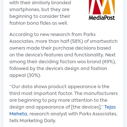
with their similarly branded
smartphones, but they are
beginning to consider their
fashion bona fides as well.
According to new research from Parks
Associates, more than half (58%) of smartwatch
owners made their purchase decisions based
on the device’s features and functionality. Next
among their deciding factors was brand (49%),
followed by the device’s design and fashion
appeal (30%).
“Our data shows product appearance is the
third most important factor. The manufacturers
are beginning to pay more attention to the
design and appearance of [the devices],”
Tejas
Meheta
, research analyst with Parks Associates,
tells Marketing Daily.