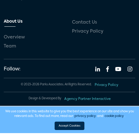
About Us
Contact Us
Privacy Policy
Overview
Team
Follow:
© 2023-2026 Parks Associates. All Rights Reserved.
Privacy Policy
Design & Developed By
Agency Partner Interactive
We use cookies in this website to give you the best experience on our site and show you
relevant ads. To find out more, read our
privacy policy
and
cookie policy
.
Accept Cookies