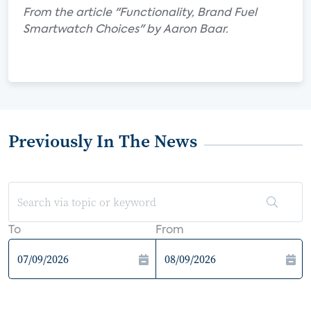
From the article "Functionality, Brand Fuel
Smartwatch Choices" by Aaron Baar.
Previously In The News
To
From