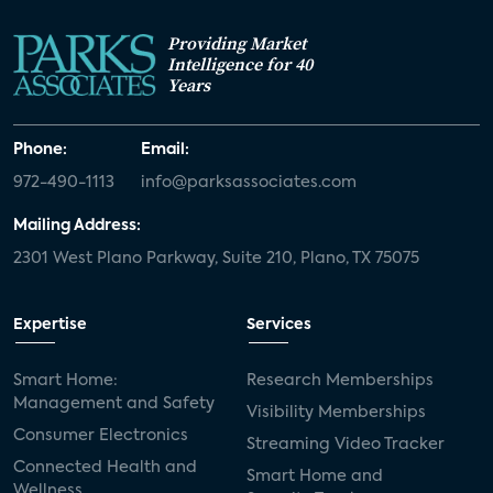
Providing Market
Intelligence for 40
Years
Phone:
Email:
972-490-1113
info@parksassociates.com
Mailing Address:
2301 West Plano Parkway, Suite 210, Plano, TX 75075
Expertise
Services
Smart Home:
Research Memberships
Management and Safety
Visibility Memberships
Consumer Electronics
Streaming Video Tracker
Connected Health and
Smart Home and
Wellness