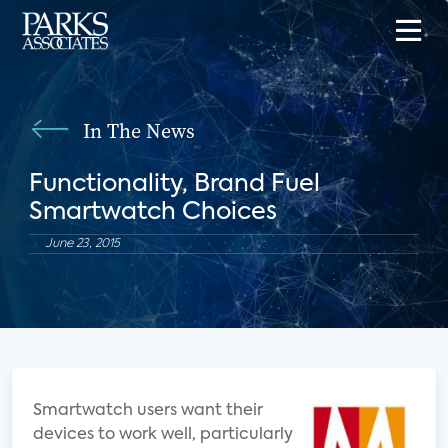
In The News
Functionality, Brand Fuel
Smartwatch Choices
June 23, 2015
Smartwatch users want their
devices to work well, particularly