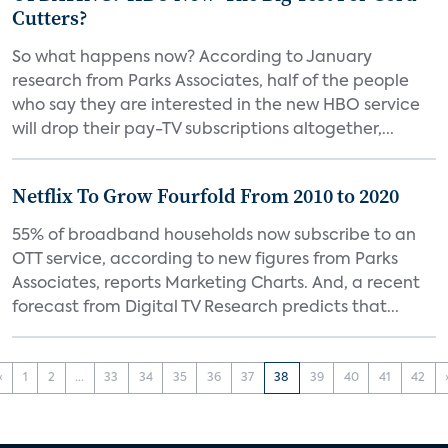
Cutters?
So what happens now? According to January
research from Parks Associates, half of the people
who say they are interested in the new HBO service
will drop their pay-TV subscriptions altogether,...
Netflix To Grow Fourfold From 2010 to 2020
55% of broadband households now subscribe to an
OTT service, according to new figures from Parks
Associates, reports Marketing Charts. And, a recent
forecast from Digital TV Research predicts that...
‹
1
2
...
33
34
35
36
37
38
39
40
41
42