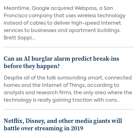
Meantime, Google acquired Webpass, a San
Francisco company that uses wireless technology
instead of cables to deliver high-speed Internet
services to businesses and apartment buildings.
Brett Sappi...
Can an AI burglar alarm predict break-ins
before they happen?
Despite all of the talk surrounding smart, connected
homes and the Internet of Things, according to
analysts and research firms, the only area where the
technology is really gaining traction with cons...
Netflix, Disney, and other media giants will
battle over streaming in 2019