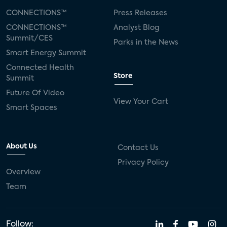
CONNECTIONS™
Press Releases
CONNECTIONS™
Analyst Blog
Summit/CES
Parks in the News
Smart Energy Summit
Connected Health
Store
Summit
Future Of Video
View Your Cart
Smart Spaces
About Us
Contact Us
Privacy Policy
Overview
Team
Follow: