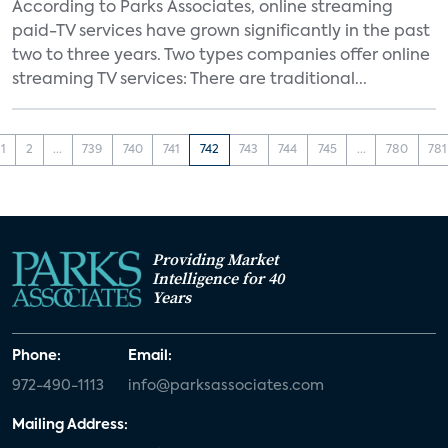
According to Parks Associates, online streaming
paid-TV services have grown significantly in the past
two to three years. Two types companies offer online
streaming TV services: There are traditional...
1
2
...
739
740
741
742
743
744
745
...
780
781
Providing Market
Intelligence for 40
Years
Phone:
Email:
972-490-1113
info@parksassociates.com
Mailing Address: