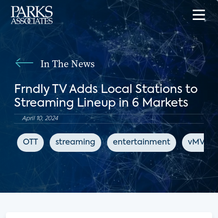
In The News
Frndly TV Adds Local Stations to
Streaming Lineup in 6 Markets
April 10, 2024
OTT
streaming
entertainment
vMVPD