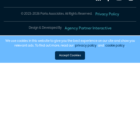
© 2023-2026 Parks Associates. All Rights Reserved.
Privacy Policy
Design & Developed By
Agency Partner Interactive
We use cookies in this website to give you the best experience on our site and show you
relevant ads. To find out more, read our
privacy policy
and
cookie policy
.
Accept Cookies