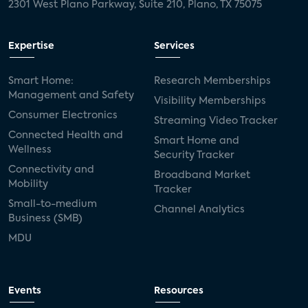
2301 West Plano Parkway, Suite 210, Plano, TX 75075
Expertise
Services
Smart Home:
Research Memberships
Management and Safety
Visibility Memberships
Consumer Electronics
Streaming Video Tracker
Connected Health and
Smart Home and
Wellness
Security Tracker
Connectivity and
Broadband Market
Mobility
Tracker
Small-to-medium
Channel Analytics
Business (SMB)
MDU
Events
Resources