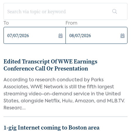
To
From
Edited Transcript Of WWE Earnings
Conference Call Or Presentation
According to research conducted by Parks
Associates, WWE Network is still the fifth largest
streaming video-on-demand service in the United
States, alongside Netflix, Hulu, Amazon, and MLB.TV.
Researc...
1-gig Internet coming to Boston area