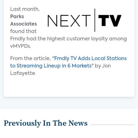
Last month,
Parks
Associates
found that
Frndly had the highest customer loyalty among
vMVPDs.
From the article, "
Frndly TV Adds Local Stations
to Streaming Lineup in 6 Markets
" by Jon
Lafayette
Previously In The News