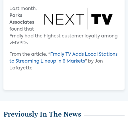
Last month,
Parks
Associates
found that
Frndly had the highest customer loyalty among
vMVPDs.
From the article, "
Frndly TV Adds Local Stations
to Streaming Lineup in 6 Markets
" by Jon
Lafayette
Previously In The News