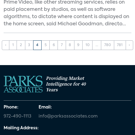
Prime Video, like other streaming services, relies on
paid placement by studios, as well as software
algorithms, to dictate where content is displayed on
the home screen, said Michael Goodman, directo...
‹
1
2
3
4
5
6
7
8
9
10
...
780
781
›
Providing Market
Intelligence for 40
Years
Phone:
Email:
972-490-1113
info@parksassociates.com
Mailing Address: