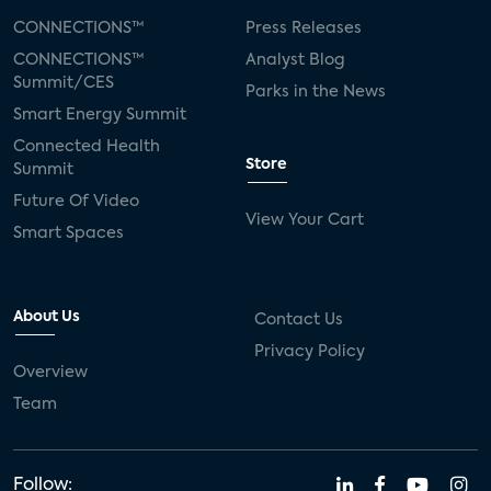
CONNECTIONS™
Press Releases
CONNECTIONS™
Analyst Blog
Summit/CES
Parks in the News
Smart Energy Summit
Connected Health
Store
Summit
Future Of Video
View Your Cart
Smart Spaces
About Us
Contact Us
Privacy Policy
Overview
Team
Follow: