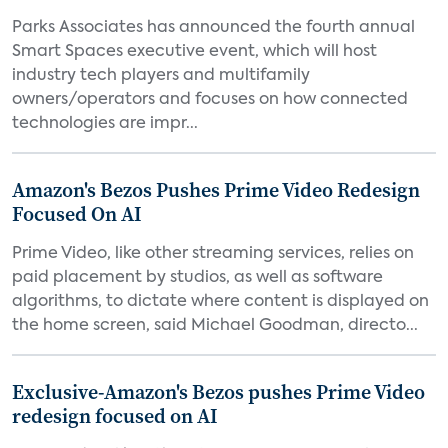
Parks Associates has announced the fourth annual
Smart Spaces executive event, which will host
industry tech players and multifamily
owners/operators and focuses on how connected
technologies are impr...
Amazon's Bezos Pushes Prime Video Redesign
Focused On AI
Prime Video, like other streaming services, relies on
paid placement by studios, as well as software
algorithms, to dictate where content is displayed on
the home screen, said Michael Goodman, directo...
Exclusive-Amazon's Bezos pushes Prime Video
redesign focused on AI