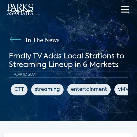
In The News
Frndly TV Adds Local Stations to
Streaming Lineup in 6 Markets
April 10, 2024
OTT
streaming
entertainment
vMVPD