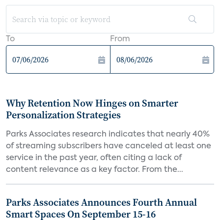
To
From
Why Retention Now Hinges on Smarter
Personalization Strategies
Parks Associates research indicates that nearly 40%
of streaming subscribers have canceled at least one
service in the past year, often citing a lack of
content relevance as a key factor. From the...
Parks Associates Announces Fourth Annual
Smart Spaces On September 15-16