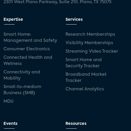
2301 West Plano Parkway, Suite 210, Plano, TX 75075
Expertise
Services
Smart Home:
Research Memberships
Management and Safety
Visibility Memberships
Consumer Electronics
Streaming Video Tracker
Connected Health and
Smart Home and
Wellness
Security Tracker
Connectivity and
Broadband Market
Mobility
Tracker
Small-to-medium
Channel Analytics
Business (SMB)
MDU
Events
Resources