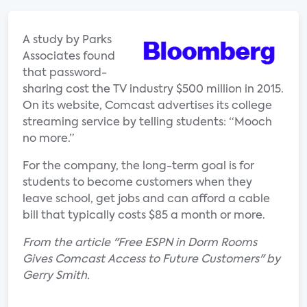
A study by Parks
Associates found
that password-
sharing cost the TV industry $500 million in 2015.
On its website, Comcast advertises its college
streaming service by telling students: “Mooch
no more.”
For the company, the long-term goal is for
students to become customers when they
leave school, get jobs and can afford a cable
bill that typically costs $85 a month or more.
From the article "Free ESPN in Dorm Rooms
Gives Comcast Access to Future Customers" by
Gerry Smith.