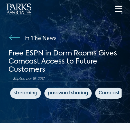
In The News
Free ESPN in Dorm Rooms Gives
Comcast Access to Future
Customers
September 19, 2017
streaming
password sharing
Comcast