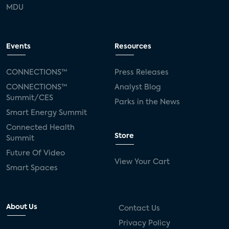
MDU
Events
Resources
CONNECTIONS™
Press Releases
CONNECTIONS™
Analyst Blog
Summit/CES
Parks in the News
Smart Energy Summit
Connected Health
Store
Summit
Future Of Video
View Your Cart
Smart Spaces
About Us
Contact Us
Privacy Policy