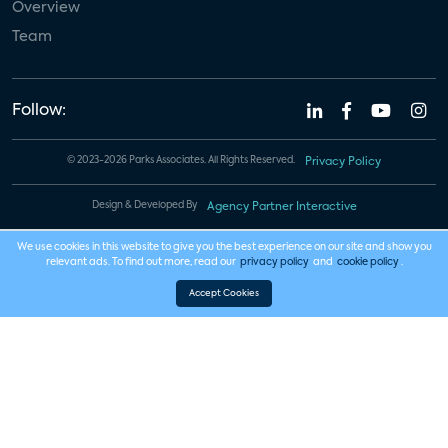
Overview
Team
Follow:
© 2023-2026 Parks Associates. All Rights Reserved.
Privacy Policy
Design & Developed By
Agency Partner Interactive
We use cookies in this website to give you the best experience on our site and show you
relevant ads. To find out more, read our
privacy policy
and
cookie policy
.
Accept Cookies