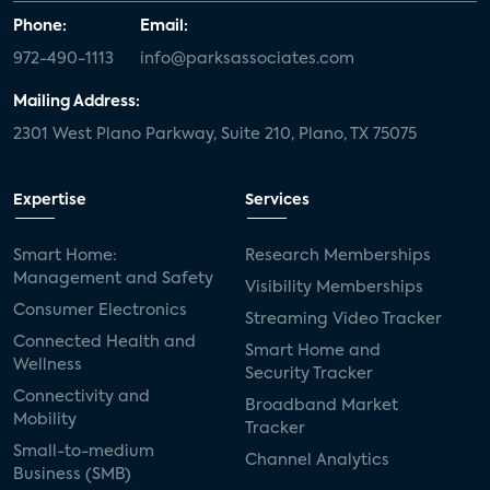
Phone:
Email:
972-490-1113
info@parksassociates.com
Mailing Address:
2301 West Plano Parkway, Suite 210, Plano, TX 75075
Expertise
Services
Smart Home:
Research Memberships
Management and Safety
Visibility Memberships
Consumer Electronics
Streaming Video Tracker
Connected Health and
Smart Home and
Wellness
Security Tracker
Connectivity and
Broadband Market
Mobility
Tracker
Small-to-medium
Channel Analytics
Business (SMB)