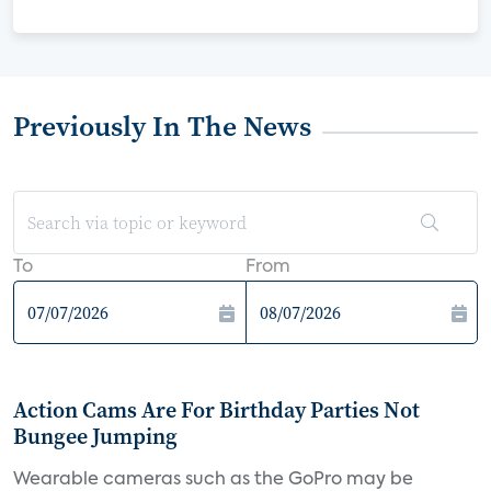
Previously In The News
To
From
Action Cams Are For Birthday Parties Not
Bungee Jumping
Wearable cameras such as the GoPro may be