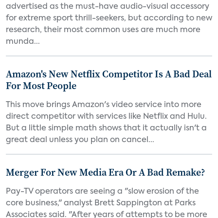
advertised as the must-have audio-visual accessory
for extreme sport thrill-seekers, but according to new
research, their most common uses are much more
munda...
Amazon's New Netflix Competitor Is A Bad Deal
For Most People
This move brings Amazon's video service into more
direct competitor with services like Netflix and Hulu.
But a little simple math shows that it actually isn't a
great deal unless you plan on cancel...
Merger For New Media Era Or A Bad Remake?
Pay-TV operators are seeing a "slow erosion of the
core business," analyst Brett Sappington at Parks
Associates said. "After years of attempts to be more