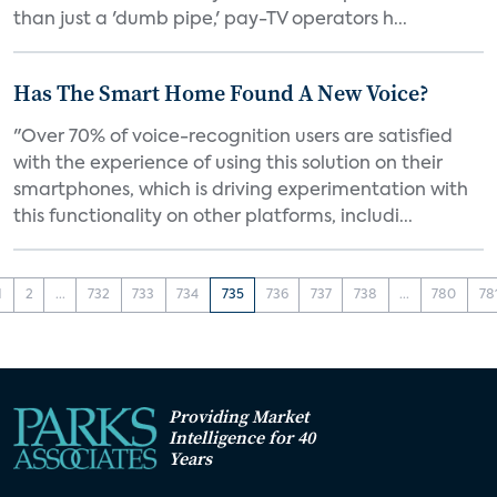
than just a 'dumb pipe,' pay-TV operators h...
Has The Smart Home Found A New Voice?
"Over 70% of voice-recognition users are satisfied
with the experience of using this solution on their
smartphones, which is driving experimentation with
this functionality on other platforms, includi...
1
2
...
732
733
734
735
736
737
738
...
780
78
Providing Market
Intelligence for 40
Years