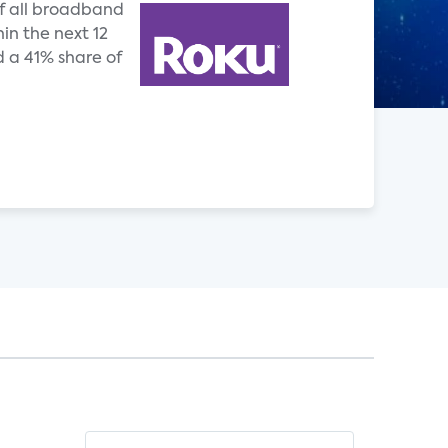
of all broadband
hin the next 12
 a 41% share of