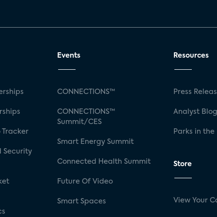
Events
Resources
rships
CONNECTIONS™
Press Relea
rships
CONNECTIONS™
Analyst Blo
Summit/CES
 Tracker
Parks in the
Smart Energy Summit
 Security
Connected Health Summit
Store
ket
Future Of Video
View Your C
Smart Spaces
cs