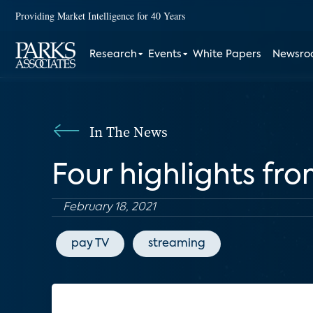
Providing Market Intelligence for 40 Years
Research
Events
White Papers
Newsr
In The News
Four highlights fr
February 18, 2021
pay TV
streaming