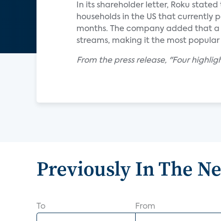
In its shareholder letter, Roku stat
households in the US that currently pa
months. The company added that a r
streams, making it the most popular
From the press release, "Four highlig
Previously In The N
To
From