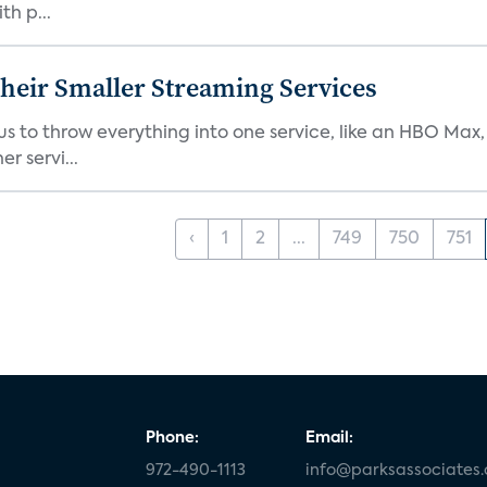
th p...
heir Smaller Streaming Services
or us to throw everything into one service, like an HBO Max
r servi...
‹
1
2
...
749
750
751
Phone:
Email:
972-490-1113
info@parksassociates