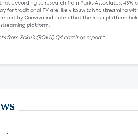
ed that according to research from Parks Associates, 43% 
y for traditional TV are likely to switch to streaming wit
eport by Conviva indicated that the Roku platform held
 streaming platform.
hts from Roku’s (ROKU) Q4 earnings report."
ews