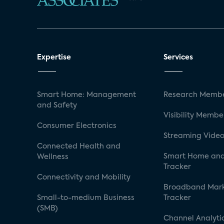
Expertise
Services
Smart Home: Management
Research Membe
and Safety
Visibility Membe
Consumer Electronics
Streaming Video
Connected Health and
Smart Home and
Wellness
Tracker
Connectivity and Mobility
Broadband Mar
Small-to-medium Business
Tracker
(SMB)
Channel Analyti