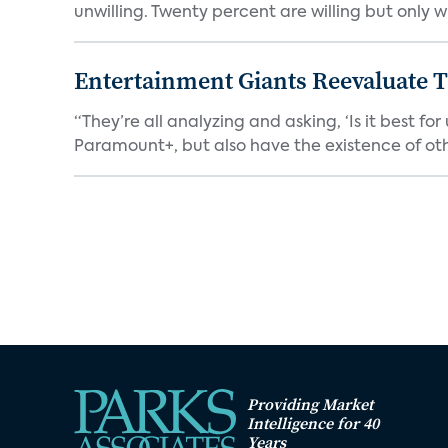
unwilling. Twenty percent are willing but only wi
Entertainment Giants Reevaluate T
“They’re all analyzing and asking, ‘Is it best f
Paramount+, but also have the existence of othe
Providing Market
Intelligence for 40
Years