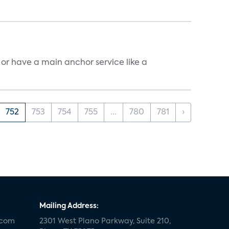
, or have a main anchor service like a
752
753
754
755
...
780
781
›
Mailing Address:
.com
2301 West Plano Parkway, Suite 210,