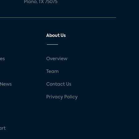
Plano, TX 75075
About Us
ses
Overview
g
Team
 News
Contact Us
Privacy Policy
art