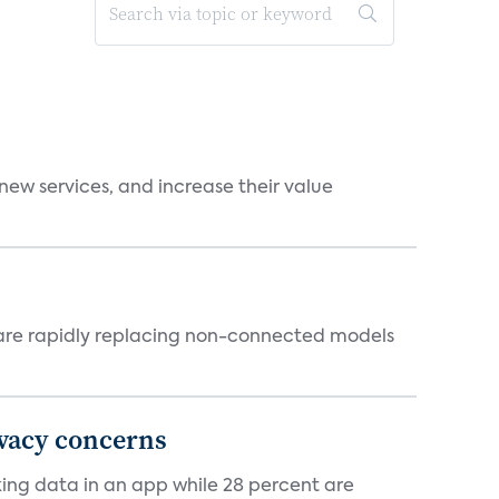
new services, and increase their value
 are rapidly replacing non-connected models
ivacy concerns
cking data in an app while 28 percent are