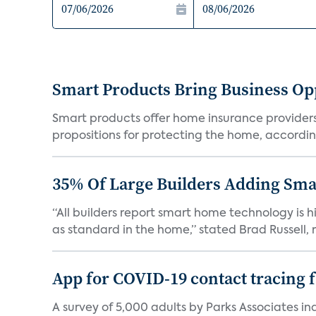
Smart Products Bring Business Opp
Smart products offer home insurance providers 
propositions for protecting the home, according
35% Of Large Builders Adding Sm
“All builders report smart home technology is
as standard in the home,” stated Brad Russell, r
App for COVID-19 contact tracing f
A survey of 5,000 adults by Parks Associates in