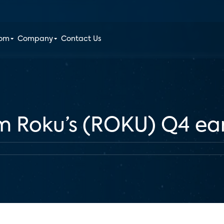
oom
Company
Contact Us
om Roku’s (ROKU) Q4 ea