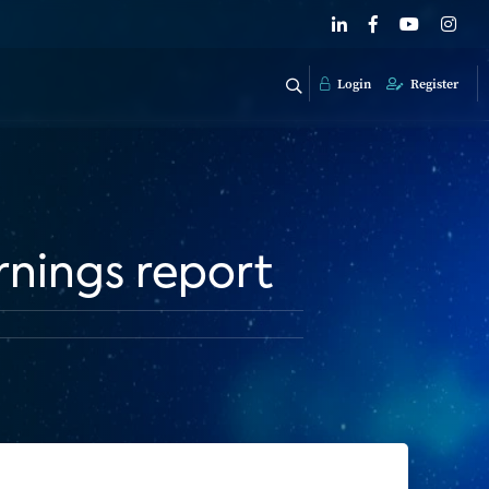
Login
Register
rnings report