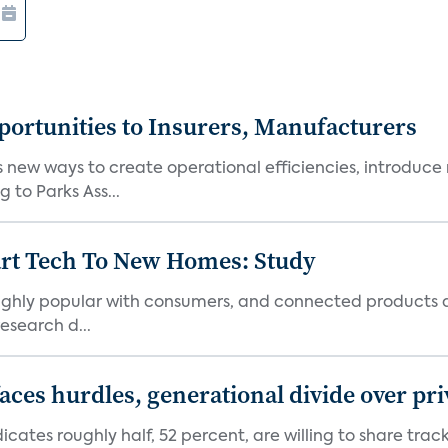
ortunities to Insurers, Manufacturers
new ways to create operational efficiencies, introduce 
 to Parks Ass...
art Tech To New Homes: Study
 highly popular with consumers, and connected products
esearch d...
aces hurdles, generational divide over pr
dicates roughly half, 52 percent, are willing to share tra