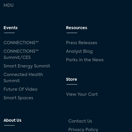
MDU
Events
Resources
CONNECTIONS™
Press Releases
CONNECTIONS™
Analyst Blog
Summit/CES
Parks in the News
Smart Energy Summit
Connected Health
Store
Summit
Future Of Video
View Your Cart
Smart Spaces
About Us
Contact Us
Privacy Policy