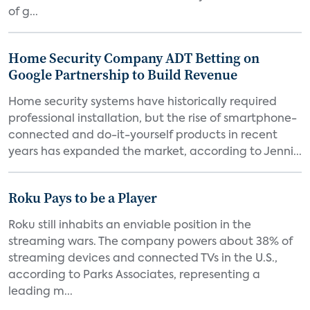
of g...
Home Security Company ADT Betting on
Google Partnership to Build Revenue
Home security systems have historically required
professional installation, but the rise of smartphone-
connected and do-it-yourself products in recent
years has expanded the market, according to Jenni...
Roku Pays to be a Player
Roku still inhabits an enviable position in the
streaming wars. The company powers about 38% of
streaming devices and connected TVs in the U.S.,
according to Parks Associates, representing a
leading m...