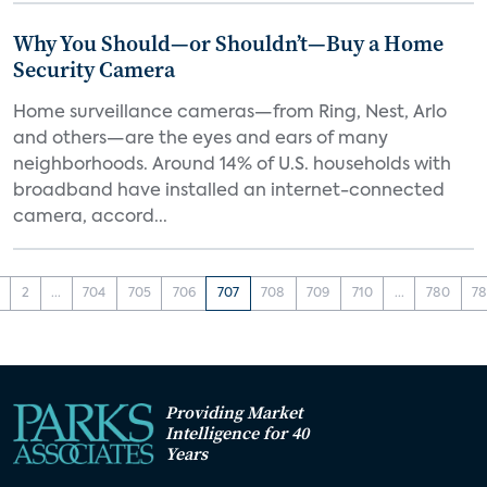
Why You Should—or Shouldn’t—Buy a Home
Security Camera
Home surveillance cameras—from Ring, Nest, Arlo
and others—are the eyes and ears of many
neighborhoods. Around 14% of U.S. households with
broadband have installed an internet-connected
camera, accord...
2
...
704
705
706
707
708
709
710
...
780
78
Providing Market
Intelligence for 40
Years