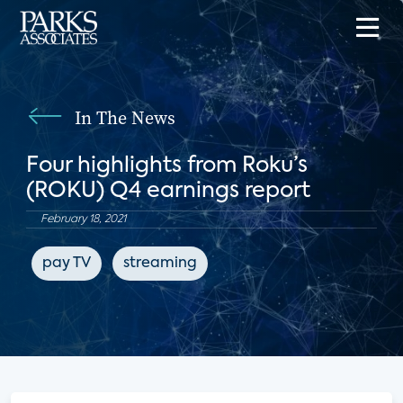
In The News
Four highlights from Roku’s
(ROKU) Q4 earnings report
February 18, 2021
pay TV
streaming