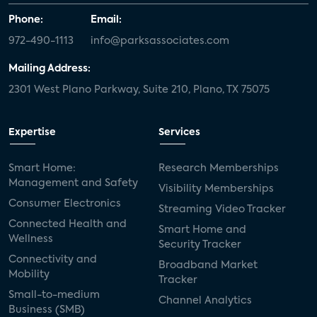
Phone:
Email:
972-490-1113
info@parksassociates.com
Mailing Address:
2301 West Plano Parkway, Suite 210, Plano, TX 75075
Expertise
Services
Smart Home:
Research Memberships
Management and Safety
Visibility Memberships
Consumer Electronics
Streaming Video Tracker
Connected Health and
Smart Home and
Wellness
Security Tracker
Connectivity and
Broadband Market
Mobility
Tracker
Small-to-medium
Channel Analytics
Business (SMB)