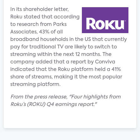
In its shareholder letter,
Roku stated that according
to research from Parks
Associates, 43% of all
broadband households in the US that currently
pay for traditional TV are likely to switch to
streaming within the next 12 months. The
company added that a report by Conviva
indicated that the Roku platform held a 41%
share of streams, making it the most popular
streaming platform.
From the press release, "Four highlights from
Roku’s (ROKU) Q4 earnings report."