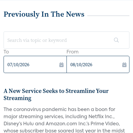
Previously In The News
To
From
A New Service Seeks to Streamline Your
Streaming
The coronavirus pandemic has been a boon for
major streaming services, including Netflix Inc.,
Disney’s Hulu and Amazon.com Inc.’s Prime Video,
whose subscriber base soared last year in the midst