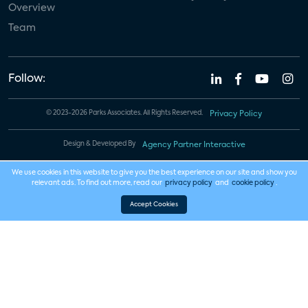
Overview
Team
Follow:
© 2023-2026 Parks Associates. All Rights Reserved.
Privacy Policy
Design & Developed By
Agency Partner Interactive
We use cookies in this website to give you the best experience on our site and show you
relevant ads. To find out more, read our
privacy policy
and
cookie policy
.
Accept Cookies