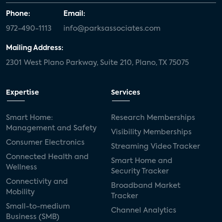
Phone:
Email:
972-490-1113
info@parksassociates.com
Mailing Address:
2301 West Plano Parkway, Suite 210, Plano, TX 75075
Expertise
Services
Smart Home:
Research Memberships
Management and Safety
Visibility Memberships
Consumer Electronics
Streaming Video Tracker
Connected Health and
Smart Home and
Wellness
Security Tracker
Connectivity and
Broadband Market
Mobility
Tracker
Small-to-medium
Channel Analytics
Business (SMB)