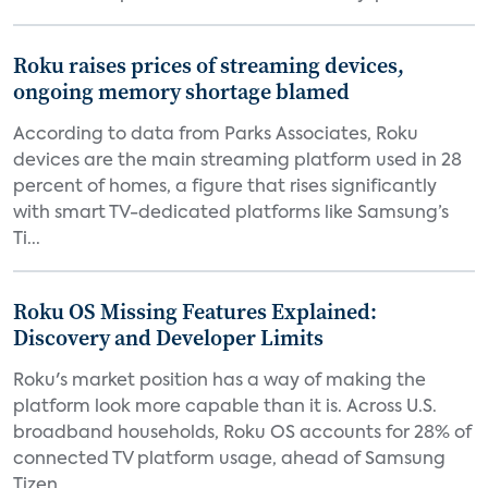
Roku raises prices of streaming devices,
ongoing memory shortage blamed
According to data from Parks Associates, Roku
devices are the main streaming platform used in 28
percent of homes, a figure that rises significantly
with smart TV-dedicated platforms like Samsung’s
Ti...
Roku OS Missing Features Explained:
Discovery and Developer Limits
Roku's market position has a way of making the
platform look more capable than it is. Across U.S.
broadband households, Roku OS accounts for 28% of
connected TV platform usage, ahead of Samsung
Tizen...