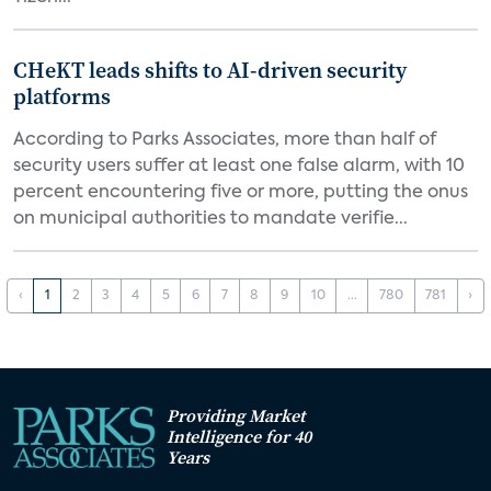
CHeKT leads shifts to AI-driven security
platforms
According to Parks Associates, more than half of
security users suffer at least one false alarm, with 10
percent encountering five or more, putting the onus
on municipal authorities to mandate verifie...
‹
1
2
3
4
5
6
7
8
9
10
...
780
781
›
Providing Market
Intelligence for 40
Years