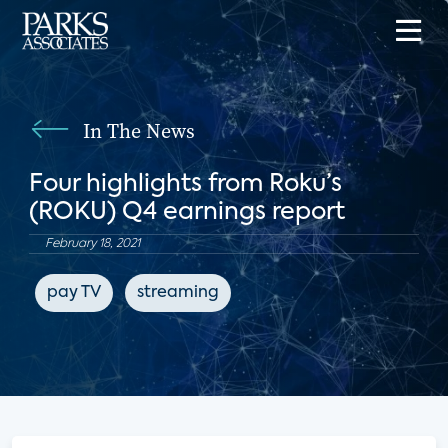
In The News
Four highlights from Roku’s
(ROKU) Q4 earnings report
February 18, 2021
pay TV
streaming