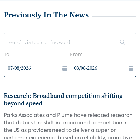
Previously In The News
To
From
Research: Broadband competition shifting
beyond speed
Parks Associates and Plume have released research
that details the shift in broadband competition in
the US as providers need to deliver a superior
customer experience based on reliability, proactive...