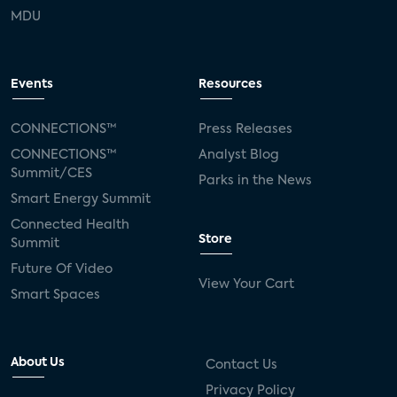
MDU
Events
Resources
CONNECTIONS™
Press Releases
CONNECTIONS™
Analyst Blog
Summit/CES
Parks in the News
Smart Energy Summit
Connected Health
Store
Summit
Future Of Video
View Your Cart
Smart Spaces
About Us
Contact Us
Privacy Policy