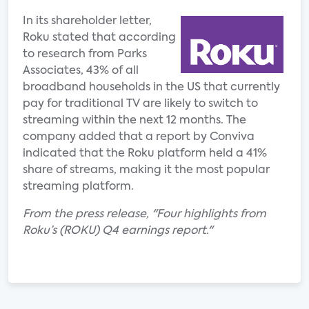
In its shareholder letter,
Roku stated that according
to research from Parks
Associates, 43% of all
broadband households in the US that currently
pay for traditional TV are likely to switch to
streaming within the next 12 months. The
company added that a report by Conviva
indicated that the Roku platform held a 41%
share of streams, making it the most popular
streaming platform.
From the press release, "Four highlights from
Roku’s (ROKU) Q4 earnings report."