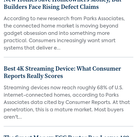
Builders Face Rising Defect Claims
According to new research from Parks Associates,
the connected home market is moving beyond
gadget obsession and into something more
practical. Consumers increasingly want smart
systems that deliver e...
Best 4K Streaming Device: What Consumer
Reports Really Scores
Streaming devices now reach roughly 68% of U.S.
internet-connected homes, according to Parks
Associates data cited by Consumer Reports. At that
penetration, this is a mature market. Most buyers
aren't...