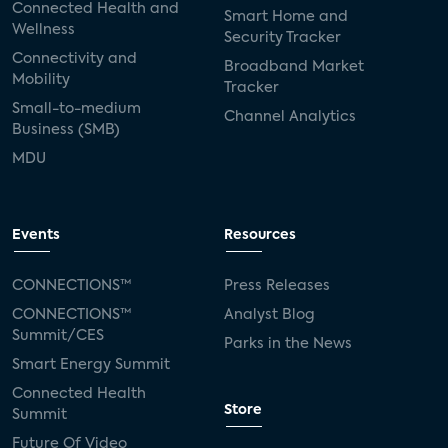
Connected Health and
Smart Home and
Wellness
Security Tracker
Connectivity and
Broadband Market
Mobility
Tracker
Small-to-medium
Channel Analytics
Business (SMB)
MDU
Events
Resources
CONNECTIONS™
Press Releases
CONNECTIONS™
Analyst Blog
Summit/CES
Parks in the News
Smart Energy Summit
Connected Health
Store
Summit
Future Of Video