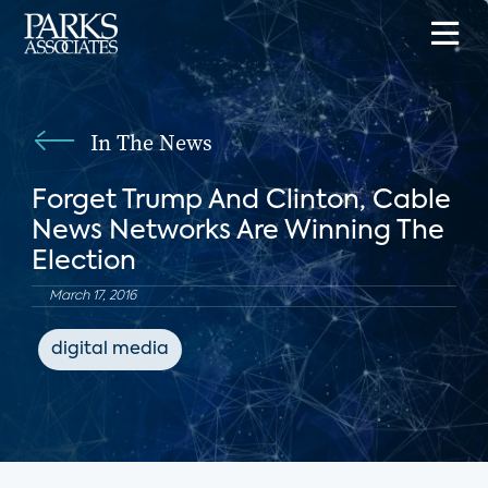
In The News
Forget Trump And Clinton, Cable
News Networks Are Winning The
Election
March 17, 2016
digital media