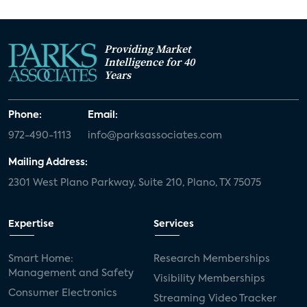
Providing Market
Intelligence for 40
Years
Phone:
Email:
972-490-1113
info@parksassociates.com
Mailing Address:
2301 West Plano Parkway, Suite 210, Plano, TX 75075
Expertise
Services
Smart Home:
Research Memberships
Management and Safety
Visibility Memberships
Consumer Electronics
Streaming Video Tracker