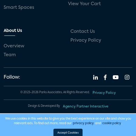
View Your Cart
Smart Spaces
About Us
Contact Us
Privacy Policy
Overview
Team
Follow:
© 2023-2026 Parks Associates. All Rights Reserved.
Privacy Policy
Design & Developed By
Agency Partner Interactive
We use cookies in this website to give you the best experience on our site and show you
relevant ads. To find out more, read our
privacy policy
and
cookie policy
.
Accept Cookies