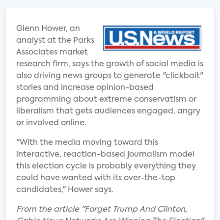
Glenn Hower, an
analyst at the Parks
Associates market
research firm, says the growth of social media is
also driving news groups to generate "clickbait"
stories and increase opinion-based
programming about extreme conservatism or
liberalism that gets audiences engaged, angry
or involved online.
"With the media moving toward this
interactive, reaction-based journalism model
this election cycle is probably everything they
could have wanted with its over-the-top
candidates," Hower says.
From the article "Forget Trump And Clinton,