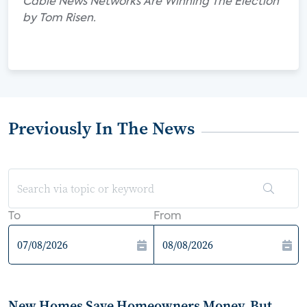
Cable News Networks Are Winning The Election"
by Tom Risen.
Previously In The News
To
From
New Homes Save Homeowners Money, But