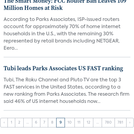
The Smart Money: FCC Router Ban Leaves 109
Million Homes at Risk
According to Parks Associates, ISP-issued routers
account for approximately 70% of home internet
households in the U.S., with the remaining 30%
represented by retail brands including NETGEAR,
Eero...
Tubi leads Parks Associates US FAST ranking
Tubi, The Roku Channel and Pluto TV are the top 3
FAST services in the United States, according to a
new ranking from Parks Associates. The research firm
said 46% of US internet households now...
‹
1
2
...
6
7
8
9
10
11
12
...
780
781
›