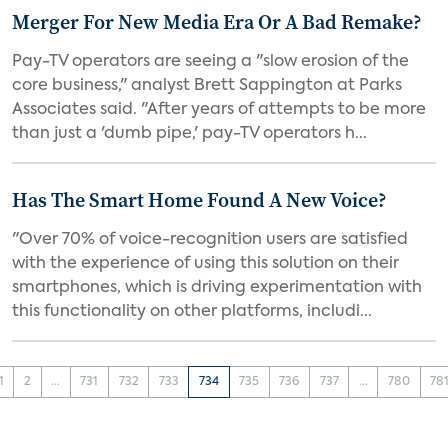
Merger For New Media Era Or A Bad Remake?
Pay-TV operators are seeing a "slow erosion of the
core business," analyst Brett Sappington at Parks
Associates said. "After years of attempts to be more
than just a 'dumb pipe,' pay-TV operators h...
Has The Smart Home Found A New Voice?
"Over 70% of voice-recognition users are satisfied
with the experience of using this solution on their
smartphones, which is driving experimentation with
this functionality on other platforms, includi...
1
2
...
731
732
733
734
735
736
737
...
780
78