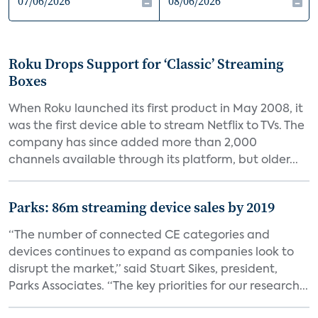
Roku Drops Support for ‘Classic’ Streaming
Boxes
When Roku launched its first product in May 2008, it
was the first device able to stream Netflix to TVs. The
company has since added more than 2,000
channels available through its platform, but older...
Parks: 86m streaming device sales by 2019
“The number of connected CE categories and
devices continues to expand as companies look to
disrupt the market,” said Stuart Sikes, president,
Parks Associates. “The key priorities for our research...