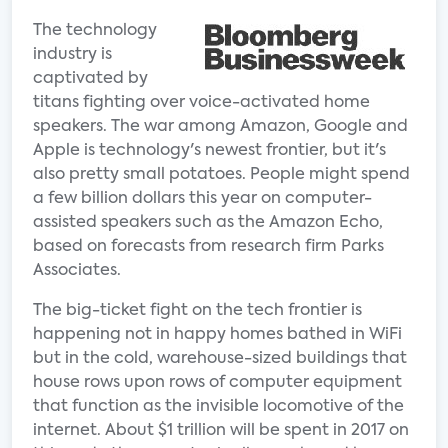
The technology
industry is
captivated by
titans fighting over voice-activated home
speakers. The war among Amazon, Google and
Apple is technology's newest frontier, but it's
also pretty small potatoes. People might spend
a few billion dollars this year on computer-
assisted speakers such as the Amazon Echo,
based on forecasts from research firm Parks
Associates.
The big-ticket fight on the tech frontier is
happening not in happy homes bathed in WiFi
but in the cold, warehouse-sized buildings that
house rows upon rows of computer equipment
that function as the invisible locomotive of the
internet. About $1 trillion will be spent in 2017 on