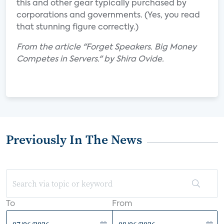
this and other gear typically purchased by
corporations and governments. (Yes, you read
that stunning figure correctly.)
From the article "Forget Speakers. Big Money
Competes in Servers." by Shira Ovide.
Previously In The News
To
From