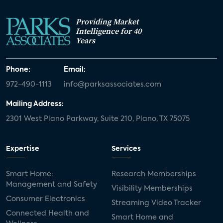
Providing Market
Intelligence for 40
Years
Phone:
Email:
972-490-1113
info@parksassociates.com
Mailing Address:
2301 West Plano Parkway, Suite 210, Plano, TX 75075
Expertise
Services
Smart Home:
Research Memberships
Management and Safety
Visibility Memberships
Consumer Electronics
Streaming Video Tracker
Connected Health and
Smart Home and