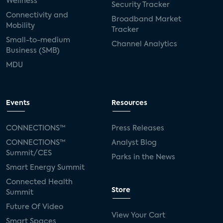
Wellness
Security Tracker
Connectivity and
Broadband Market
Mobility
Tracker
Small-to-medium
Channel Analytics
Business (SMB)
MDU
Events
Resources
CONNECTIONS™
Press Releases
CONNECTIONS™
Analyst Blog
Summit/CES
Parks in the News
Smart Energy Summit
Connected Health
Store
Summit
Future Of Video
View Your Cart
Smart Spaces