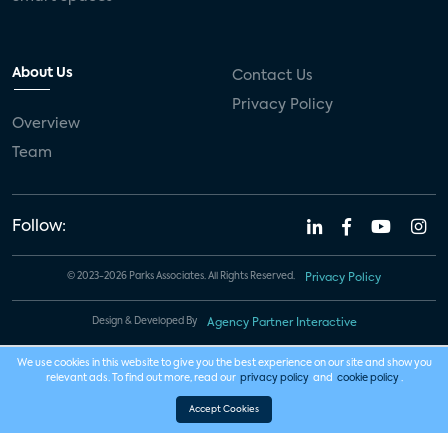
About Us
Contact Us
Privacy Policy
Overview
Team
Follow:
© 2023-2026 Parks Associates. All Rights Reserved.
Privacy Policy
Design & Developed By
Agency Partner Interactive
We use cookies in this website to give you the best experience on our site and show you
relevant ads. To find out more, read our
privacy policy
and
cookie policy
.
Accept Cookies