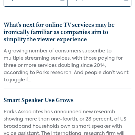
What’s next for online TV services may be
ironically familiar as companies aim to
simplify the viewer experience
A growing number of consumers subscribe to
multiple streaming services, with those paying for
three or more services doubling since 2014,
according to Parks research. And people don’t want
to juggle f...
Smart Speaker Use Grows
Parks Associates has announced new research
showing more than one-fourth, or 28 percent, of US
broadband households own a smart speaker with
voice assistant. The international research firm will