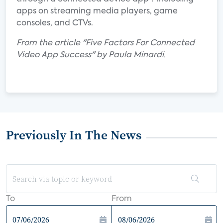
apps on streaming media players, game
consoles, and CTVs.
From the article "Five Factors For Connected
Video App Success" by Paula Minardi.
Previously In The News
To
From