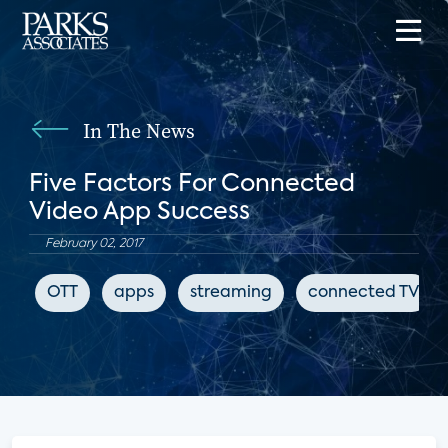
In The News
Five Factors For Connected
Video App Success
February 02, 2017
OTT
apps
streaming
connected TV