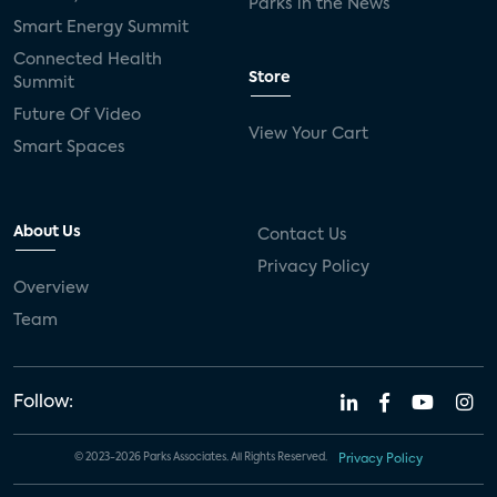
Parks in the News
Smart Energy Summit
Connected Health
Store
Summit
Future Of Video
View Your Cart
Smart Spaces
About Us
Contact Us
Privacy Policy
Overview
Team
Follow:
© 2023-2026 Parks Associates. All Rights Reserved.
Privacy Policy