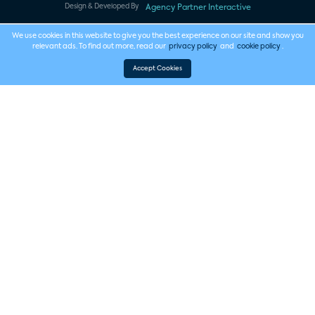
Design & Developed By
Agency Partner Interactive
We use cookies in this website to give you the best experience on our site and show you
relevant ads. To find out more, read our
privacy policy
and
cookie policy
.
Accept Cookies