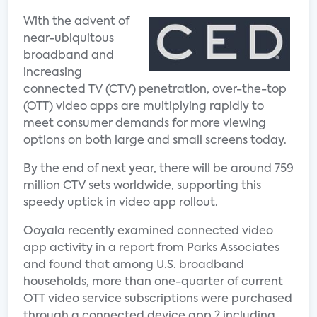
With the advent of
near-ubiquitous
broadband and
increasing
connected TV (CTV) penetration, over-the-top
(OTT) video apps are multiplying rapidly to
meet consumer demands for more viewing
options on both large and small screens today.
By the end of next year, there will be around 759
million CTV sets worldwide, supporting this
speedy uptick in video app rollout.
Ooyala recently examined connected video
app activity in a report from Parks Associates
and found that among U.S. broadband
households, more than one-quarter of current
OTT video service subscriptions were purchased
through a connected device app ? including