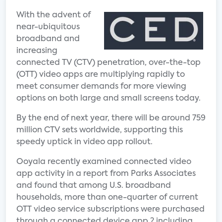
With the advent of
near-ubiquitous
broadband and
increasing
connected TV (CTV) penetration, over-the-top
(OTT) video apps are multiplying rapidly to
meet consumer demands for more viewing
options on both large and small screens today.
By the end of next year, there will be around 759
million CTV sets worldwide, supporting this
speedy uptick in video app rollout.
Ooyala recently examined connected video
app activity in a report from Parks Associates
and found that among U.S. broadband
households, more than one-quarter of current
OTT video service subscriptions were purchased
through a connected device app ? including