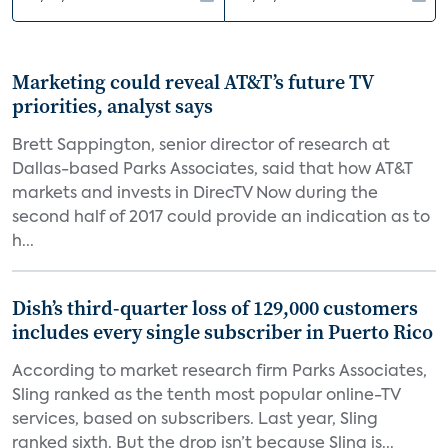
Marketing could reveal AT&T’s future TV
priorities, analyst says
Brett Sappington, senior director of research at
Dallas-based Parks Associates, said that how AT&T
markets and invests in DirecTV Now during the
second half of 2017 could provide an indication as to
h...
Dish’s third-quarter loss of 129,000 customers
includes every single subscriber in Puerto Rico
According to market research firm Parks Associates,
Sling ranked as the tenth most popular online-TV
services, based on subscribers. Last year, Sling
ranked sixth. But the drop isn’t because Sling is...