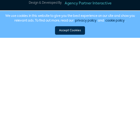
Design & Developed By
Agency Partner Interactive
We use cookies in this website to give you the best experience on our site and show you
relevant ads. To find out more, read our
privacy policy
and
cookie policy
.
Accept Cookies