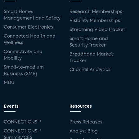
Smart Home:
Research Memberships
Management and Safety
Visibility Memberships
Consumer Electronics
Streaming Video Tracker
Connected Health and
Smart Home and
Wellness
Security Tracker
Connectivity and
Broadband Market
Mobility
Tracker
Small-to-medium
Channel Analytics
Business (SMB)
MDU
Events
Resources
CONNECTIONS™
Press Releases
CONNECTIONS™
Analyst Blog
Summit/CES