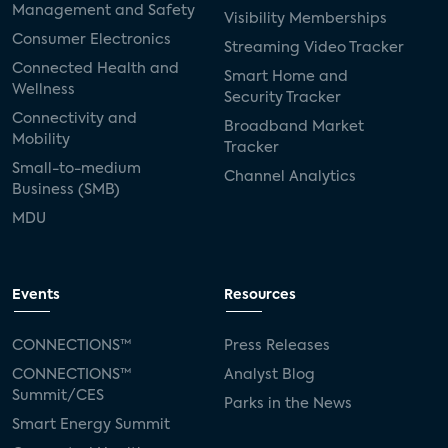
Management and Safety
Visibility Memberships
Consumer Electronics
Streaming Video Tracker
Connected Health and
Smart Home and
Wellness
Security Tracker
Connectivity and
Broadband Market
Mobility
Tracker
Small-to-medium
Channel Analytics
Business (SMB)
MDU
Events
Resources
CONNECTIONS™
Press Releases
CONNECTIONS™
Analyst Blog
Summit/CES
Parks in the News
Smart Energy Summit