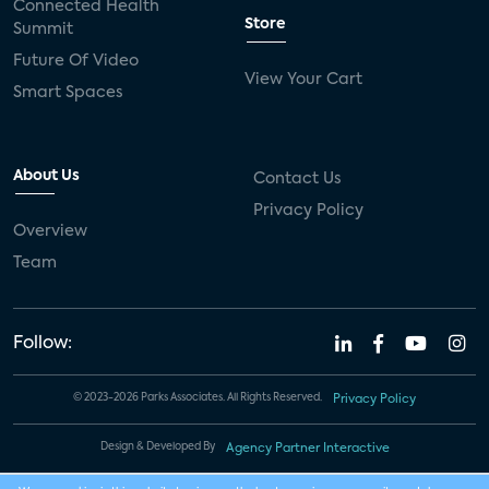
Connected Health
Store
Summit
Future Of Video
View Your Cart
Smart Spaces
About Us
Contact Us
Privacy Policy
Overview
Team
Follow:
© 2023-2026 Parks Associates. All Rights Reserved.
Privacy Policy
Design & Developed By
Agency Partner Interactive