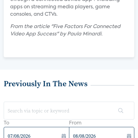
apps on streaming media players, game
consoles, and CTVs.
From the article "Five Factors For Connected
Video App Success" by Paula Minardi.
Previously In The News
To
From