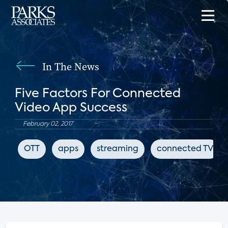
In The News
Five Factors For Connected
Video App Success
February 02, 2017
OTT
apps
streaming
connected TV