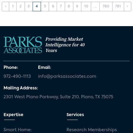
‹
1
2
3
4
5
6
7
8
9
10
...
780
781
›
Providing Market
Intelligence for 40
Years
Phone:
Email:
972-490-1113
info@parksassociates.com
Mailing Address:
2301 West Plano Parkway, Suite 210, Plano, TX 75075
Expertise
Services
Smart Home:
Research Memberships