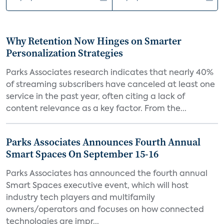
Why Retention Now Hinges on Smarter
Personalization Strategies
Parks Associates research indicates that nearly 40%
of streaming subscribers have canceled at least one
service in the past year, often citing a lack of
content relevance as a key factor. From the...
Parks Associates Announces Fourth Annual
Smart Spaces On September 15-16
Parks Associates has announced the fourth annual
Smart Spaces executive event, which will host
industry tech players and multifamily
owners/operators and focuses on how connected
technologies are impr...