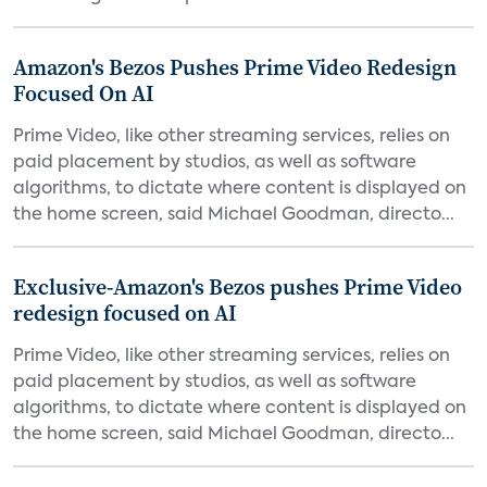
Amazon's Bezos Pushes Prime Video Redesign
Focused On AI
Prime Video, like other streaming services, relies on
paid placement by studios, as well as software
algorithms, to dictate where content is displayed on
the home screen, said Michael Goodman, directo...
Exclusive-Amazon's Bezos pushes Prime Video
redesign focused on AI
Prime Video, like other streaming services, relies on
paid placement by studios, as well as software
algorithms, to dictate where content is displayed on
the home screen, said Michael Goodman, directo...