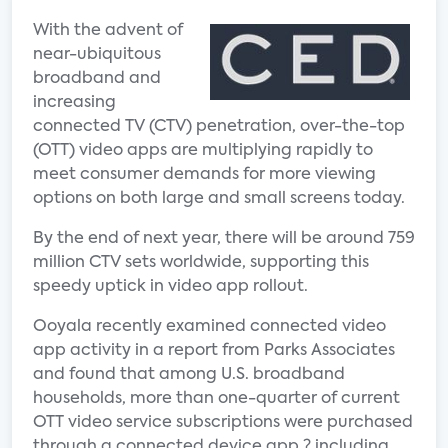
With the advent of
near-ubiquitous
broadband and
increasing
connected TV (CTV) penetration, over-the-top
(OTT) video apps are multiplying rapidly to
meet consumer demands for more viewing
options on both large and small screens today.
By the end of next year, there will be around 759
million CTV sets worldwide, supporting this
speedy uptick in video app rollout.
Ooyala recently examined connected video
app activity in a report from Parks Associates
and found that among U.S. broadband
households, more than one-quarter of current
OTT video service subscriptions were purchased
through a connected device app ? including