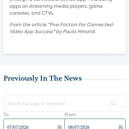
apps on streaming media players, game
consoles, and CTVs.
From the article "Five Factors For Connected
Video App Success" by Paula Minardi.
Previously In The News
To
From