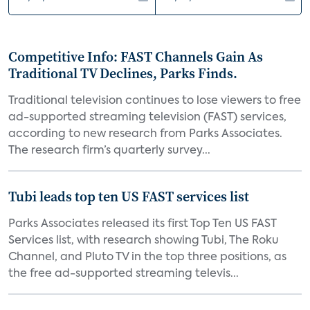
Competitive Info: FAST Channels Gain As
Traditional TV Declines, Parks Finds.
Traditional television continues to lose viewers to free
ad-supported streaming television (FAST) services,
according to new research from Parks Associates.
The research firm’s quarterly survey...
Tubi leads top ten US FAST services list
Parks Associates released its first Top Ten US FAST
Services list, with research showing Tubi, The Roku
Channel, and Pluto TV in the top three positions, as
the free ad-supported streaming televis...