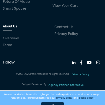
Future Of Video
View Your Cart
Smart Spaces
About Us
Contact Us
Privacy Policy
Overview
Team
Follow:
© 2023-2026 Parks Associates. All Rights Reserved.
Privacy Policy
Design & Developed By
Agency Partner Interactive
We use cookies in this website to give you the best experience on our site and show you
relevant ads. To find out more, read our
privacy policy
and
cookie policy
.