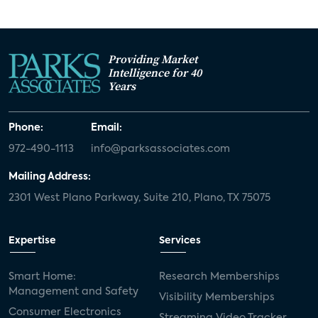
Providing Market
Intelligence for 40
Years
Phone:
Email:
972-490-1113
info@parksassociates.com
Mailing Address:
2301 West Plano Parkway, Suite 210, Plano, TX 75075
Expertise
Services
Smart Home:
Research Memberships
Management and Safety
Visibility Memberships
Consumer Electronics
Streaming Video Tracker