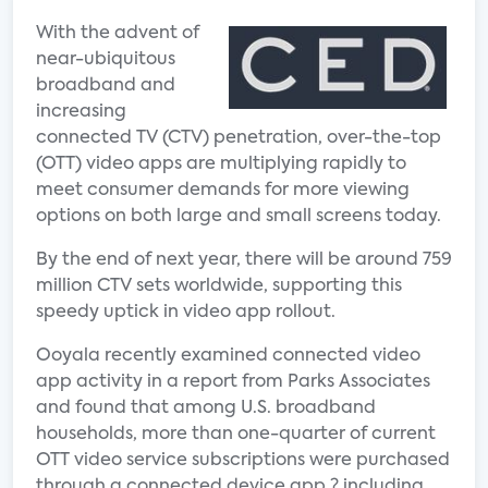
With the advent of
near-ubiquitous
broadband and
increasing
connected TV (CTV) penetration, over-the-top
(OTT) video apps are multiplying rapidly to
meet consumer demands for more viewing
options on both large and small screens today.
By the end of next year, there will be around 759
million CTV sets worldwide, supporting this
speedy uptick in video app rollout.
Ooyala recently examined connected video
app activity in a report from Parks Associates
and found that among U.S. broadband
households, more than one-quarter of current
OTT video service subscriptions were purchased
through a connected device app ? including