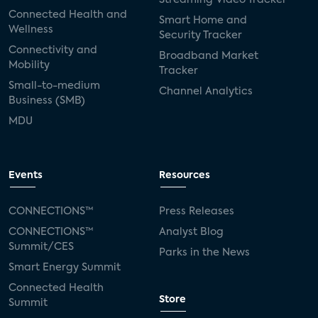
Connected Health and
Smart Home and
Wellness
Security Tracker
Connectivity and
Broadband Market
Mobility
Tracker
Small-to-medium
Channel Analytics
Business (SMB)
MDU
Events
Resources
CONNECTIONS™
Press Releases
CONNECTIONS™
Analyst Blog
Summit/CES
Parks in the News
Smart Energy Summit
Connected Health
Store
Summit