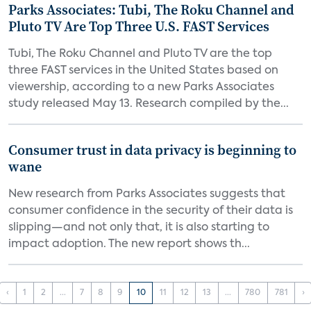
Parks Associates: Tubi, The Roku Channel and
Pluto TV Are Top Three U.S. FAST Services
Tubi, The Roku Channel and Pluto TV are the top
three FAST services in the United States based on
viewership, according to a new Parks Associates
study released May 13. Research compiled by the...
Consumer trust in data privacy is beginning to
wane
New research from Parks Associates suggests that
consumer confidence in the security of their data is
slipping—and not only that, it is also starting to
impact adoption. The new report shows th...
‹
1
2
...
7
8
9
10
11
12
13
...
780
781
›