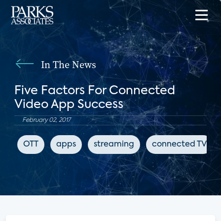
In The News
Five Factors For Connected
Video App Success
February 02, 2017
OTT
apps
streaming
connected TV