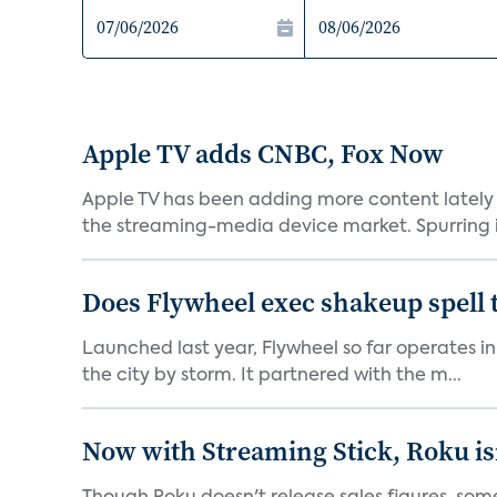
Apple TV adds CNBC, Fox Now
Apple TV has been adding more content lately 
the streaming-media device market. Spurring in
Does Flywheel exec shakeup spell 
Launched last year, Flywheel so far operates in 
the city by storm. It partnered with the m...
Now with Streaming Stick, Roku isn