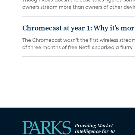
Though Roku doesn't release sales figures, so
owners stream more than owners of other devic
Chromecast at year 1: Why it's mor
The Chromecast wasn't the first wireless strea
of three months of free Netflix sparked a flurry..
Providing Market
Intelligence for 40