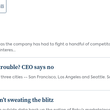
as the company has had to fight a handful of competito
teres...
trouble? CEO says no
three cities -- San Francisco, Los Angeles and Seattle. Sa
't sweating the blitz