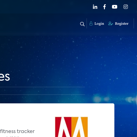
Login
Register
es
fitness tracker