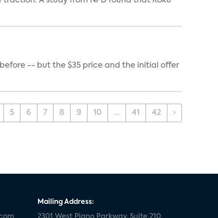
e traction. A study from NPD found that Roku
ore -- but the $35 price and the initial offer
5
6
7
8
9
10
...
41
42
›
Mailing Address:
.com
2301 West Plano Parkway, Suite 210,