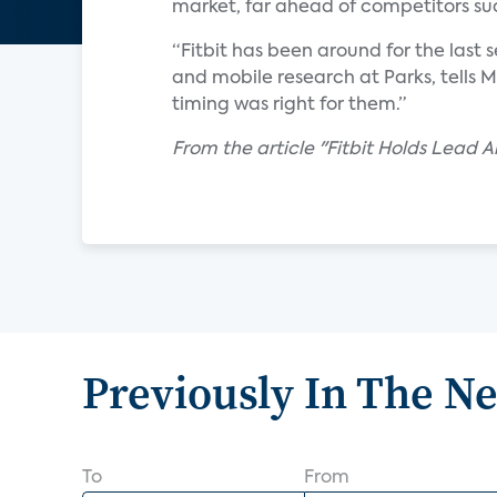
market, far ahead of competitors su
“Fitbit has been around for the last s
and mobile research at Parks, tells 
timing was right for them.”
From the article "Fitbit Holds Lead
Previously In The N
To
From