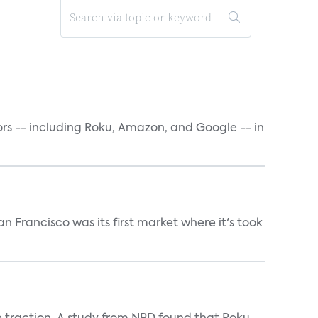
rs -- including Roku, Amazon, and Google -- in
n Francisco was its first market where it's took