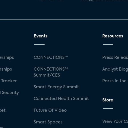
Events
Resources
rships
CONNECTIONS™
Press Relea
rships
CONNECTIONS™
Analyst Blo
Summit/CES
 Tracker
Parks in the
Smart Energy Summit
 Security
Connected Health Summit
Store
ket
Future Of Video
View Your C
Smart Spaces