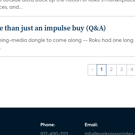
me outside data back up the notion of Roku's marketplac
es, and...
e than just an impulse buy (Q&A)
ming-media dongle to come along -- Roku had one long bef
.
‹
1
2
3
4
Phone:
Email:
972-490-1113
info@parksassociates