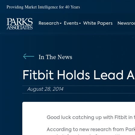
Providing Market Intelligence for 40 Years
Research
Events
White Papers
Newsr
In The News
Fitbit Holds Lead
August 28, 2014
Good luck catching up with Fitbit in
According to new research from Parks