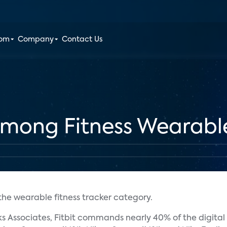
oom
Company
Contact Us
 Among Fitness Wearabl
 the wearable fitness tracker category.
 Associates, Fitbit commands nearly 40% of the digital 