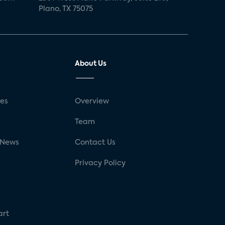
Plano, TX 75075
About Us
ses
Overview
g
Team
 News
Contact Us
Privacy Policy
art