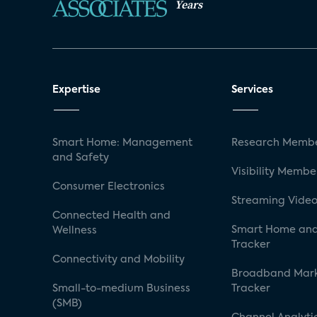
Years
Expertise
Services
Smart Home: Management
Research Membe
and Safety
Visibility Membe
Consumer Electronics
Streaming Video
Connected Health and
Smart Home and
Wellness
Tracker
Connectivity and Mobility
Broadband Mar
Small-to-medium Business
Tracker
(SMB)