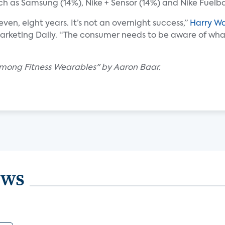
ch as Samsung (14%), Nike + Sensor (14%) and Nike Fuelb
even, eight years. It’s not an overnight success,”
Harry W
Marketing Daily. “The consumer needs to be aware of what
 Among Fitness Wearables" by Aaron Baar.
ews