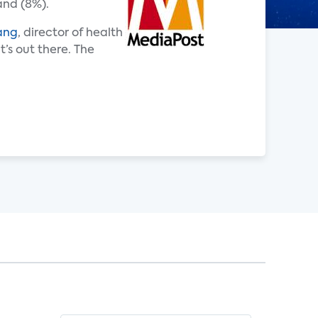
and (8%).
ang
, director of health
’s out there. The