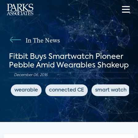
In The News
Fitbit Buys Smartwatch Pioneer
Pebble Amid Wearables Shakeup
December 06, 2016
wearable
connected CE
smart watch