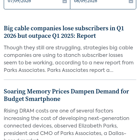
Big cable companies lose subscribers in Q1
2026 but outpace Q1 2025: Report
Though they still are struggling, strategies big cable
companies are using to stanch subscriber losses
seem to be working, according to a new report from
Parks Associates. Parks Associates report a...
Soaring Memory Prices Dampen Demand for
Budget Smartphone
Rising DRAM costs are one of several factors
increasing the cost of developing next-generation
connected devices, observed Elizabeth Parks,
president and CMO of Parks Associates, a Dallas-