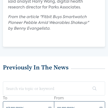
said analyst Harry Wang, digital health
research director for Parks Associates.
From the article "Fitbit Buys Smartwatch
Pioneer Pebble Amid Wearables Shakeup"
by Benny Evangelista.
Previously In The News
To
From