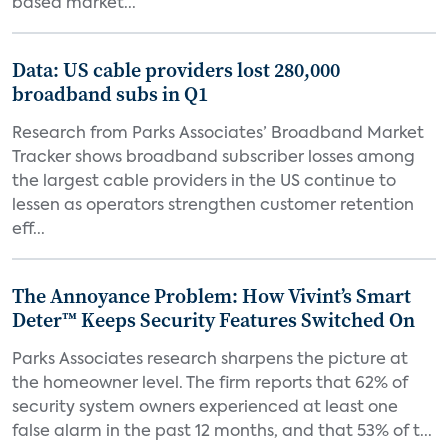
based market...
Data: US cable providers lost 280,000
broadband subs in Q1
Research from Parks Associates’ Broadband Market
Tracker shows broadband subscriber losses among
the largest cable providers in the US continue to
lessen as operators strengthen customer retention
eff...
The Annoyance Problem: How Vivint’s Smart
Deter™ Keeps Security Features Switched On
Parks Associates research sharpens the picture at
the homeowner level. The firm reports that 62% of
security system owners experienced at least one
false alarm in the past 12 months, and that 53% of t...