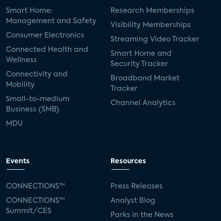
Smart Home:
Research Memberships
Management and Safety
Visibility Memberships
Consumer Electronics
Streaming Video Tracker
Connected Health and
Smart Home and
Wellness
Security Tracker
Connectivity and
Broadband Market
Mobility
Tracker
Small-to-medium
Channel Analytics
Business (SMB)
MDU
Events
Resources
CONNECTIONS™
Press Releases
CONNECTIONS™
Analyst Blog
Summit/CES
Parks in the News