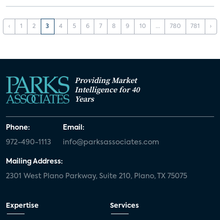
‹
1
2
3
4
5
6
7
8
9
10
...
780
781
›
Providing Market
Intelligence for 40
Years
Phone:
Email:
972-490-1113
info@parksassociates.com
Mailing Address:
2301 West Plano Parkway, Suite 210, Plano, TX 75075
Expertise
Services