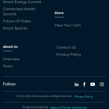
Smart Energy Summit
Connected Health
Store
Summit
Future Of Video
View Your Cart
Smart Spaces
About Us
Contact Us
Privacy Policy
Overview
Team
Follow:
© 2023-2026 Parks Associates. All Rights Reserved.
Privacy Policy
Design & Developed By
Agency Partner Interactive