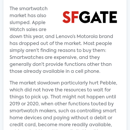
The smartwatch
market has also
slumped. Apple
Watch sales are
down this year, and Lenovo’s Motorola brand
has dropped out of the market. Most people
simply aren’t finding reasons to buy them:
Smartwatches are expensive, and they
generally don’t provide functions other than
those already available in a cell phone.
The market slowdown particularly hurt Pebble,
which did not have the resources to wait for
things to pick up. That might not happen until
2019 or 2020, when other functions touted by
smartwatch makers, such as controlling smart
home devices and paying without a debit or
credit card, become more readily available,