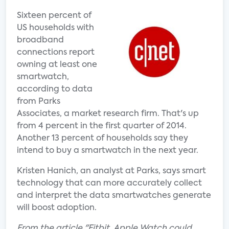
Sixteen percent of
US households with
broadband
connections report
owning at least one
smartwatch,
according to data
from Parks
Associates, a market research firm. That's up
from 4 percent in the first quarter of 2014.
Another 13 percent of households say they
intend to buy a smartwatch in the next year.
Kristen Hanich, an analyst at Parks, says smart
technology that can more accurately collect
and interpret the data smartwatches generate
will boost adoption.
From the article "Fitbit, Apple Watch could