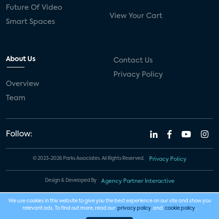
Future Of Video
View Your Cart
Smart Spaces
About Us
Contact Us
Privacy Policy
Overview
Team
Follow:
© 2023-2026 Parks Associates. All Rights Reserved.
Privacy Policy
Design & Developed By
Agency Partner Interactive
We use cookies in this website to give you the best experience on our site and show you
relevant ads. To find out more, read our
privacy policy
and
cookie policy
.