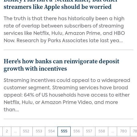
streamers like Apple should be worried
The truth is that there has historically been a high
rate of overlap between subscribers of streaming
services like Netflix, Hulu, Amazon Prime, and HBO
Now. Research by Parks Associates late last yea...
Here's how banks can reinvigorate deposit
growth with incentives
Streaming incentives could appeal to a widespread
customer segment. Streaming services have broad
appeal: 64% of US households have access to either
Netflix, Hulu, or Amazon Prime Video, and more
than...
2
...
552
553
554
555
556
557
558
...
780
78