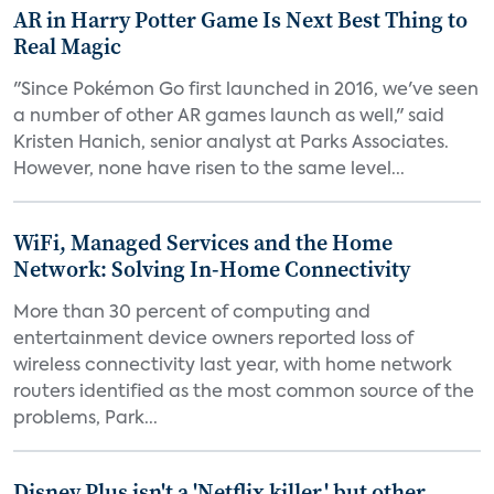
AR in Harry Potter Game Is Next Best Thing to
Real Magic
"Since Pokémon Go first launched in 2016, we've seen
a number of other AR games launch as well," said
Kristen Hanich, senior analyst at Parks Associates.
However, none have risen to the same level...
WiFi, Managed Services and the Home
Network: Solving In-Home Connectivity
More than 30 percent of computing and
entertainment device owners reported loss of
wireless connectivity last year, with home network
routers identified as the most common source of the
problems, Park...
Disney Plus isn't a 'Netflix killer,' but other