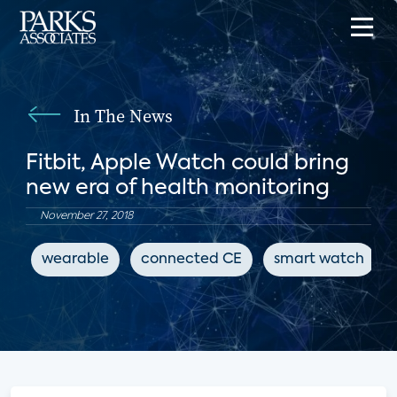
In The News
Fitbit, Apple Watch could bring
new era of health monitoring
November 27, 2018
wearable
connected CE
smart watch