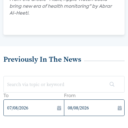
bring new era of health monitoring" by Abrar
Al-Heeti.
Previously In The News
To
From