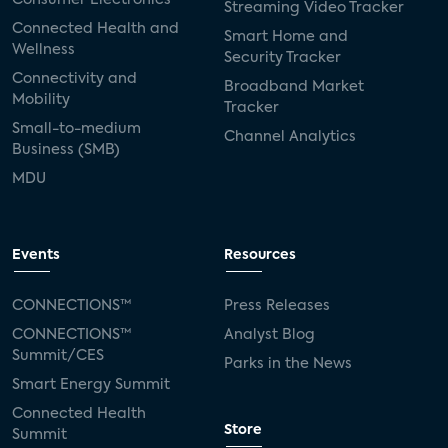
Streaming Video Tracker
Connected Health and
Smart Home and
Wellness
Security Tracker
Connectivity and
Broadband Market
Mobility
Tracker
Small-to-medium
Channel Analytics
Business (SMB)
MDU
Events
Resources
CONNECTIONS™
Press Releases
CONNECTIONS™
Analyst Blog
Summit/CES
Parks in the News
Smart Energy Summit
Connected Health
Store
Summit