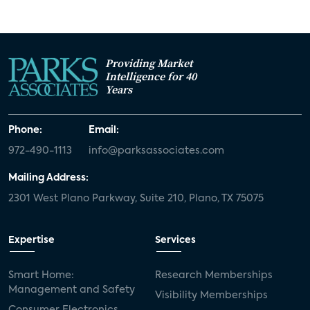
Providing Market
Intelligence for 40
Years
Phone:
Email:
972-490-1113
info@parksassociates.com
Mailing Address:
2301 West Plano Parkway, Suite 210, Plano, TX 75075
Expertise
Services
Smart Home:
Research Memberships
Management and Safety
Visibility Memberships
Consumer Electronics