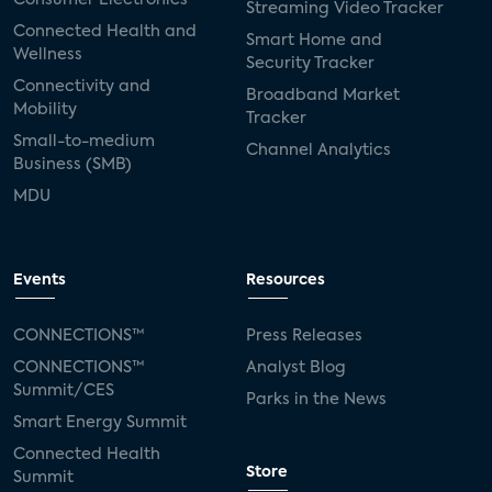
Streaming Video Tracker
Connected Health and
Smart Home and
Wellness
Security Tracker
Connectivity and
Broadband Market
Mobility
Tracker
Small-to-medium
Channel Analytics
Business (SMB)
MDU
Events
Resources
CONNECTIONS™
Press Releases
CONNECTIONS™
Analyst Blog
Summit/CES
Parks in the News
Smart Energy Summit
Connected Health
Store
Summit