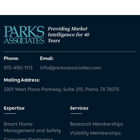
Providing Market
Intelligence for 40
Years
Phone:
Email:
972-490-1113
info@parksassociates.com
Mailing Address:
2301 West Plano Parkway, Suite 210, Plano, TX 75075
Expertise
Services
Smart Home:
Research Memberships
Management and Safety
Visibility Memberships
Consumer Electronics