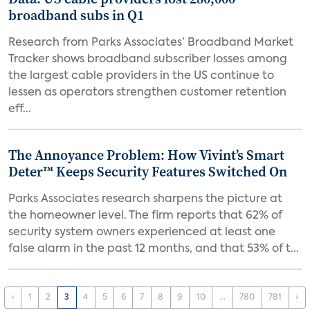
broadband subs in Q1
Research from Parks Associates’ Broadband Market
Tracker shows broadband subscriber losses among
the largest cable providers in the US continue to
lessen as operators strengthen customer retention
eff...
The Annoyance Problem: How Vivint’s Smart
Deter™ Keeps Security Features Switched On
Parks Associates research sharpens the picture at
the homeowner level. The firm reports that 62% of
security system owners experienced at least one
false alarm in the past 12 months, and that 53% of t...
‹
1
2
3
4
5
6
7
8
9
10
...
780
781
›