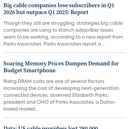
Big cable companies lose subscribers in Q1
2026 but outpace Q1 2025: Report
Though they still are struggling, strategies big cable
companies are using to stanch subscriber losses
seem to be working, according to a new report from
Parks Associates. Parks Associates report a...
Soaring Memory Prices Dampen Demand for
Budget Smartphone
Rising DRAM costs are one of several factors
increasing the cost of developing next-generation
connected devices, observed Elizabeth Parks,
president and CMO of Parks Associates, a Dallas-
based market...
Data: US cable providers lost 280,000