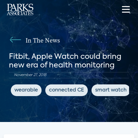
In The News
Fitbit, Apple Watch could bring
new era of health monitoring
November 27, 2018
wearable
connected CE
smart watch