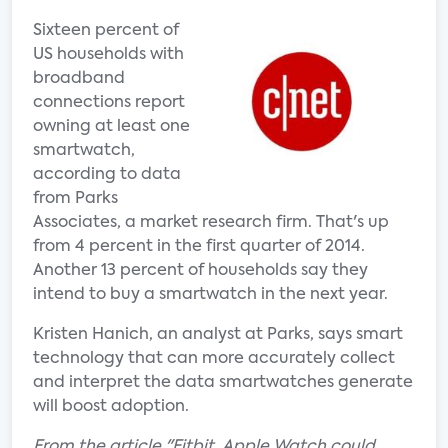
Sixteen percent of
US households with
broadband
connections report
owning at least one
smartwatch,
according to data
from Parks
Associates, a market research firm. That's up
from 4 percent in the first quarter of 2014.
Another 13 percent of households say they
intend to buy a smartwatch in the next year.
Kristen Hanich, an analyst at Parks, says smart
technology that can more accurately collect
and interpret the data smartwatches generate
will boost adoption.
From the article "Fitbit, Apple Watch could