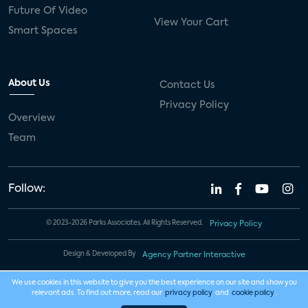
Future Of Video
View Your Cart
Smart Spaces
About Us
Contact Us
Privacy Policy
Overview
Team
Follow:
© 2023-2026 Parks Associates. All Rights Reserved.
Privacy Policy
Design & Developed By
Agency Partner Interactive
We use cookies in this website to give you the best experience on our site and show you
relevant ads. To find out more, read our
privacy policy
and
cookie policy
.