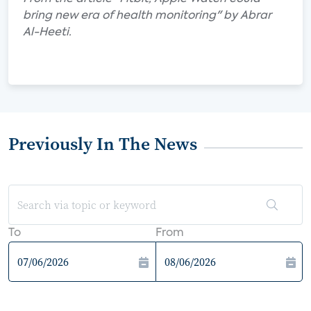
bring new era of health monitoring" by Abrar
Al-Heeti.
Previously In The News
To
From