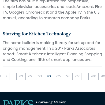
The firm has built a reputation for inexpensive,
simple television accessories and leads Amazon’s Fire
TV, Google’s Chromecast and the Apple TV in the U.S.
market, according to research company Parks...
Starving for Kitchen Technology
The home builder is making it easy for set up and for
ongoing management. In a 2017 Parks Associates
report, Smart Kitchens: Intelligent Planning Shopping
and Cooking, one-fifth of smart appliances ow...
1
2
...
721
722
723
724
725
726
727
...
780
78
Providing Market