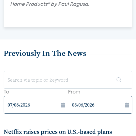
Home Products" by Paul Ragusa.
Previously In The News
To
From
Netflix raises prices on U.S.-based plans