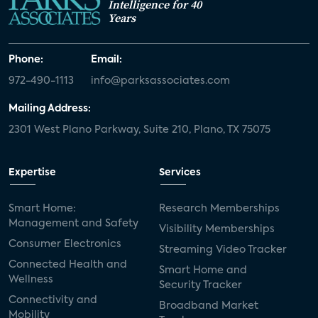
Intelligence for 40
Years
Phone:
Email:
972-490-1113
info@parksassociates.com
Mailing Address:
2301 West Plano Parkway, Suite 210, Plano, TX 75075
Expertise
Services
Smart Home:
Research Memberships
Management and Safety
Visibility Memberships
Consumer Electronics
Streaming Video Tracker
Connected Health and
Smart Home and
Wellness
Security Tracker
Connectivity and
Broadband Market
Mobility