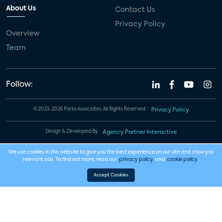
About Us
Contact Us
Privacy Policy
Overview
Team
Follow:
© 2023-2026 Parks Associates. All Rights Reserved.
Privacy Policy
Design & Developed By
Agency Partner Interactive
We use cookies in this website to give you the best experience on our site and show you
relevant ads. To find out more, read our
privacy policy
and
cookie policy
.
Accept Cookies