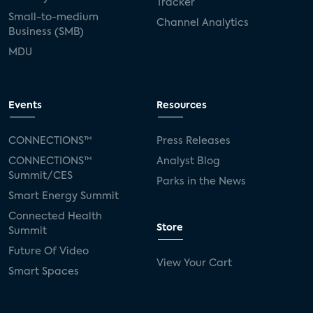
Tracker
Small-to-medium
Channel Analytics
Business (SMB)
MDU
Events
Resources
CONNECTIONS™
Press Releases
CONNECTIONS™
Analyst Blog
Summit/CES
Parks in the News
Smart Energy Summit
Connected Health
Store
Summit
Future Of Video
View Your Cart
Smart Spaces