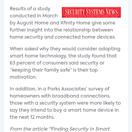
Results of a study
conducted in March
by August Home and Xfinity Home give some
further insight into the relationship between
home security and connected home devices.
When asked why they would consider adopting
smart home technology, the study found that
63 percent of consumers said security or
“keeping their family safe” is their top
motivation.
In addition, in a Parks Associates’ survey of
homeowners with broadband connections,
those with a security system were more likely to
say they intend to buy a smart home device in
the next 12 months.
From the article "Finding Security In Smart