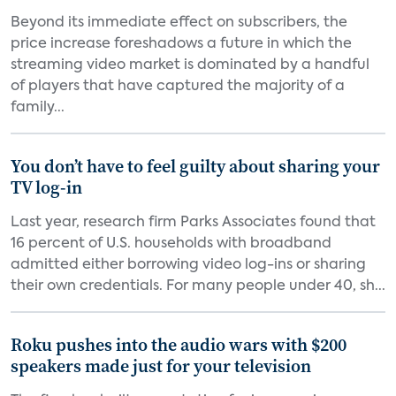
Beyond its immediate effect on subscribers, the
price increase foreshadows a future in which the
streaming video market is dominated by a handful
of players that have captured the majority of a
family...
You don’t have to feel guilty about sharing your
TV log-in
Last year, research firm Parks Associates found that
16 percent of U.S. households with broadband
admitted either borrowing video log-ins or sharing
their own credentials. For many people under 40, sh...
Roku pushes into the audio wars with $200
speakers made just for your television