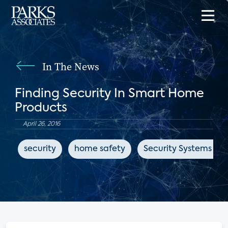
In The News
Finding Security In Smart Home
Products
April 26, 2016
security
home safety
Security Systems Ne